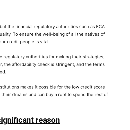
but the financial regulatory authorities such as FCA
lity. To ensure the well-being of all the natives of
r credit people is vital.
egulatory authorities for making their strategies,
 the affordability check is stringent, and the terms
ed.
titutions makes it possible for the low credit score
l their dreams and can buy a roof to spend the rest of
gnificant reason