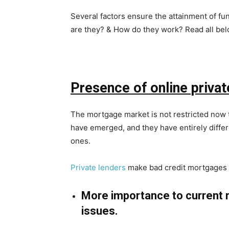
Several factors ensure the attainment of f
are they? & How do they work? Read all bel
Presence of online privat
The mortgage market is not restricted now t
have emerged, and they have entirely differ
ones.
Private lenders
make bad credit mortgages p
More importance to current 
issues.