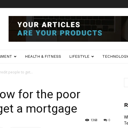
NMENT
HEALTH & FITNESS
LIFESTYLE
TECHNOLOG
redit people to get...
now for the poor
R
 get a mortgage
Wh
1368
0
T