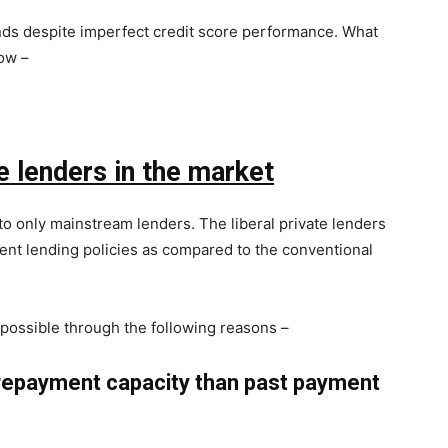
unds despite imperfect credit score performance. What
ow –
e lenders in the market
o only mainstream lenders. The liberal private lenders
ent lending policies as compared to the conventional
ossible through the following reasons –
repayment capacity than past payment