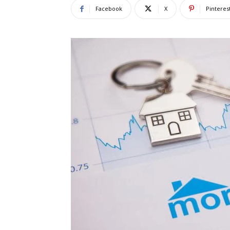
Facebook
X
Pinteres