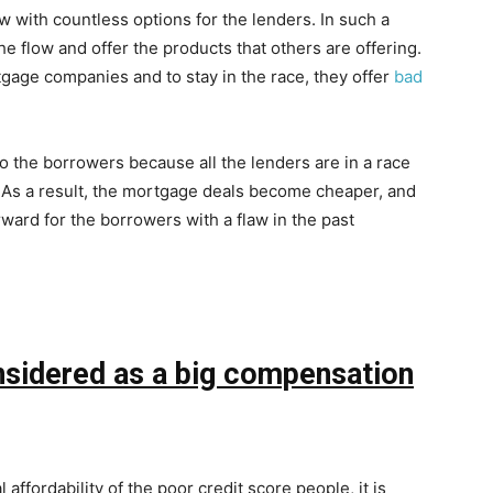
with countless options for the lenders. In such a
he flow and offer the products that others are offering.
tgage companies and to stay in the race, they offer
bad
o the borrowers because all the lenders are in a race
t. As a result, the mortgage deals become cheaper, and
ward for the borrowers with a flaw in the past
nsidered as a big compensation
 affordability of the poor credit score people, it is