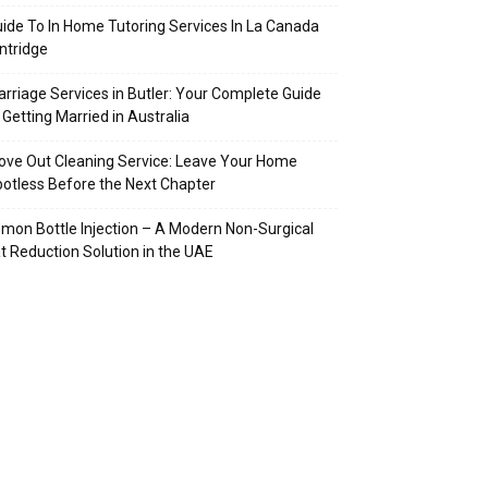
ide To In Home Tutoring Services In La Canada
intridge
rriage Services in Butler: Your Complete Guide
 Getting Married in Australia
ve Out Cleaning Service: Leave Your Home
otless Before the Next Chapter
mon Bottle Injection – A Modern Non-Surgical
t Reduction Solution in the UAE