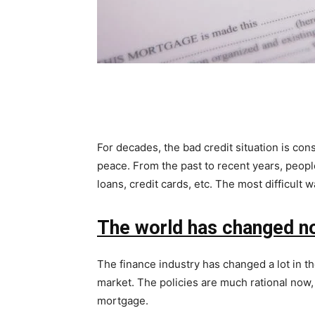
For decades, the bad credit situation is con
peace. From the past to recent years, people 
loans, credit cards, etc. The most difficult 
The world has changed 
The finance industry has changed a lot in the
market. The policies are much rational now, 
mortgage.