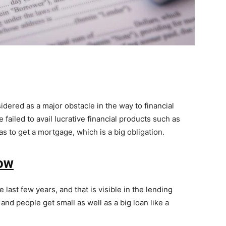
sidered as a major obstacle in the way to financial
failed to avail lucrative financial products such as
was to get a mortgage, which is a big obligation.
now
 last few years, and that is visible in the lending
and people get small as well as a big loan like a