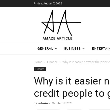
Friday, August 7, 2026
Amaze
Article
GENERAL
BUSINESS
ENTERTAI
Home
Finance
Why is it easier now for the poor c
Finance
Why is it easier 
credit people to
By
admin
-
October 3, 2020