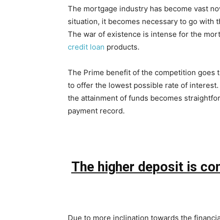
The mortgage industry has become vast now 
situation, it becomes necessary to go with t
The war of existence is intense for the mor
credit loan
products.
The Prime benefit of the competition goes t
to offer the lowest possible rate of interes
the attainment of funds becomes straightfor
payment record.
The higher deposit is co
Due to more inclination towards the financial