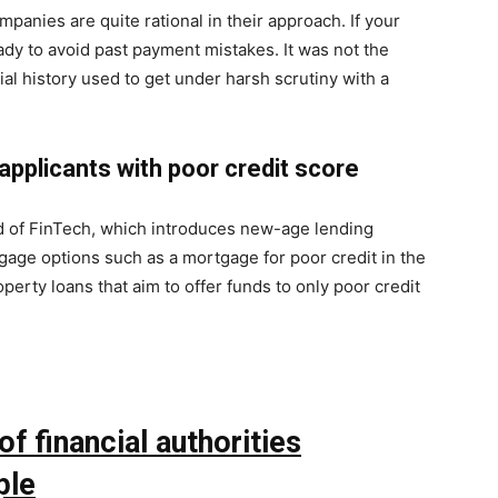
mpanies are quite rational in their approach. If your
ady to avoid past payment mistakes. It was not the
ial history used to get under harsh scrutiny with a
applicants with poor credit score
d of FinTech, which introduces new-age lending
tgage options such as a mortgage for poor credit in the
perty loans that aim to offer funds to only poor credit
f financial authorities
ple