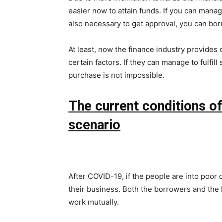
easier now to attain funds. If you can mana
also necessary to get approval, you can bo
At least, now the finance industry provides o
certain factors. If they can manage to fulfil
purchase is not impossible.
The current conditions o
scenario
After COVID-19, if the people are into poor c
their business. Both the borrowers and the 
work mutually.