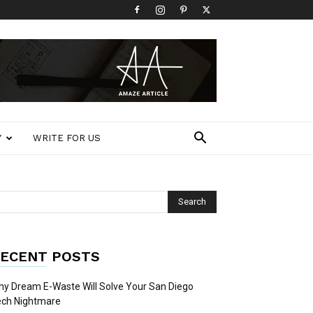
Y
WRITE FOR US
ECENT POSTS
y Dream E-Waste Will Solve Your San Diego
ech Nightmare