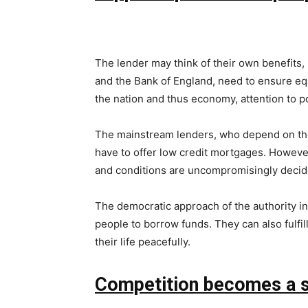
The lender may think of their own benefits, 
and the Bank of England, need to ensure equa
the nation and thus economy, attention to poo
The mainstream lenders, who depend on the r
have to offer low credit mortgages. However,
and conditions are uncompromisingly decid
The democratic approach of the authority ins
people to borrow funds. They can also fulfil
their life peacefully.
Competition becomes a si