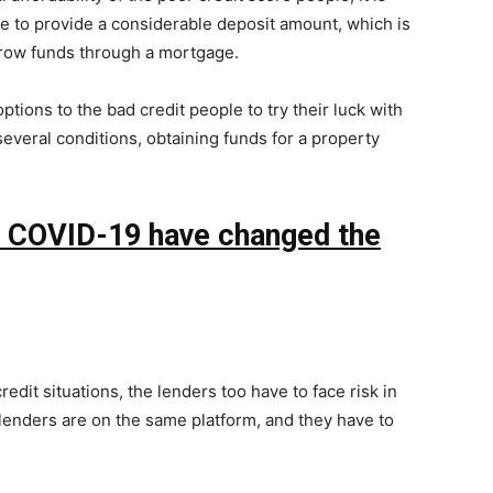
ge to provide a considerable deposit amount, which is
rrow funds through a mortgage.
ptions to the bad credit people to try their luck with
l several conditions, obtaining funds for a property
f COVID-19 have changed the
redit situations, the lenders too have to face risk in
lenders are on the same platform, and they have to