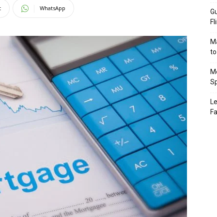
t
WhatsApp
Gu
Fl
Ma
to
Mo
Sp
Le
Fa