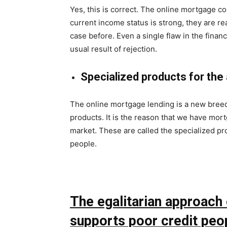
Yes, this is correct. The online mortgage co
current income status is strong, they are re
case before. Even a single flaw in the financ
usual result of rejection.
Specialized products for the 
The online mortgage lending is a new bree
products. It is the reason that we have mor
market. These are called the specialized pro
people.
The egalitarian approach o
supports poor credit peo