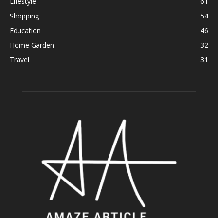
Lifestyle
61
Shopping
54
Education
46
Home Garden
32
Travel
31