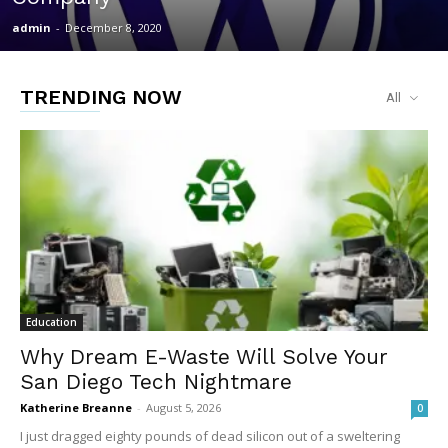
admin
-
December 8, 2020
TRENDING NOW
All
Education
Why Dream E-Waste Will Solve Your
San Diego Tech Nightmare
Katherine Breanne
-
August 5, 2026
0
I just dragged eighty pounds of dead silicon out of a sweltering