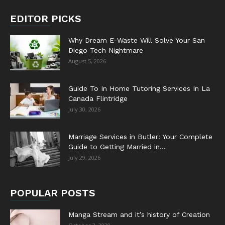
EDITOR PICKS
Why Dream E-Waste Will Solve Your San
Diego Tech Nightmare
August 5, 2026
Guide To In Home Tutoring Services In La
Canada Flintridge
July 30, 2026
Marriage Services in Butler: Your Complete
Guide to Getting Married in...
July 29, 2026
POPULAR POSTS
Manga Stream and it’s history of Creation