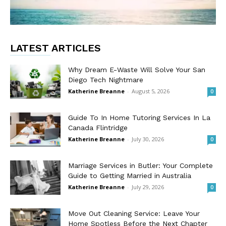
LATEST ARTICLES
Why Dream E-Waste Will Solve Your San
Diego Tech Nightmare
Katherine Breanne
-
August 5, 2026
0
Guide To In Home Tutoring Services In La
Canada Flintridge
Katherine Breanne
-
July 30, 2026
0
Marriage Services in Butler: Your Complete
Guide to Getting Married in Australia
Katherine Breanne
-
July 29, 2026
0
Move Out Cleaning Service: Leave Your
Home Spotless Before the Next Chapter