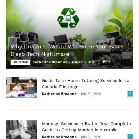
Why Dream E-Waste Will Solve Your San
Diego Tech Nightmare
Katherine Breanne
-
August 5, 2026
0
Education
Guide To In Home Tutoring Services In La
Canada Flintridge
Katherine Breanne
-
July 30, 2026
0
Marriage Services in Butler: Your Complete
Guide to Getting Married in Australia
Katherine Breanne
-
July 29, 2026
0