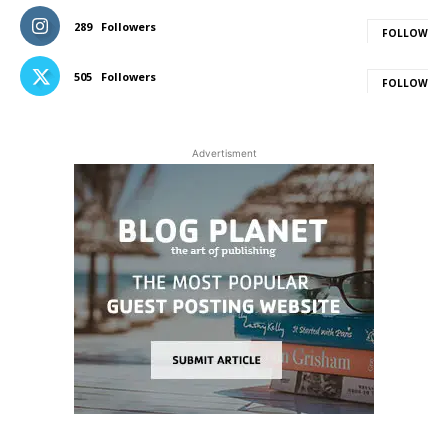
289
Followers
FOLLOW
505
Followers
FOLLOW
Advertisment