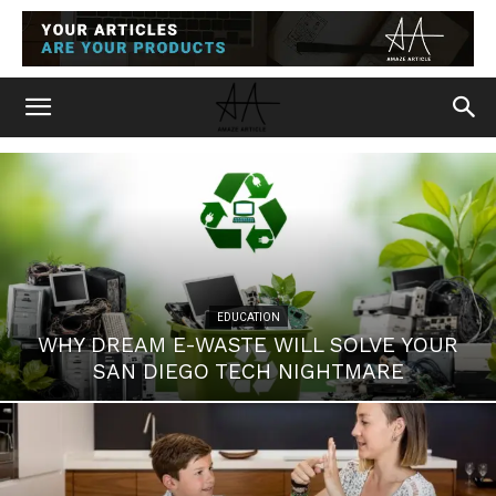
EDUCATION
WHY DREAM E-WASTE WILL SOLVE YOUR
SAN DIEGO TECH NIGHTMARE