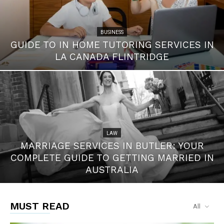
BUSINESS
GUIDE TO IN HOME TUTORING SERVICES IN
LA CANADA FLINTRIDGE
LAW
MARRIAGE SERVICES IN BUTLER: YOUR
COMPLETE GUIDE TO GETTING MARRIED IN
AUSTRALIA
MUST READ
All