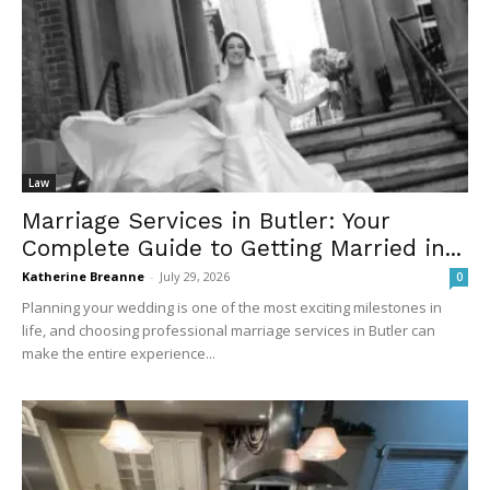
Law
Marriage Services in Butler: Your
Complete Guide to Getting Married in...
Katherine Breanne
-
July 29, 2026
0
Planning your wedding is one of the most exciting milestones in
life, and choosing professional marriage services in Butler can
make the entire experience...