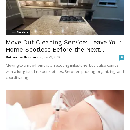
Home Garden
Move Out Cleaning Service: Leave Your
Home Spotless Before the Next...
Katherine Breanne
-
July 29, 2026
0
Moving to a new home is an exciting milestone, but it also comes
with a long list of responsibilities. Between packing, organizing, and
coordinating...