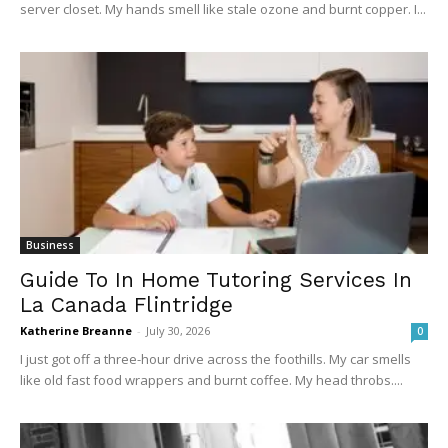
server closet. My hands smell like stale ozone and burnt copper. I...
Business
Guide To In Home Tutoring Services In
La Canada Flintridge
Katherine Breanne
-
July 30, 2026
0
I just got off a three-hour drive across the foothills. My car smells
like old fast food wrappers and burnt coffee. My head throbs....