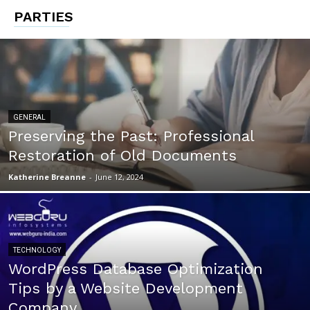
PARTIES
GENERAL
Preserving the Past: Professional
Restoration of Old Documents
Katherine Breanne
-
June 12, 2024
TECHNOLOGY
WordPress Database Optimization
Tips by a Website Development
Company