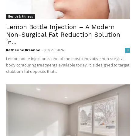
Health & Fitness
Lemon Bottle Injection – A Modern
Non-Surgical Fat Reduction Solution
in...
Katherine Breanne
-
July 29, 2026
0
Lemon bottle injection is one of the most innovative non-surgical
body contouring treatments available today. It is designed to target
stubborn fat deposits that...