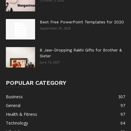
October 3, 2020
Best Free PowerPoint Templates for 2020
September 29, 2020
8 Jaw-Dropping Rakhi Gifts for Brother &
Sister
June 15, 2021
POPULAR CATEGORY
Business
307
General
97
Health & Fitness
97
Technology
64