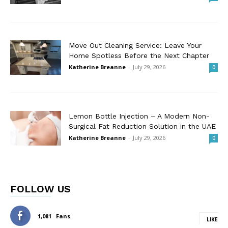
Move Out Cleaning Service: Leave Your
Home Spotless Before the Next Chapter
Katherine Breanne
-
July 29, 2026
0
Lemon Bottle Injection – A Modern Non-
Surgical Fat Reduction Solution in the UAE
Katherine Breanne
-
July 29, 2026
0
FOLLOW US
1,081
Fans
LIKE