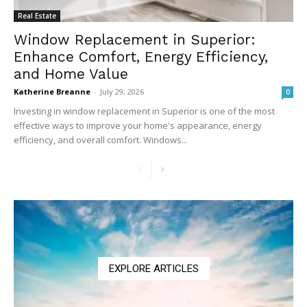
Real Estate
Window Replacement in Superior:
Enhance Comfort, Energy Efficiency,
and Home Value
Katherine Breanne
-
July 29, 2026
0
Investing in window replacement in Superior is one of the most
effective ways to improve your home's appearance, energy
efficiency, and overall comfort. Windows...
EXPLORE ARTICLES