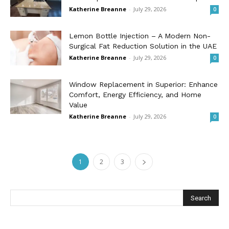
Katherine Breanne
-
July 29, 2026
0
Lemon Bottle Injection – A Modern Non-
Surgical Fat Reduction Solution in the UAE
Katherine Breanne
-
July 29, 2026
0
Window Replacement in Superior: Enhance
Comfort, Energy Efficiency, and Home
Value
Katherine Breanne
-
July 29, 2026
0
1
2
3