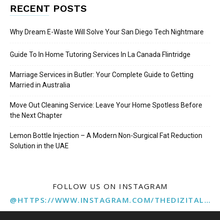
RECENT POSTS
Why Dream E-Waste Will Solve Your San Diego Tech Nightmare
Guide To In Home Tutoring Services In La Canada Flintridge
Marriage Services in Butler: Your Complete Guide to Getting
Married in Australia
Move Out Cleaning Service: Leave Your Home Spotless Before
the Next Chapter
Lemon Bottle Injection – A Modern Non-Surgical Fat Reduction
Solution in the UAE
FOLLOW US ON INSTAGRAM
@HTTPS://WWW.INSTAGRAM.COM/THEDIZITALMARKETINGAGENCY