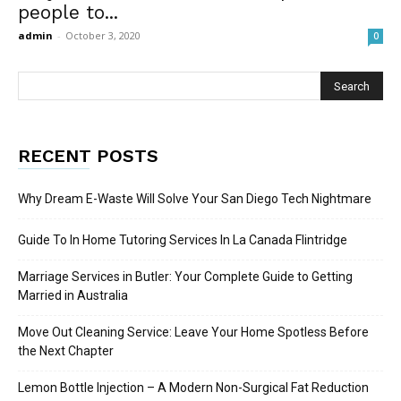
people to...
admin
-
October 3, 2020
0
RECENT POSTS
Why Dream E-Waste Will Solve Your San Diego Tech Nightmare
Guide To In Home Tutoring Services In La Canada Flintridge
Marriage Services in Butler: Your Complete Guide to Getting
Married in Australia
Move Out Cleaning Service: Leave Your Home Spotless Before
the Next Chapter
Lemon Bottle Injection – A Modern Non-Surgical Fat Reduction