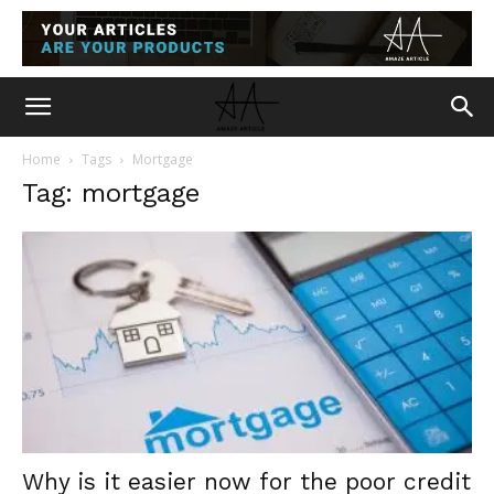
Home
Tags
Mortgage
Tag: mortgage
Why is it easier now for the poor credit