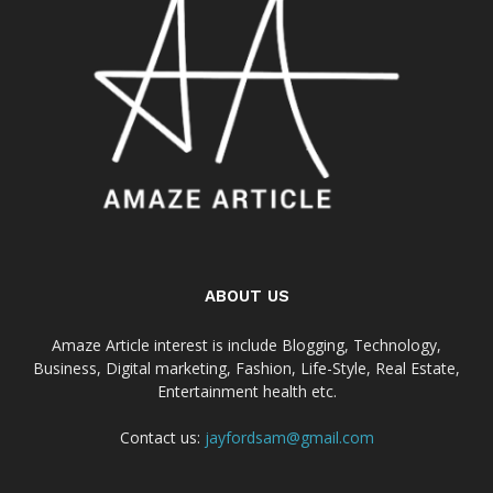
ABOUT US
Amaze Article interest is include Blogging, Technology,
Business, Digital marketing, Fashion, Life-Style, Real Estate,
Entertainment health etc.
Contact us:
jayfordsam@gmail.com