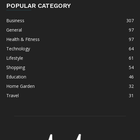
POPULAR CATEGORY
Business
307
General
97
Health & Fitness
97
Technology
64
Lifestyle
61
Shopping
54
Education
46
Home Garden
32
Travel
31