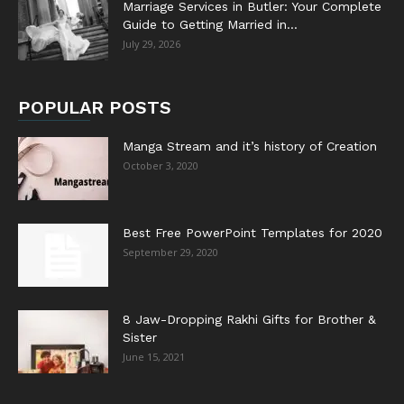
Marriage Services in Butler: Your Complete
Guide to Getting Married in...
July 29, 2026
POPULAR POSTS
Manga Stream and it’s history of Creation
October 3, 2020
Best Free PowerPoint Templates for 2020
September 29, 2020
8 Jaw-Dropping Rakhi Gifts for Brother &
Sister
June 15, 2021