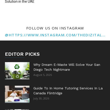
Solution in the UAE
FOLLOW US ON INSTAGRAM
@HTTPS://WWW.INSTAGRAM.COM/THEDIZITALMARKETINGAGENCY
EDITOR PICKS
Why Dream E-Waste Will Solve Your San
Diego Tech Nightmare
August 5, 2026
Guide To In Home Tutoring Services In La
Canada Flintridge
July 30, 2026