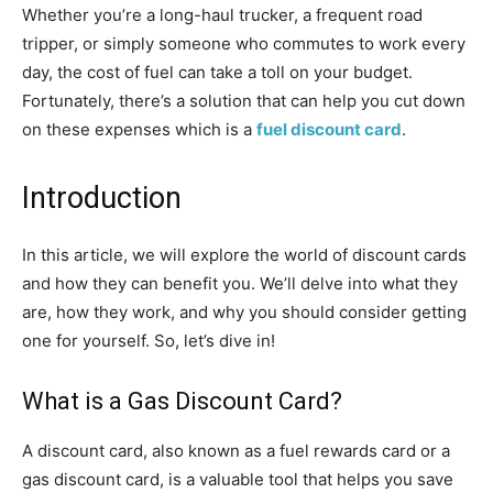
Whether you’re a long-haul trucker, a frequent road
tripper, or simply someone who commutes to work every
day, the cost of fuel can take a toll on your budget.
Fortunately, there’s a solution that can help you cut down
on these expenses which is a
fuel discount card
.
Introduction
In this article, we will explore the world of discount cards
and how they can benefit you. We’ll delve into what they
are, how they work, and why you should consider getting
one for yourself. So, let’s dive in!
What is a Gas Discount Card?
A discount card, also known as a fuel rewards card or a
gas discount card, is a valuable tool that helps you save