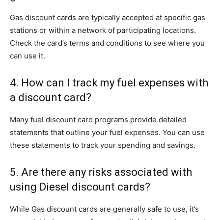
Gas discount cards are typically accepted at specific gas
stations or within a network of participating locations.
Check the card’s terms and conditions to see where you
can use it.
4. How can I track my fuel expenses with
a discount card?
Many fuel discount card programs provide detailed
statements that outline your fuel expenses. You can use
these statements to track your spending and savings.
5. Are there any risks associated with
using Diesel discount cards?
While Gas discount cards are generally safe to use, it’s