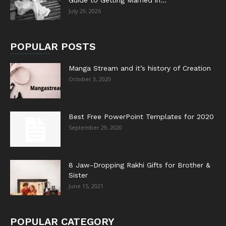
Guide to Getting Married in...
July 29, 2026
POPULAR POSTS
Manga Stream and it’s history of Creation
October 3, 2020
Best Free PowerPoint Templates for 2020
September 29, 2020
8 Jaw-Dropping Rakhi Gifts for Brother &
Sister
June 15, 2021
POPULAR CATEGORY