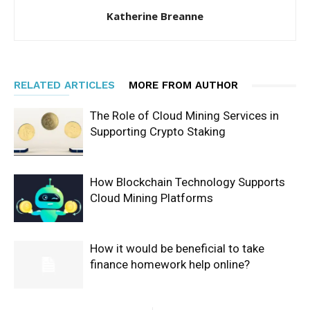
Katherine Breanne
RELATED ARTICLES
MORE FROM AUTHOR
The Role of Cloud Mining Services in
Supporting Crypto Staking
How Blockchain Technology Supports
Cloud Mining Platforms
How it would be beneficial to take
finance homework help online?