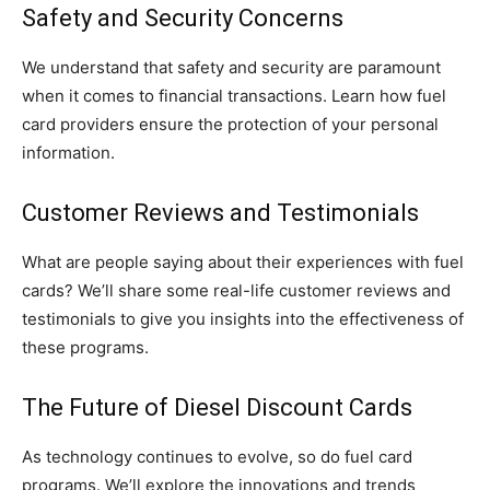
Safety and Security Concerns
We understand that safety and security are paramount
when it comes to financial transactions. Learn how fuel
card providers ensure the protection of your personal
information.
Customer Reviews and Testimonials
What are people saying about their experiences with fuel
cards? We’ll share some real-life customer reviews and
testimonials to give you insights into the effectiveness of
these programs.
The Future of Diesel Discount Cards
As technology continues to evolve, so do fuel card
programs. We’ll explore the innovations and trends