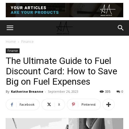
Home
Finance
Finance
The Ultimate Guide to Fuel
Discount Card: How to Save
Big on Fuel Expenses
By
Katherine Breanne
-
September 26, 2023
335
0
Facebook
X
Pinterest