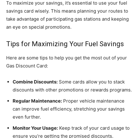
To maximize your savings, it’s essential to use your fuel
savings card wisely. This means planning your routes to
take advantage of participating gas stations and keeping
an eye on special promotions.
Tips for Maximizing Your Fuel Savings
Here are some tips to help you get the most out of your
Gas Discount Card:
Combine Discounts:
Some cards allow you to stack
discounts with other promotions or rewards programs.
Regular Maintenance:
Proper vehicle maintenance
can improve fuel efficiency, stretching your savings
even further.
Monitor Your Usage:
Keep track of your card usage to
ensure you’re getting the promised discounts.