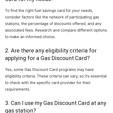
To find the right fuel savings card for your needs,
consider factors like the network of participating gas
stations, the percentage of discounts offered, and any
associated fees. Research and compare different options
to make an informed choice.
2. Are there any eligibility criteria for
applying for a Gas Discount Card?
Yes, some Gas Discount Card programs may have
eligibility criteria. These criteria can vary, so it’s essential
to check with the specific card provider for their
requirements.
3. Can I use my Gas Discount Card at any
gas station?