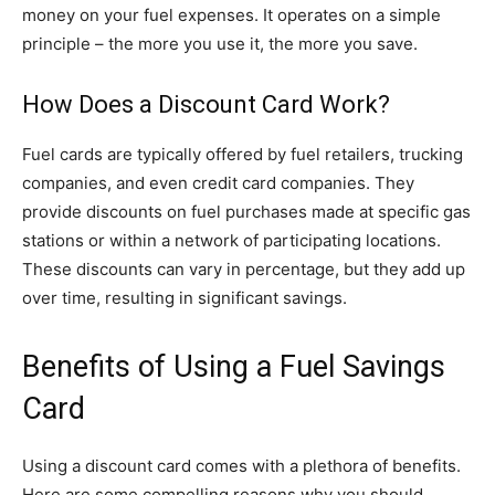
money on your fuel expenses. It operates on a simple
principle – the more you use it, the more you save.
How Does a Discount Card Work?
Fuel cards are typically offered by fuel retailers, trucking
companies, and even credit card companies. They
provide discounts on fuel purchases made at specific gas
stations or within a network of participating locations.
These discounts can vary in percentage, but they add up
over time, resulting in significant savings.
Benefits of Using a Fuel Savings
Card
Using a discount card comes with a plethora of benefits.
Here are some compelling reasons why you should