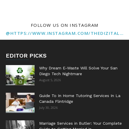
FOLLOW US ON INSTAGRAM
@HTTPS://WWW.INSTAGRAM.COM/THEDIZITALMARKETINGAGENCY
EDITOR PICKS
Why Dream E-Waste Will Solve Your San
Diego Tech Nightmare
August 5, 2026
Guide To In Home Tutoring Services In La
Canada Flintridge
July 30, 2026
Marriage Services in Butler: Your Complete