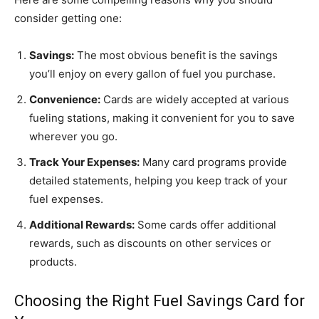
consider getting one:
Savings:
The most obvious benefit is the savings
you’ll enjoy on every gallon of fuel you purchase.
Convenience:
Cards are widely accepted at various
fueling stations, making it convenient for you to save
wherever you go.
Track Your Expenses:
Many card programs provide
detailed statements, helping you keep track of your
fuel expenses.
Additional Rewards:
Some cards offer additional
rewards, such as discounts on other services or
products.
Choosing the Right Fuel Savings Card for