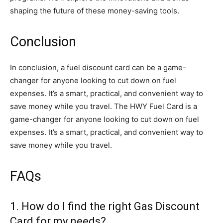
shaping the future of these money-saving tools.
Conclusion
In conclusion, a fuel discount card can be a game-
changer for anyone looking to cut down on fuel
expenses. It’s a smart, practical, and convenient way to
save money while you travel. The HWY Fuel Card is a
game-changer for anyone looking to cut down on fuel
expenses. It’s a smart, practical, and convenient way to
save money while you travel.
FAQs
1. How do I find the right Gas Discount
Card for my needs?