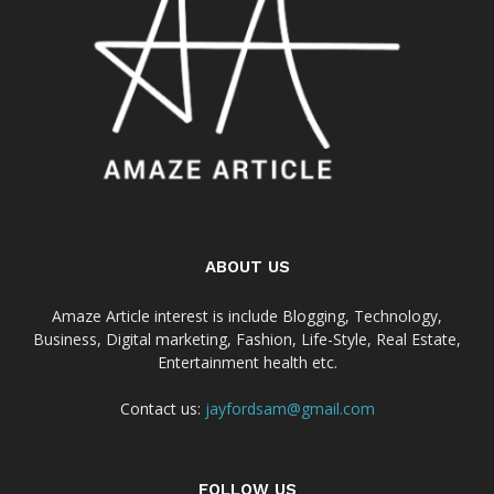
ABOUT US
Amaze Article interest is include Blogging, Technology,
Business, Digital marketing, Fashion, Life-Style, Real Estate,
Entertainment health etc.
Contact us:
jayfordsam@gmail.com
FOLLOW US