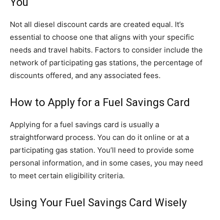
You
Not all diesel discount cards are created equal. It’s
essential to choose one that aligns with your specific
needs and travel habits. Factors to consider include the
network of participating gas stations, the percentage of
discounts offered, and any associated fees.
How to Apply for a Fuel Savings Card
Applying for a fuel savings card is usually a
straightforward process. You can do it online or at a
participating gas station. You’ll need to provide some
personal information, and in some cases, you may need
to meet certain eligibility criteria.
Using Your Fuel Savings Card Wisely