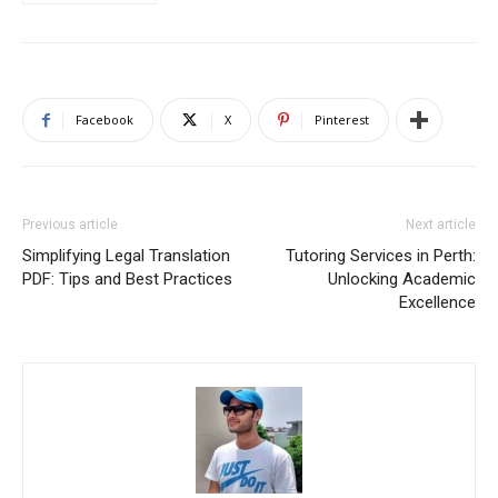
Facebook
X
Pinterest
Previous article
Next article
Simplifying Legal Translation
Tutoring Services in Perth:
PDF: Tips and Best Practices
Unlocking Academic
Excellence