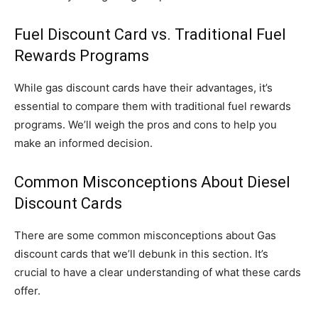
Fuel Discount Card vs. Traditional Fuel
Rewards Programs
While gas discount cards have their advantages, it’s
essential to compare them with traditional fuel rewards
programs. We’ll weigh the pros and cons to help you
make an informed decision.
Common Misconceptions About Diesel
Discount Cards
There are some common misconceptions about Gas
discount cards that we’ll debunk in this section. It’s
crucial to have a clear understanding of what these cards
offer.