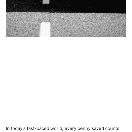
In today’s fast-paced world, every penny saved counts.