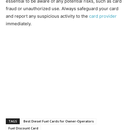
essential to be aware of any potential risks, such as card
fraud or unauthorized use. Always safeguard your card
and report any suspicious activity to the
card provider
immediately.
TAGS
Best Diesel Fuel Cards for Owner-Operators
Fuel Discount Card