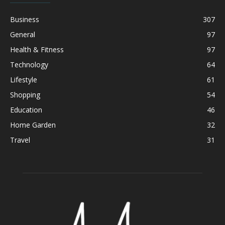
Business
307
General
97
Health & Fitness
97
Technology
64
Lifestyle
61
Shopping
54
Education
46
Home Garden
32
Travel
31