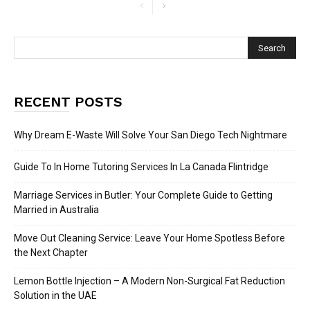
RECENT POSTS
Why Dream E-Waste Will Solve Your San Diego Tech Nightmare
Guide To In Home Tutoring Services In La Canada Flintridge
Marriage Services in Butler: Your Complete Guide to Getting
Married in Australia
Move Out Cleaning Service: Leave Your Home Spotless Before
the Next Chapter
Lemon Bottle Injection – A Modern Non-Surgical Fat Reduction
Solution in the UAE