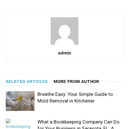
admin
RELATED ARTICLES
MORE FROM AUTHOR
Breathe Easy: Your Simple Guide to
Mold Removal in Kitchener
What a Bookkeeping Company Can Do
for Your Business in Sarasota, FL: A