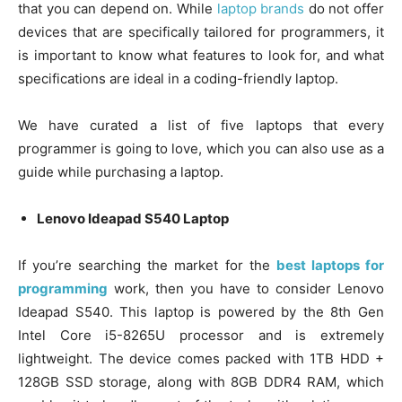
that you can depend on. While
laptop brands
do not offer
devices that are specifically tailored for programmers, it
is important to know what features to look for, and what
specifications are ideal in a coding-friendly laptop.
We have curated a list of five laptops that every
programmer is going to love, which you can also use as a
guide while purchasing a laptop.
Lenovo Ideapad S540 Laptop
If you’re searching the market for the
best laptops for
programming
work, then you have to consider Lenovo
Ideapad S540. This laptop is powered by the 8th Gen
Intel Core i5-8265U processor and is extremely
lightweight. The device comes packed with 1TB HDD +
128GB SSD storage, along with 8GB DDR4 RAM, which