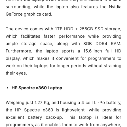
surrounding, while the laptop also features the Nvidia
GeForce graphics card.
The device comes with 1TB HDD + 256GB SSD storage,
which facilitates faster performance while providing
ample storage space, along with 8GB DDR4 RAM.
Furthermore, the laptop sports a 15.6-inch full HD
display, which makes it convenient for programmers to
work on their laptops for longer periods without straining
their eyes.
HP Spectre x360 Laptop
Weighing just 1.27 Kg, and housing a 4 cell Li-Po battery,
the HP Spectre x360 is lightweight, while providing
excellent battery back-up. This laptop is ideal for
programmers, as it enables them to work from anywhere,