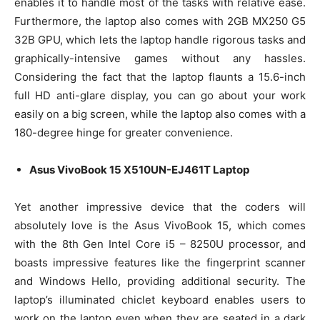
enables it to handle most of the tasks with relative ease.
Furthermore, the laptop also comes with 2GB MX250 G5
32B GPU, which lets the laptop handle rigorous tasks and
graphically-intensive games without any hassles.
Considering the fact that the laptop flaunts a 15.6-inch
full HD anti-glare display, you can go about your work
easily on a big screen, while the laptop also comes with a
180-degree hinge for greater convenience.
Asus VivoBook 15 X510UN-EJ461T Laptop
Yet another impressive device that the coders will
absolutely love is the Asus VivoBook 15, which comes
with the 8th Gen Intel Core i5 – 8250U processor, and
boasts impressive features like the fingerprint scanner
and Windows Hello, providing additional security. The
laptop’s illuminated chiclet keyboard enables users to
work on the laptop even when they are seated in a dark