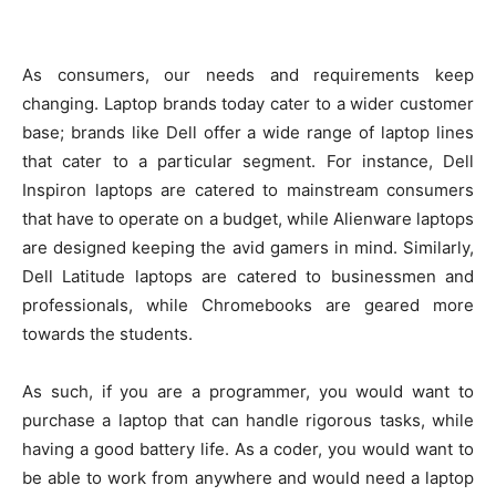
As consumers, our needs and requirements keep
changing. Laptop brands today cater to a wider customer
base; brands like Dell offer a wide range of laptop lines
that cater to a particular segment. For instance, Dell
Inspiron laptops are catered to mainstream consumers
that have to operate on a budget, while Alienware laptops
are designed keeping the avid gamers in mind. Similarly,
Dell Latitude laptops are catered to businessmen and
professionals, while Chromebooks are geared more
towards the students.
As such, if you are a programmer, you would want to
purchase a laptop that can handle rigorous tasks, while
having a good battery life. As a coder, you would want to
be able to work from anywhere and would need a laptop