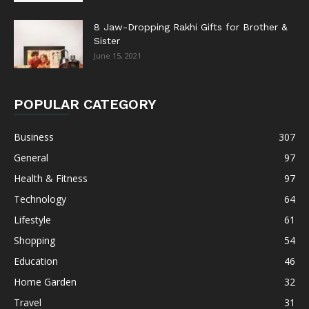
8 Jaw-Dropping Rakhi Gifts for Brother &
Sister
June 15, 2021
POPULAR CATEGORY
Business
307
General
97
Health & Fitness
97
Technology
64
Lifestyle
61
Shopping
54
Education
46
Home Garden
32
Travel
31