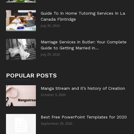
Guide To In Home Tutoring Services In La
Canada Flintridge
July 30, 2026
Marriage Services in Butler: Your Complete
Guide to Getting Married in...
July 29, 2026
POPULAR POSTS
Manga Stream and it’s history of Creation
October 3, 2020
Best Free PowerPoint Templates for 2020
September 29, 2020