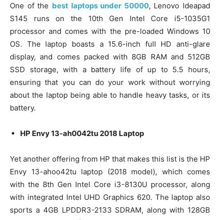
One of the
best laptops under 50000
, Lenovo Ideapad
S145 runs on the 10th Gen Intel Core i5-1035G1
processor and comes with the pre-loaded Windows 10
OS. The laptop boasts a 15.6-inch full HD anti-glare
display, and comes packed with 8GB RAM and 512GB
SSD storage, with a battery life of up to 5.5 hours,
ensuring that you can do your work without worrying
about the laptop being able to handle heavy tasks, or its
battery.
HP Envy 13-ah0042tu 2018 Laptop
Yet another offering from HP that makes this list is the HP
Envy 13-ahoo42tu laptop (2018 model), which comes
with the 8th Gen Intel Core i3-8130U processor, along
with integrated Intel UHD Graphics 620. The laptop also
sports a 4GB LPDDR3-2133 SDRAM, along with 128GB