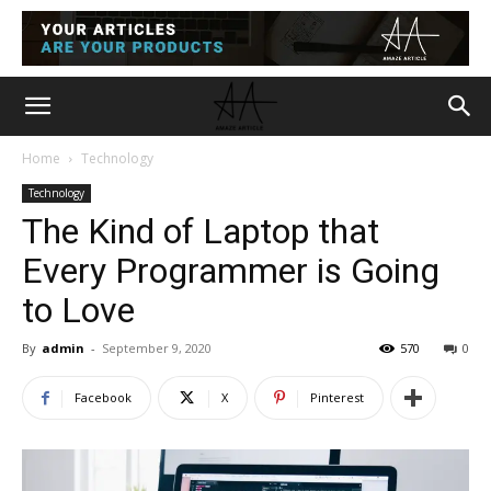
Home
Technology
Technology
The Kind of Laptop that
Every Programmer is Going
to Love
By
admin
-
September 9, 2020
570
0
Facebook
X
Pinterest