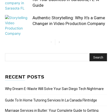
Guide
Authentic Storytelling: Why It’s a Game
Changer in Video Production Company
RECENT POSTS
Why Dream E-Waste Will Solve Your San Diego Tech Nightmare
Guide To In Home Tutoring Services In La Canada Flintridge
Marriage Services in Butler: Your Complete Guide to Getting