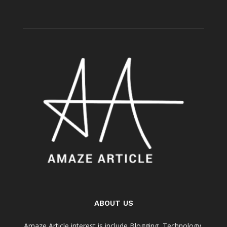
ABOUT US
Amaze Article interest is include Blogging, Technology,