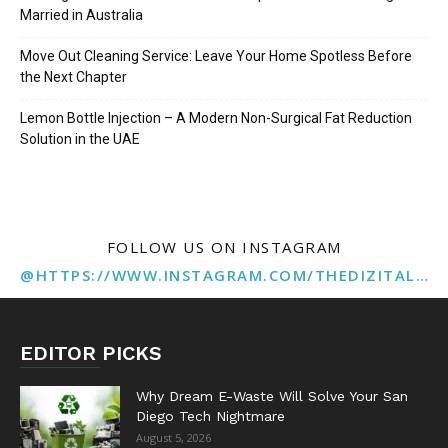
Married in Australia
Move Out Cleaning Service: Leave Your Home Spotless Before
the Next Chapter
Lemon Bottle Injection – A Modern Non-Surgical Fat Reduction
Solution in the UAE
FOLLOW US ON INSTAGRAM
@HTTPS://WWW.INSTAGRAM.COM/THEDIZITALMARKETINGAGENCY
EDITOR PICKS
Why Dream E-Waste Will Solve Your San
Diego Tech Nightmare
August 5, 2026