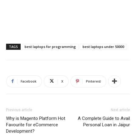
TAGS
best laptops for programming
best laptops under 50000
Facebook
X
Pinterest
Previous article
Next article
Why is Magento Platform Hot
A Complete Guide to Avail
Favourite for eCommerce
Personal Loan in Jaipur
Development?