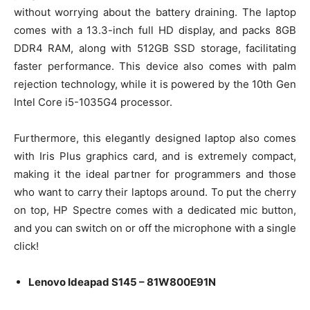
without worrying about the battery draining. The laptop
comes with a 13.3-inch full HD display, and packs 8GB
DDR4 RAM, along with 512GB SSD storage, facilitating
faster performance. This device also comes with palm
rejection technology, while it is powered by the 10th Gen
Intel Core i5-1035G4 processor.
Furthermore, this elegantly designed laptop also comes
with Iris Plus graphics card, and is extremely compact,
making it the ideal partner for programmers and those
who want to carry their laptops around. To put the cherry
on top, HP Spectre comes with a dedicated mic button,
and you can switch on or off the microphone with a single
click!
Lenovo Ideapad S145 – 81W800E91N