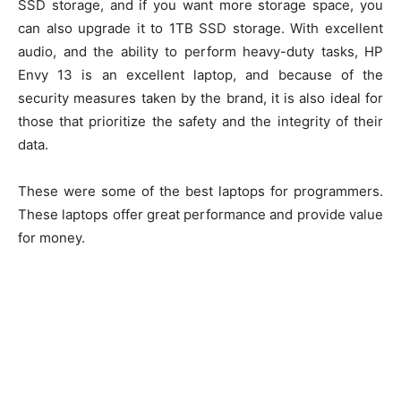
SSD storage, and if you want more storage space, you
can also upgrade it to 1TB SSD storage. With excellent
audio, and the ability to perform heavy-duty tasks, HP
Envy 13 is an excellent laptop, and because of the
security measures taken by the brand, it is also ideal for
those that prioritize the safety and the integrity of their
data.
These were some of the best laptops for programmers.
These laptops offer great performance and provide value
for money.