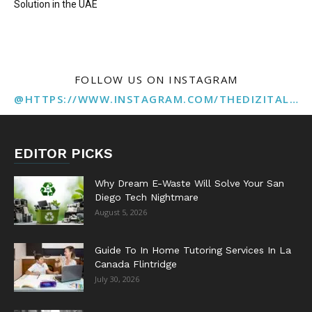
Solution in the UAE
FOLLOW US ON INSTAGRAM
@HTTPS://WWW.INSTAGRAM.COM/THEDIZITALMARKETINGAGENCY
EDITOR PICKS
Why Dream E-Waste Will Solve Your San
Diego Tech Nightmare
August 5, 2026
Guide To In Home Tutoring Services In La
Canada Flintridge
July 30, 2026