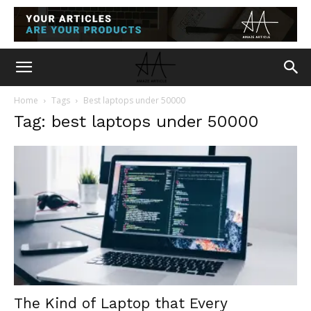
Home
Tags
Best laptops under 50000
Tag: best laptops under 50000
The Kind of Laptop that Every