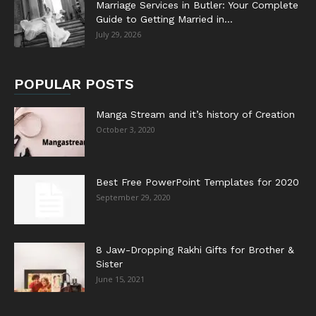
Marriage Services in Butler: Your Complete
Guide to Getting Married in...
July 29, 2026
POPULAR POSTS
Manga Stream and it’s history of Creation
October 3, 2020
Best Free PowerPoint Templates for 2020
September 29, 2020
8 Jaw-Dropping Rakhi Gifts for Brother &
Sister
June 15, 2021