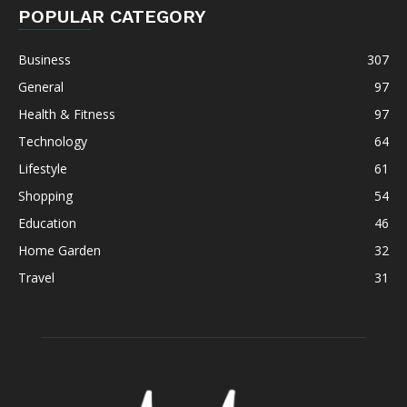
POPULAR CATEGORY
Business
307
General
97
Health & Fitness
97
Technology
64
Lifestyle
61
Shopping
54
Education
46
Home Garden
32
Travel
31