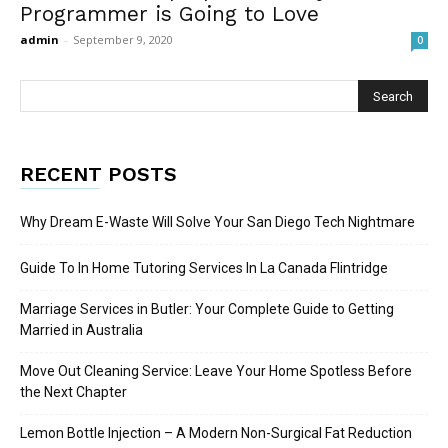
Programmer is Going to Love
admin
-
September 9, 2020
0
RECENT POSTS
Why Dream E-Waste Will Solve Your San Diego Tech Nightmare
Guide To In Home Tutoring Services In La Canada Flintridge
Marriage Services in Butler: Your Complete Guide to Getting
Married in Australia
Move Out Cleaning Service: Leave Your Home Spotless Before
the Next Chapter
Lemon Bottle Injection – A Modern Non-Surgical Fat Reduction