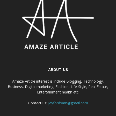
ABOUT US
Amaze Article interest is include Blogging, Technology,
Business, Digital marketing, Fashion, Life-Style, Real Estate,
Entertainment health etc.
Contact us:
jayfordsam@gmail.com