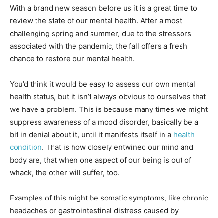
With a brand new season before us it is a great time to
review the state of our mental health. After a most
challenging spring and summer, due to the stressors
associated with the pandemic, the fall offers a fresh
chance to restore our mental health.
You’d think it would be easy to assess our own mental
health status, but it isn’t always obvious to ourselves that
we have a problem. This is because many times we might
suppress awareness of a mood disorder, basically be a
bit in denial about it, until it manifests itself in a
health
condition
. That is how closely entwined our mind and
body are, that when one aspect of our being is out of
whack, the other will suffer, too.
Examples of this might be somatic symptoms, like chronic
headaches or gastrointestinal distress caused by