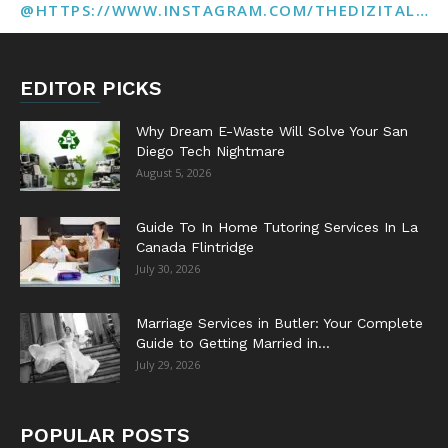
@HTTPS://WWW.INSTAGRAM.COM/THEDIZITALMARKETINGAGENCY
EDITOR PICKS
Why Dream E-Waste Will Solve Your San
Diego Tech Nightmare
August 5, 2026
Guide To In Home Tutoring Services In La
Canada Flintridge
July 30, 2026
Marriage Services in Butler: Your Complete
Guide to Getting Married in...
July 29, 2026
POPULAR POSTS