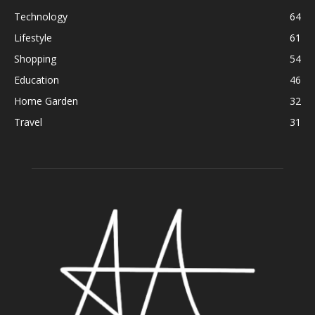
Technology
64
Lifestyle
61
Shopping
54
Education
46
Home Garden
32
Travel
31