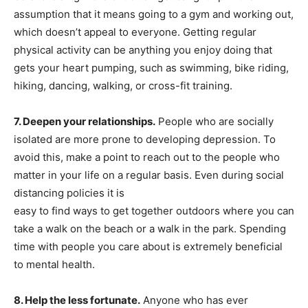
assumption that it means going to a gym and working out,
which doesn’t appeal to everyone. Getting regular
physical activity can be anything you enjoy doing that
gets your heart pumping, such as swimming, bike riding,
hiking, dancing, walking, or cross-fit training.
7. Deepen your relationships.
People who are socially
isolated are more prone to developing depression. To
avoid this, make a point to reach out to the people who
matter in your life on a regular basis. Even during social
distancing policies it is
easy to find ways to get together outdoors where you can
take a walk on the beach or a walk in the park. Spending
time with people you care about is extremely beneficial
to mental health.
8. Help the less fortunate.
Anyone who has ever