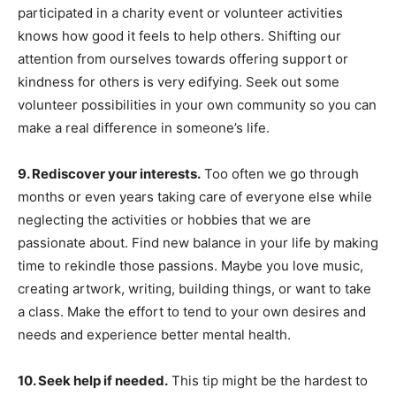
participated in a charity event or volunteer activities
knows how good it feels to help others. Shifting our
attention from ourselves towards offering support or
kindness for others is very edifying. Seek out some
volunteer possibilities in your own community so you can
make a real difference in someone’s life.
9. Rediscover your interests.
Too often we go through
months or even years taking care of everyone else while
neglecting the activities or hobbies that we are
passionate about. Find new balance in your life by making
time to rekindle those passions. Maybe you love music,
creating artwork, writing, building things, or want to take
a class. Make the effort to tend to your own desires and
needs and experience better mental health.
10. Seek help if needed.
This tip might be the hardest to