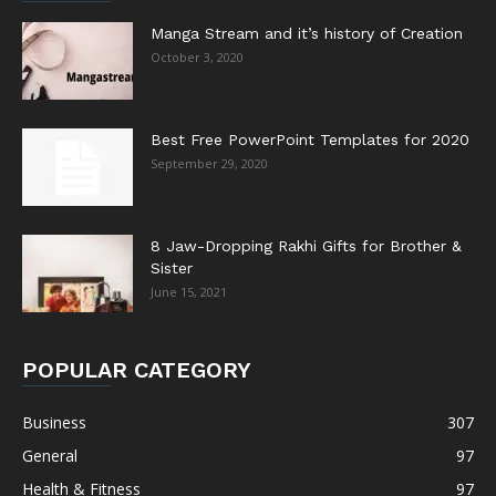
Manga Stream and it’s history of Creation
October 3, 2020
Best Free PowerPoint Templates for 2020
September 29, 2020
8 Jaw-Dropping Rakhi Gifts for Brother &
Sister
June 15, 2021
POPULAR CATEGORY
Business
307
General
97
Health & Fitness
97