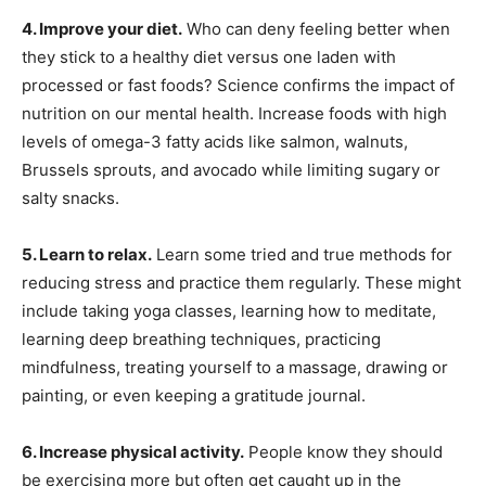
4. Improve your diet.
Who can deny feeling better when
they stick to a healthy diet versus one laden with
processed or fast foods? Science confirms the impact of
nutrition on our mental health. Increase foods with high
levels of omega-3 fatty acids like salmon, walnuts,
Brussels sprouts, and avocado while limiting sugary or
salty snacks.
5. Learn to relax.
Learn some tried and true methods for
reducing stress and practice them regularly. These might
include taking yoga classes, learning how to meditate,
learning deep breathing techniques, practicing
mindfulness, treating yourself to a massage, drawing or
painting, or even keeping a gratitude journal.
6. Increase physical activity.
People know they should
be exercising more but often get caught up in the