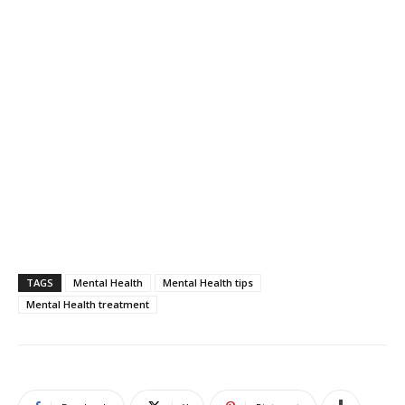
TAGS
Mental Health
Mental Health tips
Mental Health treatment