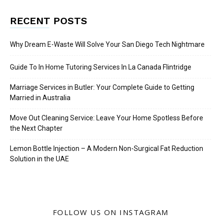
RECENT POSTS
Why Dream E-Waste Will Solve Your San Diego Tech Nightmare
Guide To In Home Tutoring Services In La Canada Flintridge
Marriage Services in Butler: Your Complete Guide to Getting
Married in Australia
Move Out Cleaning Service: Leave Your Home Spotless Before
the Next Chapter
Lemon Bottle Injection – A Modern Non-Surgical Fat Reduction
Solution in the UAE
FOLLOW US ON INSTAGRAM