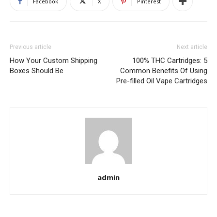
Facebook
X
Pinterest
Previous article
Next article
How Your Custom Shipping
100% THC Cartridges: 5
Boxes Should Be
Common Benefits Of Using
Pre-filled Oil Vape Cartridges
admin