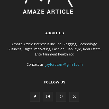
ABOUT US
Amaze Article interest is include Blogging, Technology,
Business, Digital marketing, Fashion, Life-Style, Real Estate,
Entertainment health etc.
Contact us:
jayfordsam@gmail.com
FOLLOW US