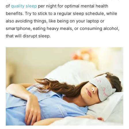
of
quality sleep
per night for optimal mental health
benefits. Try to stick to a regular sleep schedule, while
also avoiding things, like being on your laptop or
smartphone, eating heavy meals, or consuming alcohol,
that will disrupt sleep.