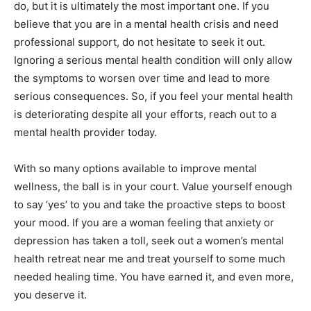
do, but it is ultimately the most important one. If you
believe that you are in a mental health crisis and need
professional support, do not hesitate to seek it out.
Ignoring a serious mental health condition will only allow
the symptoms to worsen over time and lead to more
serious consequences. So, if you feel your mental health
is deteriorating despite all your efforts, reach out to a
mental health provider today.
With so many options available to improve mental
wellness, the ball is in your court. Value yourself enough
to say ‘yes’ to you and take the proactive steps to boost
your mood. If you are a woman feeling that anxiety or
depression has taken a toll, seek out a women’s mental
health retreat near me and treat yourself to some much
needed healing time. You have earned it, and even more,
you deserve it.