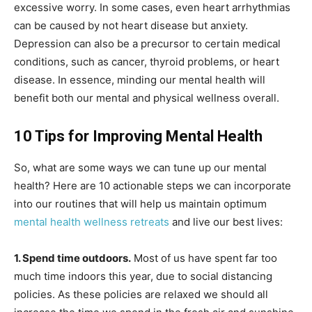
excessive worry. In some cases, even heart arrhythmias
can be caused by not heart disease but anxiety.
Depression can also be a precursor to certain medical
conditions, such as cancer, thyroid problems, or heart
disease. In essence, minding our mental health will
benefit both our mental and physical wellness overall.
10 Tips for Improving Mental Health
So, what are some ways we can tune up our mental
health? Here are 10 actionable steps we can incorporate
into our routines that will help us maintain optimum
mental health wellness retreats
and live our best lives:
1. Spend time outdoors.
Most of us have spent far too
much time indoors this year, due to social distancing
policies. As these policies are relaxed we should all