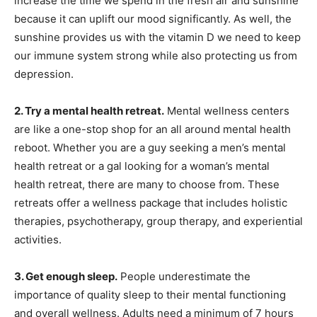
increase the time we spend in the fresh air and sunshine
because it can uplift our mood significantly. As well, the
sunshine provides us with the vitamin D we need to keep
our immune system strong while also protecting us from
depression.
2. Try a mental health retreat.
Mental wellness centers
are like a one-stop shop for an all around mental health
reboot. Whether you are a guy seeking a men’s mental
health retreat or a gal looking for a woman’s mental
health retreat, there are many to choose from. These
retreats offer a wellness package that includes holistic
therapies, psychotherapy, group therapy, and experiential
activities.
3. Get enough sleep.
People underestimate the
importance of quality sleep to their mental functioning
and overall wellness. Adults need a minimum of 7 hours