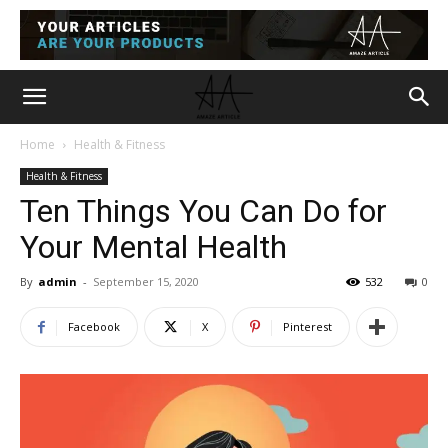
Home
Health & Fitness
Health & Fitness
Ten Things You Can Do for
Your Mental Health
By
admin
-
September 15, 2020
532
0
Facebook
X
Pinterest