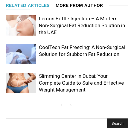
RELATED ARTICLES
MORE FROM AUTHOR
Lemon Bottle Injection – A Modern
Non-Surgical Fat Reduction Solution in
the UAE
CoolTech Fat Freezing: A Non-Surgical
Solution for Stubborn Fat Reduction
Slimming Center in Dubai: Your
Complete Guide to Safe and Effective
Weight Management