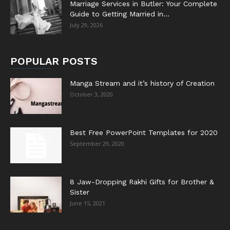
Marriage Services in Butler: Your Complete
Guide to Getting Married in...
July 29, 2026
POPULAR POSTS
Manga Stream and it’s history of Creation
October 3, 2020
Best Free PowerPoint Templates for 2020
September 29, 2020
8 Jaw-Dropping Rakhi Gifts for Brother &
Sister
June 15, 2021