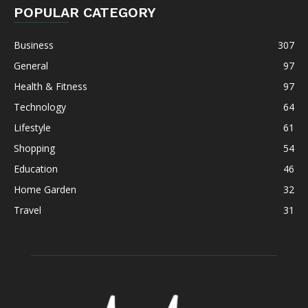
POPULAR CATEGORY
Business
307
General
97
Health & Fitness
97
Technology
64
Lifestyle
61
Shopping
54
Education
46
Home Garden
32
Travel
31