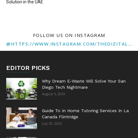
Solution in the UAE
FOLLOW US ON INSTAGRAM
@HTTPS://WWW.INSTAGRAM.COM/THEDIZITALMARKETINGAGENCY
EDITOR PICKS
Why Dream E-Waste Will Solve Your San
Diego Tech Nightmare
August 5, 2026
Guide To In Home Tutoring Services In La
Canada Flintridge
July 30, 2026