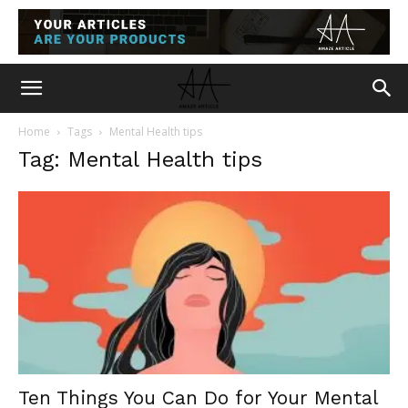
Home
Tags
Mental Health tips
Tag: Mental Health tips
Ten Things You Can Do for Your Mental