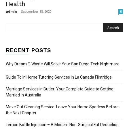
Health
admin
-
September 15, 2020
0
RECENT POSTS
Why Dream E-Waste Will Solve Your San Diego Tech Nightmare
Guide To In Home Tutoring Services In La Canada Flintridge
Marriage Services in Butler: Your Complete Guide to Getting
Married in Australia
Move Out Cleaning Service: Leave Your Home Spotless Before
the Next Chapter
Lemon Bottle Injection – A Modern Non-Surgical Fat Reduction