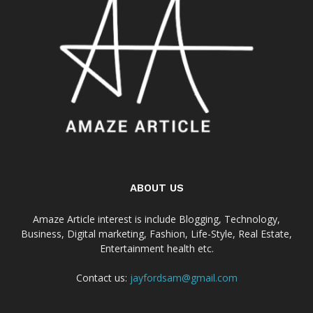
ABOUT US
Amaze Article interest is include Blogging, Technology,
Business, Digital marketing, Fashion, Life-Style, Real Estate,
Entertainment health etc.
Contact us:
jayfordsam@gmail.com