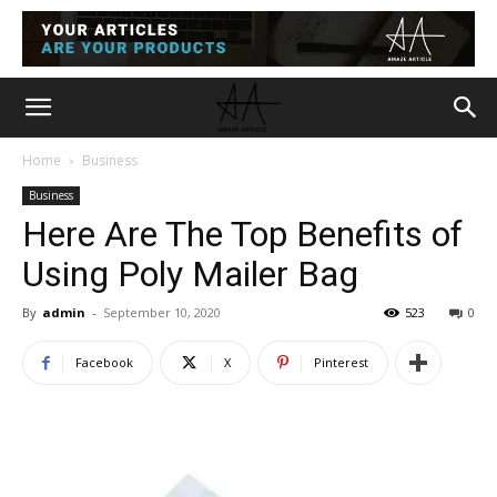
Home
Business
Business
Here Are The Top Benefits of
Using Poly Mailer Bag
By
admin
-
September 10, 2020
523
0
Facebook
X
Pinterest