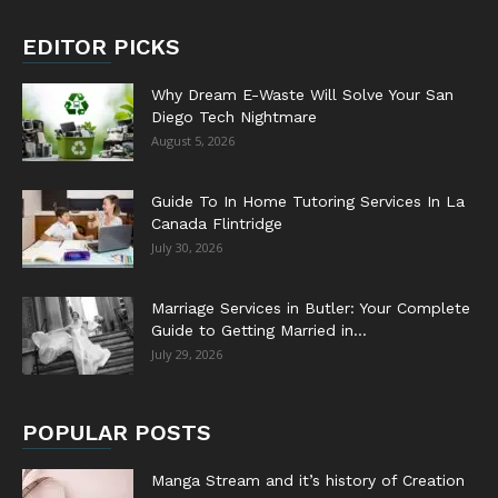
EDITOR PICKS
Why Dream E-Waste Will Solve Your San
Diego Tech Nightmare
August 5, 2026
Guide To In Home Tutoring Services In La
Canada Flintridge
July 30, 2026
Marriage Services in Butler: Your Complete
Guide to Getting Married in...
July 29, 2026
POPULAR POSTS
Manga Stream and it’s history of Creation