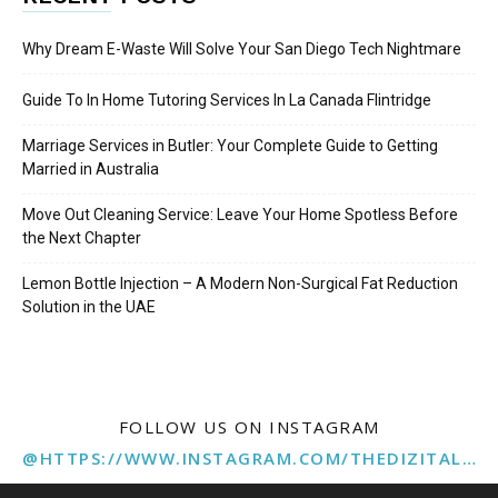
Why Dream E-Waste Will Solve Your San Diego Tech Nightmare
Guide To In Home Tutoring Services In La Canada Flintridge
Marriage Services in Butler: Your Complete Guide to Getting
Married in Australia
Move Out Cleaning Service: Leave Your Home Spotless Before
the Next Chapter
Lemon Bottle Injection – A Modern Non-Surgical Fat Reduction
Solution in the UAE
FOLLOW US ON INSTAGRAM
@HTTPS://WWW.INSTAGRAM.COM/THEDIZITALMARKETINGAGENCY