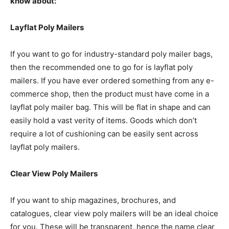
know about:
Layflat Poly Mailers
If you want to go for industry-standard poly mailer bags,
then the recommended one to go for is layflat poly
mailers. If you have ever ordered something from any e-
commerce shop, then the product must have come in a
layflat poly mailer bag. This will be flat in shape and can
easily hold a vast verity of items. Goods which don’t
require a lot of cushioning can be easily sent across
layflat poly mailers.
Clear View Poly Mailers
If you want to ship magazines, brochures, and
catalogues, clear view poly mailers will be an ideal choice
for you. These will be transparent, hence the name clear