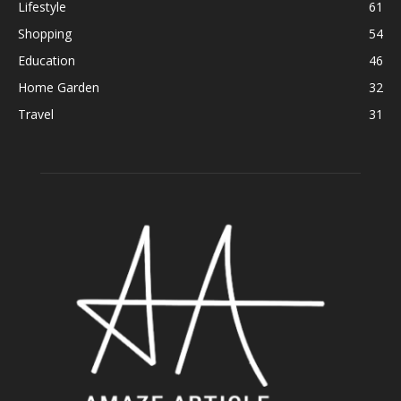
Lifestyle
61
Shopping
54
Education
46
Home Garden
32
Travel
31