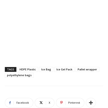
TAGS
HDPE Plastic
Ice Bag
Ice Gel Pack
Pallet wrapper
polyethylene bags
Facebook
X
Pinterest