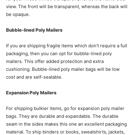
view. The front will be transparent, whereas the back will
be opaque.
Bubble-lined Poly Mailers
If you are shipping fragile items which don’t require a full
packaging, then you can opt for bubble-lined poly
mailers. This offer added protection and extra
cushioning. Bubble-lined poly mailer bags will be low
cost and are self-sealable.
Expansion Poly Mailers
For shipping bulkier items, go for expansion poly mailer
bags. They are durable and expandable. The durable
seam in the sides makes this one an excellent packaging
material. To ship binders or books, sweatshirts, jackets,