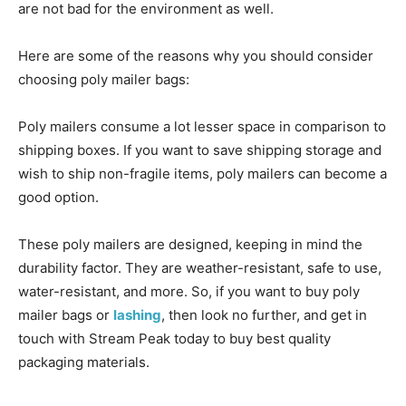
are not bad for the environment as well.
Here are some of the reasons why you should consider
choosing poly mailer bags:
Poly mailers consume a lot lesser space in comparison to
shipping boxes. If you want to save shipping storage and
wish to ship non-fragile items, poly mailers can become a
good option.
These poly mailers are designed, keeping in mind the
durability factor. They are weather-resistant, safe to use,
water-resistant, and more. So, if you want to buy poly
mailer bags or
lashing
, then look no further, and get in
touch with Stream Peak today to buy best quality
packaging materials.