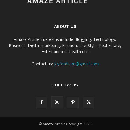
ABOUT US
Amaze Article interest is include Blogging, Technology,
Business, Digital marketing, Fashion, Life-Style, Real Estate,
Entertainment health etc.
Contact us:
jayfordsam@gmail.com
FOLLOW US
© Amaze Article Copyright 2020