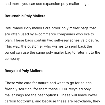
and more, you can use expansion poly mailer bags.
Returnable Poly Mailers
Returnable Poly mailers are other poly mailer bags that
are often used by e-commerce companies who like to
plan. These bags contain two self-seal adhesive closure.
This way, the customer who wishes to send back the
parcel can use the same poly mailer bag to return it to the
company.
Recycled Poly Mailers
Those who care for nature and want to go for an eco-
friendly solution; for them these 100% recycled poly
mailer bags are the best options. These will leave lower
carbon footprints, and because these are recyclable, they