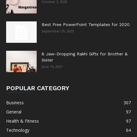
October 3, 2020
Best Free PowerPoint Templates for 2020
September 29, 2020
8 Jaw-Dropping Rakhi Gifts for Brother &
Sister
June 15, 2021
POPULAR CATEGORY
Business
307
General
97
Health & Fitness
97
Technology
64