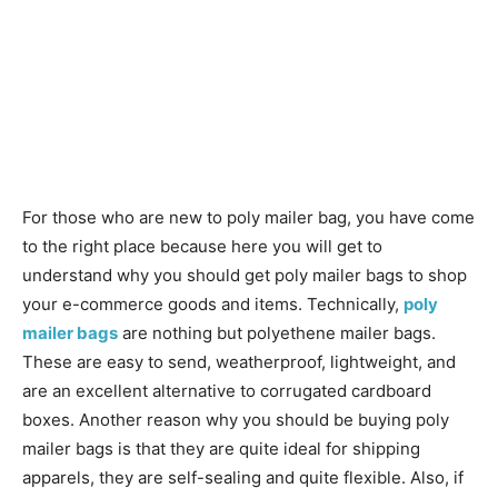
For those who are new to poly mailer bag, you have come
to the right place because here you will get to
understand why you should get poly mailer bags to shop
your e-commerce goods and items. Technically,
poly
mailer bags
are nothing but polyethene mailer bags.
These are easy to send, weatherproof, lightweight, and
are an excellent alternative to corrugated cardboard
boxes. Another reason why you should be buying poly
mailer bags is that they are quite ideal for shipping
apparels, they are self-sealing and quite flexible. Also, if