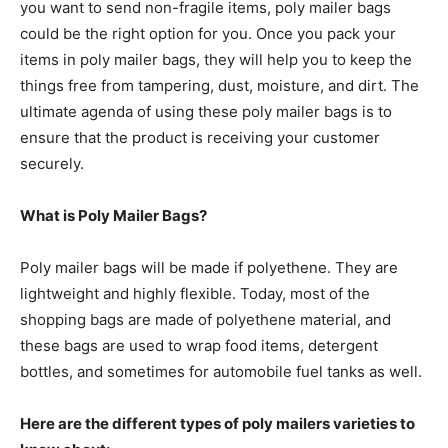
you want to send non-fragile items, poly mailer bags
could be the right option for you. Once you pack your
items in poly mailer bags, they will help you to keep the
things free from tampering, dust, moisture, and dirt. The
ultimate agenda of using these poly mailer bags is to
ensure that the product is receiving your customer
securely.
What is Poly Mailer Bags?
Poly mailer bags will be made if polyethene. They are
lightweight and highly flexible. Today, most of the
shopping bags are made of polyethene material, and
these bags are used to wrap food items, detergent
bottles, and sometimes for automobile fuel tanks as well.
Here are the different types of poly mailers varieties to