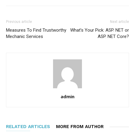
Previous article
Next article
Measures To Find Trustworthy
What’s Your Pick: ASP. NET or
Mechanic Services
ASP. NET Core?
admin
RELATED ARTICLES
MORE FROM AUTHOR