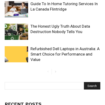
Guide To In Home Tutoring Services In
La Canada Flintridge
The Honest Ugly Truth About Data
Destruction Nobody Tells You
Refurbished Dell Laptops in Australia: A
Smart Choice for Performance and
Value
RECENT POSTS