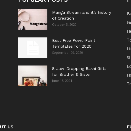
Manga Stream and it’s history
B
of Creation
G
October 3, 2020
He
T
Best Free PowerPoint
Templates for 2020
Li
September 29, 2020
S
E
8 Jaw-Dropping Rakhi Gifts
for Brother & Sister
H
June 15, 2021
Tr
UT US
F