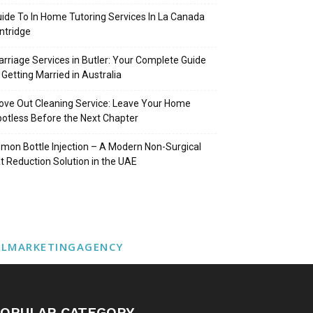
ide To In Home Tutoring Services In La Canada
intridge
rriage Services in Butler: Your Complete Guide
 Getting Married in Australia
ve Out Cleaning Service: Leave Your Home
otless Before the Next Chapter
mon Bottle Injection – A Modern Non-Surgical
t Reduction Solution in the UAE
ALMARKETINGAGENCY
OPULAR CATEGORY