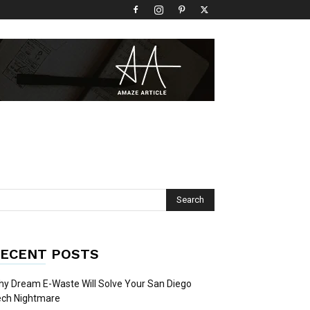
ECENT POSTS
y Dream E-Waste Will Solve Your San Diego
ech Nightmare