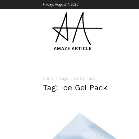
Friday, August 7, 2026
Amaze
Article
Home
Tags
Ice Gel Pack
Tag: Ice Gel Pack