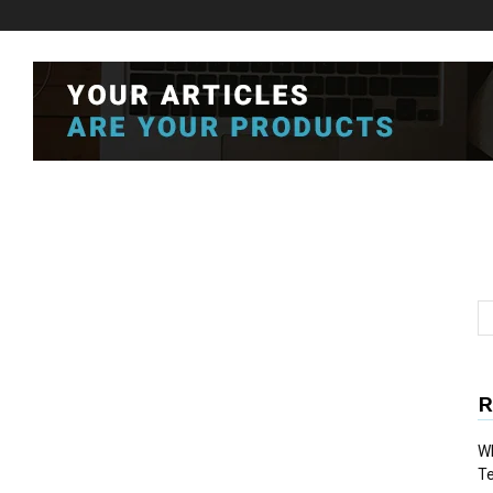
R
Wh
T