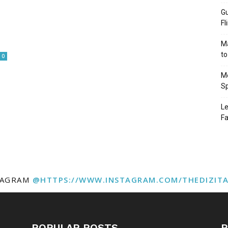
Gu
Fl
Ma
to
0
Mo
Sp
Le
Fa
TAGRAM
@HTTPS://WWW.INSTAGRAM.COM/THEDIZIT
POPULAR POSTS
P