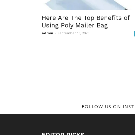
Here Are The Top Benefits of
Using Poly Mailer Bag
admin
-
September 10, 2020
FOLLOW US ON INS
EDITOR PICKS