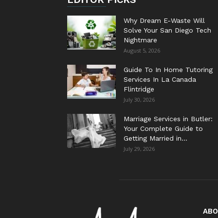
Why Dream E-Waste Will
Solve Your San Diego Tech
Nightmare
August 5, 2026
Guide To In Home Tutoring
Services In La Canada
Flintridge
July 30, 2026
Marriage Services in Butler:
Your Complete Guide to
Getting Married in...
July 29, 2026
ABO