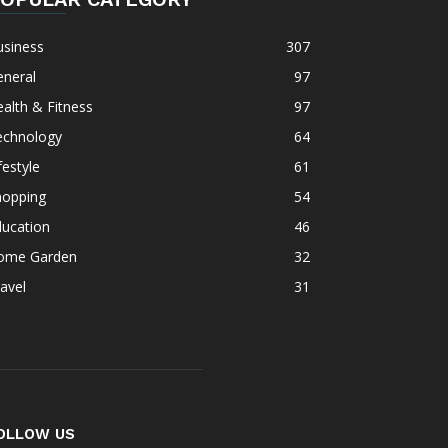
usiness
307
eneral
97
alth & Fitness
97
echnology
64
festyle
61
hopping
54
ducation
46
ome Garden
32
avel
31
OLLOW US