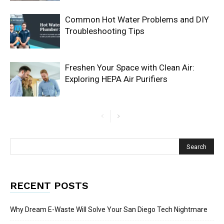
Common Hot Water Problems and DIY
Troubleshooting Tips
Freshen Your Space with Clean Air:
Exploring HEPA Air Purifiers
RECENT POSTS
Why Dream E-Waste Will Solve Your San Diego Tech Nightmare