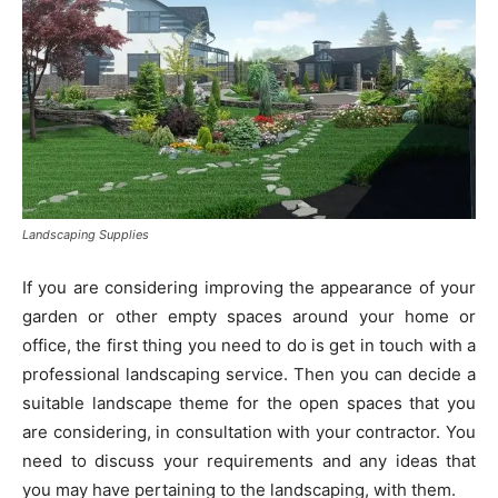
Landscaping Supplies
If you are considering improving the appearance of your
garden or other empty spaces around your home or
office, the first thing you need to do is get in touch with a
professional landscaping service. Then you can decide a
suitable landscape theme for the open spaces that you
are considering, in consultation with your contractor. You
need to discuss your requirements and any ideas that
you may have pertaining to the landscaping, with them.