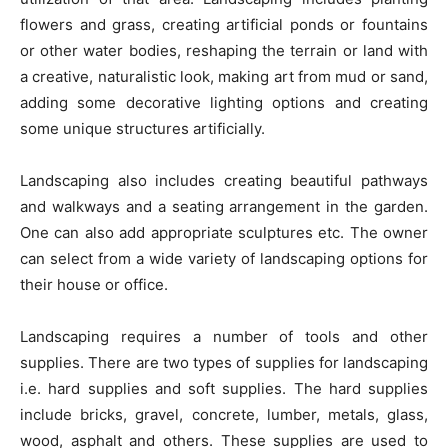
flowers and grass, creating artificial ponds or fountains
or other water bodies, reshaping the terrain or land with
a creative, naturalistic look, making art from mud or sand,
adding some decorative lighting options and creating
some unique structures artificially.
Landscaping also includes creating beautiful pathways
and walkways and a seating arrangement in the garden.
One can also add appropriate sculptures etc. The owner
can select from a wide variety of landscaping options for
their house or office.
Landscaping requires a number of tools and other
supplies. There are two types of supplies for landscaping
i.e. hard supplies and soft supplies. The hard supplies
include bricks, gravel, concrete, lumber, metals, glass,
wood, asphalt and others. These supplies are used to