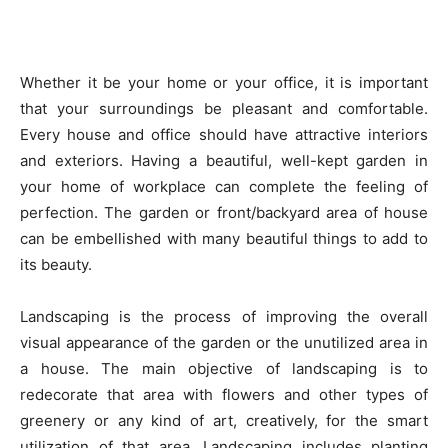
Whether it be your home or your office, it is important
that your surroundings be pleasant and comfortable.
Every house and office should have attractive interiors
and exteriors. Having a beautiful, well-kept garden in
your home of workplace can complete the feeling of
perfection. The garden or front/backyard area of house
can be embellished with many beautiful things to add to
its beauty.
Landscaping is the process of improving the overall
visual appearance of the garden or the unutilized area in
a house. The main objective of landscaping is to
redecorate that area with flowers and other types of
greenery or any kind of art, creatively, for the smart
utilization of that area. Landscaping includes planting