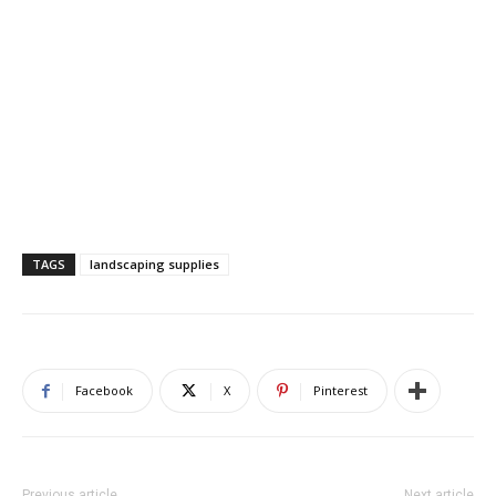
TAGS
landscaping supplies
Facebook
X
Pinterest
Previous article
Next article