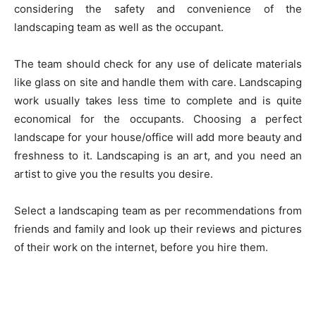
considering the safety and convenience of the
landscaping team as well as the occupant.
The team should check for any use of delicate materials
like glass on site and handle them with care. Landscaping
work usually takes less time to complete and is quite
economical for the occupants. Choosing a perfect
landscape for your house/office will add more beauty and
freshness to it. Landscaping is an art, and you need an
artist to give you the results you desire.
Select a landscaping team as per recommendations from
friends and family and look up their reviews and pictures
of their work on the internet, before you hire them.