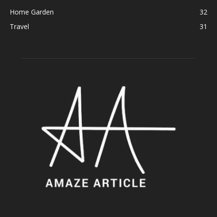
Home Garden
32
Travel
31