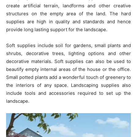
create artificial terrain, landforms and other creative
structures on the empty area of the land. The hard
supplies are high in quality and standards and hence
provide long lasting support for the landscape.
Soft supplies include soil for gardens, small plants and
shrubs, decorative trees, lighting options and other
decorative materials. Soft supplies can also be used to
beautify empty internal areas of the house or the office.
Small potted plants add a wonderful touch of greenery to
the interiors of any space. Landscaping supplies also
include tools and accessories required to set up the
landscape.