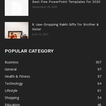
Best Free PowerPoint Templates for 2020
September 29, 2020
8 Jaw-Dropping Rakhi Gifts for Brother &
Sister
June 15, 2021
POPULAR CATEGORY
Business
307
General
97
Health & Fitness
97
Technology
64
Lifestyle
61
Shopping
54
Education
46