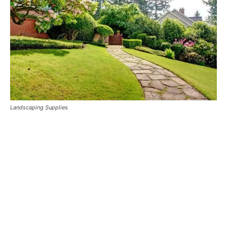
Landscaping Supplies