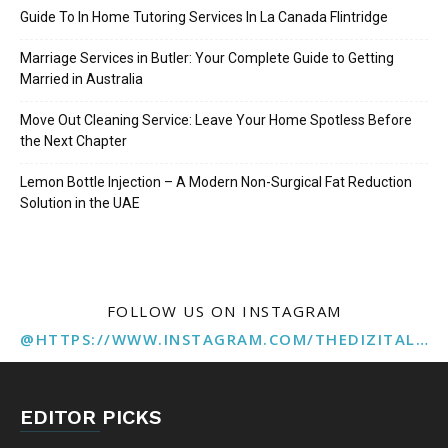
Guide To In Home Tutoring Services In La Canada Flintridge
Marriage Services in Butler: Your Complete Guide to Getting
Married in Australia
Move Out Cleaning Service: Leave Your Home Spotless Before
the Next Chapter
Lemon Bottle Injection – A Modern Non-Surgical Fat Reduction
Solution in the UAE
FOLLOW US ON INSTAGRAM
@HTTPS://WWW.INSTAGRAM.COM/THEDIZITALMARKETINGAGENCY
EDITOR PICKS