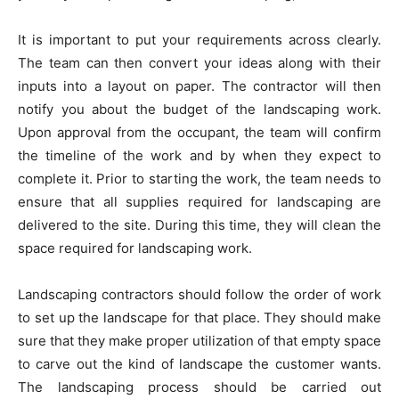
It is important to put your requirements across clearly.
The team can then convert your ideas along with their
inputs into a layout on paper. The contractor will then
notify you about the budget of the landscaping work.
Upon approval from the occupant, the team will confirm
the timeline of the work and by when they expect to
complete it. Prior to starting the work, the team needs to
ensure that all supplies required for landscaping are
delivered to the site. During this time, they will clean the
space required for landscaping work.
Landscaping contractors should follow the order of work
to set up the landscape for that place. They should make
sure that they make proper utilization of that empty space
to carve out the kind of landscape the customer wants.
The landscaping process should be carried out