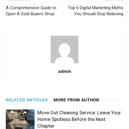
A Comprehensive Guide to
Top 6 Digital Marketing Myths
Open A Gold Buyers Shop
You Should Stop Believing
admin
RELATED ARTICLES
MORE FROM AUTHOR
Move Out Cleaning Service: Leave Your
Home Spotless Before the Next
Chapter