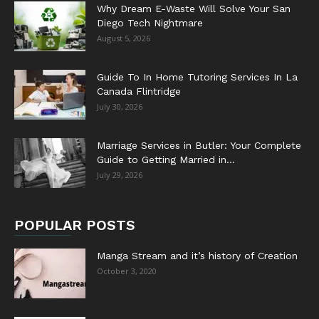
Why Dream E-Waste Will Solve Your San
Diego Tech Nightmare
August 5, 2026
Guide To In Home Tutoring Services In La
Canada Flintridge
July 30, 2026
Marriage Services in Butler: Your Complete
Guide to Getting Married in...
July 29, 2026
POPULAR POSTS
Manga Stream and it’s history of Creation
October 3, 2020