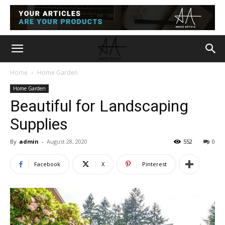
Home
Home Garden
Home Garden
Beautiful for Landscaping
Supplies
By
admin
-
August 28, 2020
552
0
Facebook
X
Pinterest