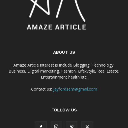
ABOUT US
Amaze Article interest is include Blogging, Technology,
Business, Digital marketing, Fashion, Life-Style, Real Estate,
Entertainment health etc.
Contact us:
jayfordsam@gmail.com
FOLLOW US