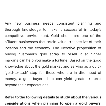
Any new business needs consistent planning and
thorough knowledge to make it successful in today’s
competitive environment. Gold shops are one of the
affluent businesses that retain value irrespective of their
location and the economy. The lucrative proposition of
buying customer’s gold scrap to resell it at higher
margins can help you make a fortune. Based on the good
knowledge about the gold market and serving as a quick
‘gold-to-cash’ stop for those who are in dire need of
money, a gold buyer’ shop can yield greater returns
beyond their expectations.
Refer to the following details to study about the various
considerations when planning to open a gold buyers’