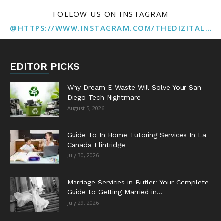
FOLLOW US ON INSTAGRAM
@HTTPS://WWW.INSTAGRAM.COM/THEDIZITALMARKETINGAGENCY
EDITOR PICKS
Why Dream E-Waste Will Solve Your San
Diego Tech Nightmare
August 5, 2026
Guide To In Home Tutoring Services In La
Canada Flintridge
July 30, 2026
Marriage Services in Butler: Your Complete
Guide to Getting Married in...
July 29, 2026