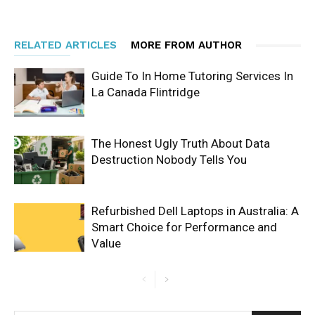
RELATED ARTICLES
MORE FROM AUTHOR
Guide To In Home Tutoring Services In
La Canada Flintridge
The Honest Ugly Truth About Data
Destruction Nobody Tells You
Refurbished Dell Laptops in Australia: A
Smart Choice for Performance and
Value