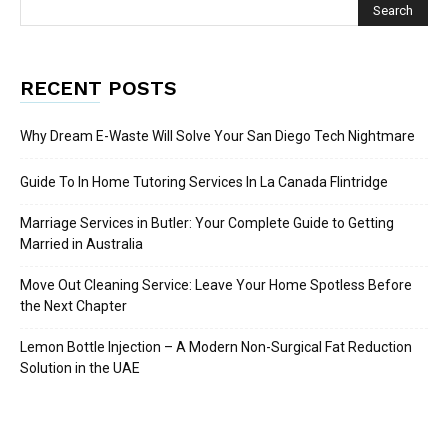
RECENT POSTS
Why Dream E-Waste Will Solve Your San Diego Tech Nightmare
Guide To In Home Tutoring Services In La Canada Flintridge
Marriage Services in Butler: Your Complete Guide to Getting
Married in Australia
Move Out Cleaning Service: Leave Your Home Spotless Before
the Next Chapter
Lemon Bottle Injection – A Modern Non-Surgical Fat Reduction
Solution in the UAE