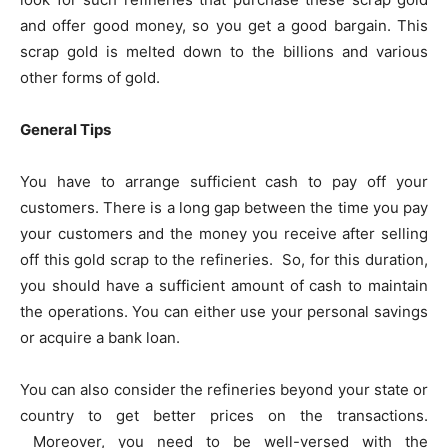
and offer good money, so you get a good bargain. This
scrap gold is melted down to the billions and various
other forms of gold.
General Tips
You have to arrange sufficient cash to pay off your
customers. There is a long gap between the time you pay
your customers and the money you receive after selling
off this gold scrap to the refineries. So, for this duration,
you should have a sufficient amount of cash to maintain
the operations. You can either use your personal savings
or acquire a bank loan.
You can also consider the refineries beyond your state or
country to get better prices on the transactions.
Moreover, you need to be well-versed with the