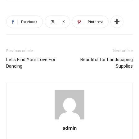
Facebook
X
Pinterest
Previous article
Next article
Let’s Find Your Love For
Beautiful for Landscaping
Dancing
Supplies
admin