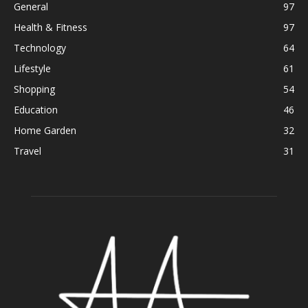
General
97
Health & Fitness
97
Technology
64
Lifestyle
61
Shopping
54
Education
46
Home Garden
32
Travel
31