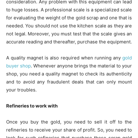
consideration. Any problem with this equipment can lead
to huge losses. A professional scale is a specialized scale
for evaluating the weight of the gold scrap and one that is
needed. You should not use the kitchen scale as they are
not legal. Moreover, you must test that the scale gives an
accurate reading and thereafter, purchase the equipment.
A quality magnet is also required when running any
gold
buyer shop
. Whenever anyone brings the material to your
shop, you need a quality magnet to check its authenticity
and to avoid any fraudulent deals that can only mount
your troubles.
Refineries to work with
Once you buy the gold, you need to sell it off to the
refineries to receive your share of profit. So, you need to
look for such refineries that purchase these scrap gold