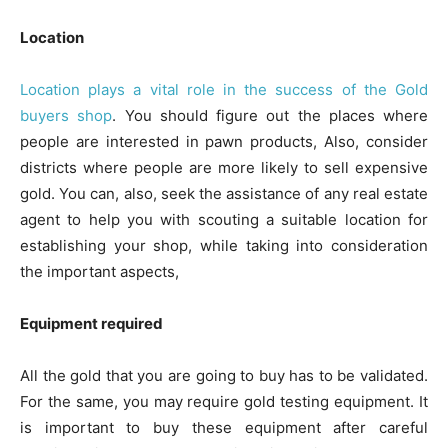
Location
Location plays a vital role in the success of the Gold
buyers shop
. You should figure out the places where
people are interested in pawn products, Also, consider
districts where people are more likely to sell expensive
gold. You can, also, seek the assistance of any real estate
agent to help you with scouting a suitable location for
establishing your shop, while taking into consideration
the important aspects,
Equipment required
All the gold that you are going to buy has to be validated.
For the same, you may require gold testing equipment. It
is important to buy these equipment after careful