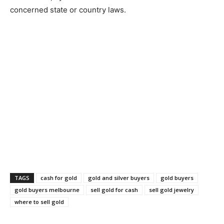
concerned state or country laws.
TAGS
cash for gold
gold and silver buyers
gold buyers
gold buyers melbourne
sell gold for cash
sell gold jewelry
where to sell gold