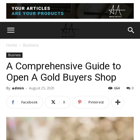
Home
Business
Business
A Comprehensive Guide to
Open A Gold Buyers Shop
By
admin
-
August 25, 2020
664
0
Facebook
X
Pinterest