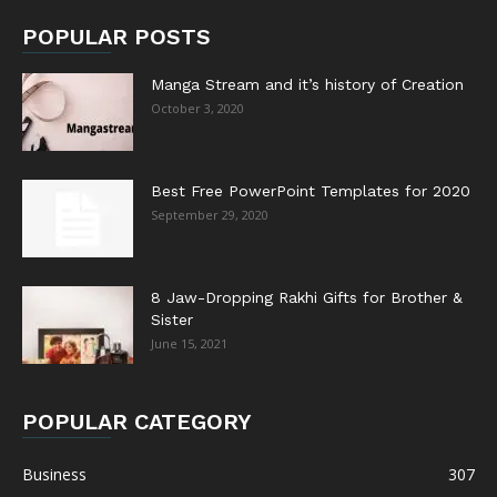
POPULAR POSTS
Manga Stream and it’s history of Creation
October 3, 2020
Best Free PowerPoint Templates for 2020
September 29, 2020
8 Jaw-Dropping Rakhi Gifts for Brother &
Sister
June 15, 2021
POPULAR CATEGORY
Business
307