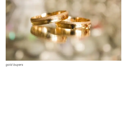
gold buyers