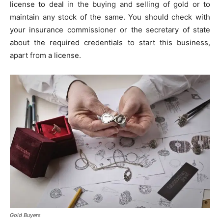
license to deal in the buying and selling of gold or to
maintain any stock of the same. You should check with
your insurance commissioner or the secretary of state
about the required credentials to start this business,
apart from a license.
Gold Buyers