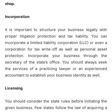
shop.
Incorporation
It is important to structure your business legally with
proper litigation protection and tax liability. You can
incorporate a limited liability corporation (LLC) or even a
corporation for tax write-off as well as personal asset
protection. Incorporate your business through the
secretary of the state’s office. You should always seek
the services of a practicing lawyer or an experienced
accountant to establish your business identity as well.
Licensing
You should consider the state rules before initiating the
given business. Few states follow the law of acquiring a