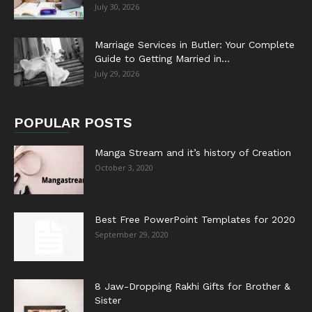
July 30, 2026
Marriage Services in Butler: Your Complete
Guide to Getting Married in...
July 29, 2026
POPULAR POSTS
Manga Stream and it’s history of Creation
October 3, 2020
Best Free PowerPoint Templates for 2020
September 29, 2020
8 Jaw-Dropping Rakhi Gifts for Brother &
Sister