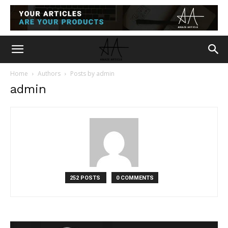
Home
Authors
Posts by admin
admin
252 POSTS
0 COMMENTS