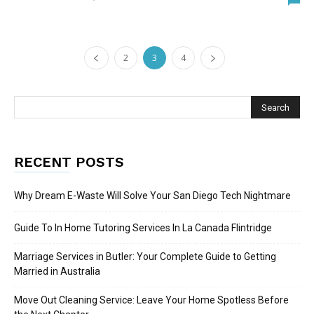
2
3
4
RECENT POSTS
Why Dream E-Waste Will Solve Your San Diego Tech Nightmare
Guide To In Home Tutoring Services In La Canada Flintridge
Marriage Services in Butler: Your Complete Guide to Getting
Married in Australia
Move Out Cleaning Service: Leave Your Home Spotless Before