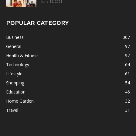
June 15, 2021
POPULAR CATEGORY
Business
307
General
97
Health & Fitness
97
Technology
64
Lifestyle
61
Shopping
54
Education
46
Home Garden
32
Travel
31