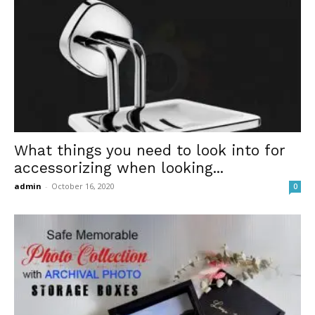
What things you need to look into for
accessorizing when looking...
admin
-
October 16, 2020
0