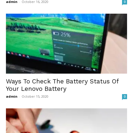
admin
-
October 16, 2020
0
Ways To Check The Battery Status Of
Your Lenovo Battery
admin
-
October 15, 2020
0