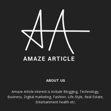
ABOUT US
Amaze Article interest is include Blogging, Technology,
Business, Digital marketing, Fashion, Life-Style, Real Estate,
Entertainment health etc.