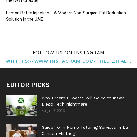
the Next Chapter
Lemon Bottle Injection – A Modern Non-Surgical Fat Reduction
Solution in the UAE
FOLLOW US ON INSTAGRAM
@HTTPS://WWW.INSTAGRAM.COM/THEDIZITALMARKETINGAGENCY
EDITOR PICKS
Why Dream E-Waste Will Solve Your San
Diego Tech Nightmare
August 5, 2026
Guide To In Home Tutoring Services In La
Canada Flintridge