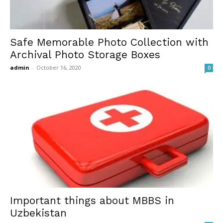
Safe Memorable Photo Collection with
Archival Photo Storage Boxes
admin
-
October 16, 2020
0
Important things about MBBS in
Uzbekistan