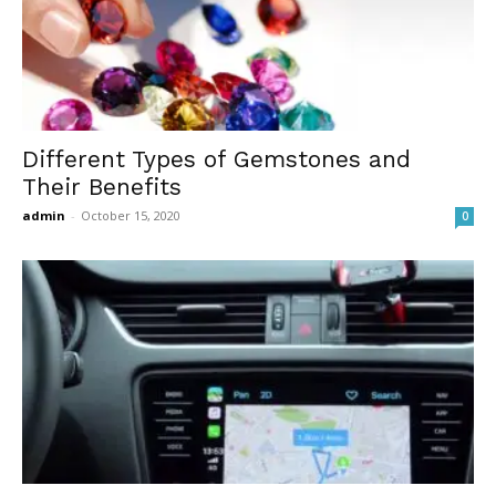
Different Types of Gemstones and
Their Benefits
admin
-
October 15, 2020
0