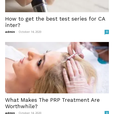
How to get the best test series for CA
inter?
admin
-
October 14, 2020
0
What Makes The PRP Treatment Are
Worthwhile?
admin
-
October 14, 2020
0