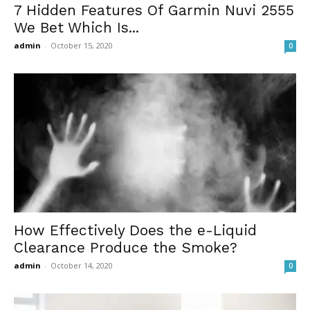
7 Hidden Features Of Garmin Nuvi 2555
We Bet Which Is...
admin
-
October 15, 2020
0
How Effectively Does the e-Liquid
Clearance Produce the Smoke?
admin
-
October 14, 2020
0