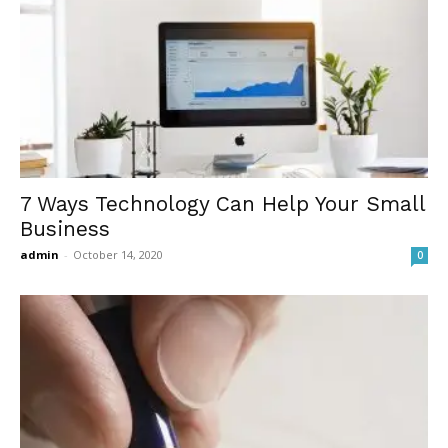
7 Ways Technology Can Help Your Small
Business
admin
-
October 14, 2020
0