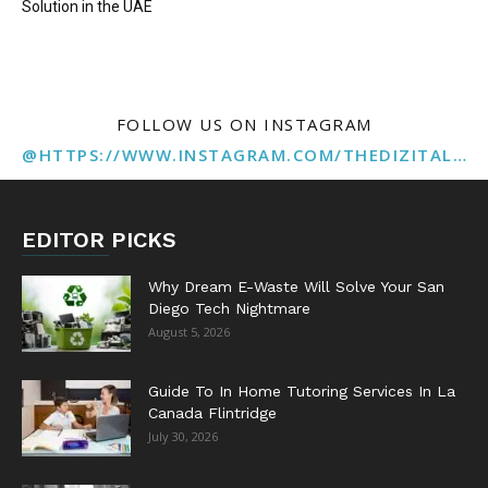
Solution in the UAE
FOLLOW US ON INSTAGRAM
@HTTPS://WWW.INSTAGRAM.COM/THEDIZITALMARKETINGAGENCY
EDITOR PICKS
Why Dream E-Waste Will Solve Your San
Diego Tech Nightmare
August 5, 2026
Guide To In Home Tutoring Services In La
Canada Flintridge
July 30, 2026