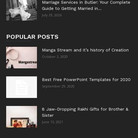
Marriage Services in Butler: Your Complete
Guide to Getting Married in...
July 29, 2026
POPULAR POSTS
Manga Stream and it’s history of Creation
October 3, 2020
Best Free PowerPoint Templates for 2020
September 29, 2020
8 Jaw-Dropping Rakhi Gifts for Brother &
Sister
June 15, 2021