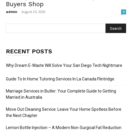
Buyers Shop
admin
-
August 25, 2020
0
RECENT POSTS
Why Dream E-Waste Will Solve Your San Diego Tech Nightmare
Guide To In Home Tutoring Services In La Canada Flintridge
Marriage Services in Butler: Your Complete Guide to Getting
Married in Australia
Move Out Cleaning Service: Leave Your Home Spotless Before
the Next Chapter
Lemon Bottle Injection – A Modern Non-Surgical Fat Reduction