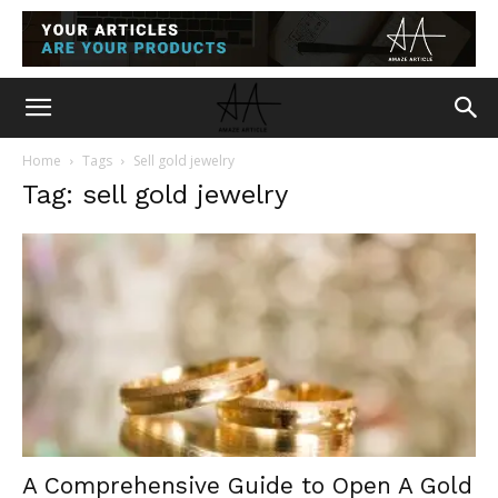
Home
Tags
Sell gold jewelry
Tag: sell gold jewelry
A Comprehensive Guide to Open A Gold