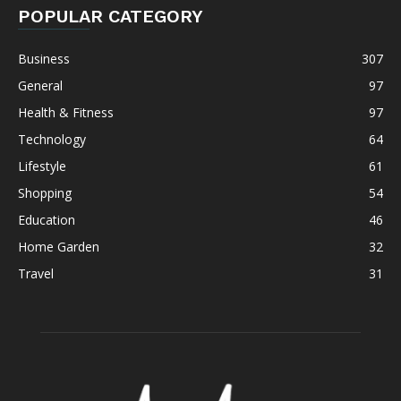
POPULAR CATEGORY
Business
307
General
97
Health & Fitness
97
Technology
64
Lifestyle
61
Shopping
54
Education
46
Home Garden
32
Travel
31