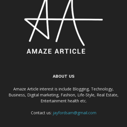
ABOUT US
Amaze Article interest is include Blogging, Technology,
Business, Digital marketing, Fashion, Life-Style, Real Estate,
Entertainment health etc.
Contact us:
jayfordsam@gmail.com