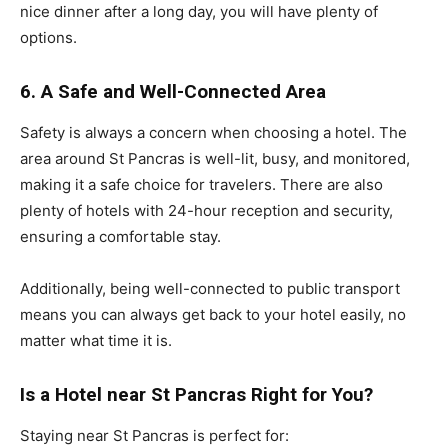
nice dinner after a long day, you will have plenty of
options.
6. A Safe and Well-Connected Area
Safety is always a concern when choosing a hotel. The
area around St Pancras is well-lit, busy, and monitored,
making it a safe choice for travelers. There are also
plenty of hotels with 24-hour reception and security,
ensuring a comfortable stay.
Additionally, being well-connected to public transport
means you can always get back to your hotel easily, no
matter what time it is.
Is a Hotel near St Pancras Right for You?
Staying near St Pancras is perfect for: