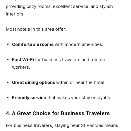
providing cozy rooms, excellent service, and stylish
interiors.
Most hotels in this area offer:
Comfortable rooms
with modern amenities.
Fast Wi-Fi
for business travelers and remote
workers.
Great dining options
within or near the hotel.
Friendly service
that makes your stay enjoyable.
4. A Great Choice for Business Travelers
For business travelers, staying near St Pancras means