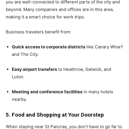
you are well-connected to different parts of the city and
beyond. Many companies and offices are in this area,
making it a smart choice for work trips.
Business travelers benefit from:
Quick access to corporate districts
like Canary Wharf
and The City.
Easy airport transfers
to Heathrow, Gatwick, and
Luton.
Meeting and conference facilities
in many hotels
nearby.
5. Food and Shopping at Your Doorstep
When staying near St Pancras, you don’t have to go far to