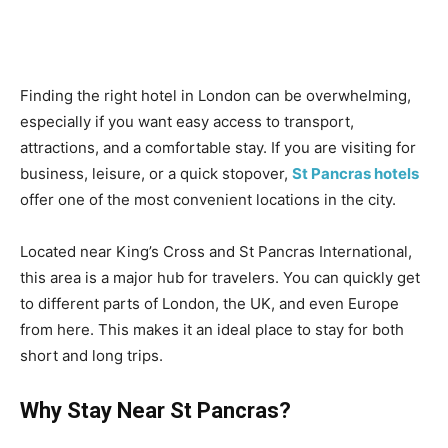
Finding the right hotel in London can be overwhelming,
especially if you want easy access to transport,
attractions, and a comfortable stay. If you are visiting for
business, leisure, or a quick stopover,
St Pancras hotels
offer one of the most convenient locations in the city.
Located near King’s Cross and St Pancras International,
this area is a major hub for travelers. You can quickly get
to different parts of London, the UK, and even Europe
from here. This makes it an ideal place to stay for both
short and long trips.
Why Stay Near St Pancras?