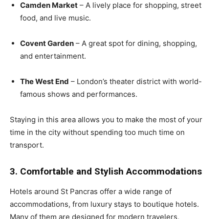
Camden Market
– A lively place for shopping, street
food, and live music.
Covent Garden
– A great spot for dining, shopping,
and entertainment.
The West End
– London’s theater district with world-
famous shows and performances.
Staying in this area allows you to make the most of your
time in the city without spending too much time on
transport.
3. Comfortable and Stylish Accommodations
Hotels around St Pancras offer a wide range of
accommodations, from luxury stays to boutique hotels.
Many of them are designed for modern travelers,