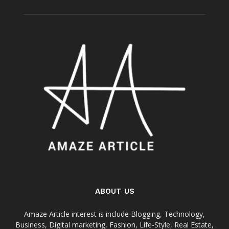
ABOUT US
Amaze Article interest is include Blogging, Technology,
Business, Digital marketing, Fashion, Life-Style, Real Estate,