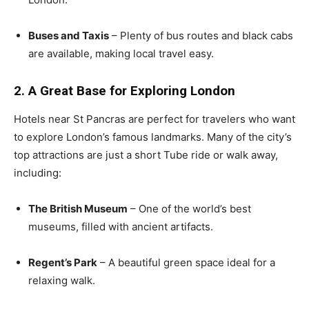
Buses and Taxis
– Plenty of bus routes and black cabs
are available, making local travel easy.
2. A Great Base for Exploring London
Hotels near St Pancras are perfect for travelers who want
to explore London’s famous landmarks. Many of the city’s
top attractions are just a short Tube ride or walk away,
including:
The British Museum
– One of the world’s best
museums, filled with ancient artifacts.
Regent’s Park
– A beautiful green space ideal for a
relaxing walk.