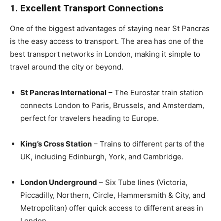
1. Excellent Transport Connections
One of the biggest advantages of staying near St Pancras
is the easy access to transport. The area has one of the
best transport networks in London, making it simple to
travel around the city or beyond.
St Pancras International
– The Eurostar train station
connects London to Paris, Brussels, and Amsterdam,
perfect for travelers heading to Europe.
King’s Cross Station
– Trains to different parts of the
UK, including Edinburgh, York, and Cambridge.
London Underground
– Six Tube lines (Victoria,
Piccadilly, Northern, Circle, Hammersmith & City, and
Metropolitan) offer quick access to different areas in
London.