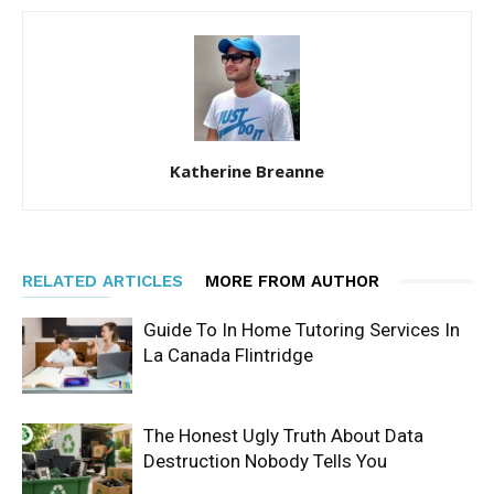
Katherine Breanne
RELATED ARTICLES
MORE FROM AUTHOR
Guide To In Home Tutoring Services In
La Canada Flintridge
The Honest Ugly Truth About Data
Destruction Nobody Tells You