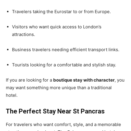
Travelers taking the Eurostar to or from Europe.
Visitors who want quick access to London’s
attractions.
Business travelers needing efficient transport links.
Tourists looking for a comfortable and stylish stay.
If you are looking for a
boutique stay with character
, you
may want something more unique than a traditional
hotel.
The Perfect Stay Near St Pancras
For travelers who want comfort, style, and a memorable