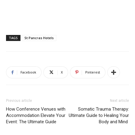
TAGS
St Pancras Hotels
Facebook
X
Pinterest
Previous article
Next article
How Conference Venues with
Somatic Trauma Therapy:
Accommodation Elevate Your
Ultimate Guide to Healing Your
Event: The Ultimate Guide
Body and Mind