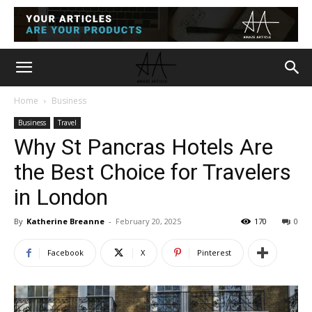
Home
Business
Business
Travel
Why St Pancras Hotels Are
the Best Choice for Travelers
in London
By
Katherine Breanne
-
February 20, 2025
170
0
Facebook
X
Pinterest