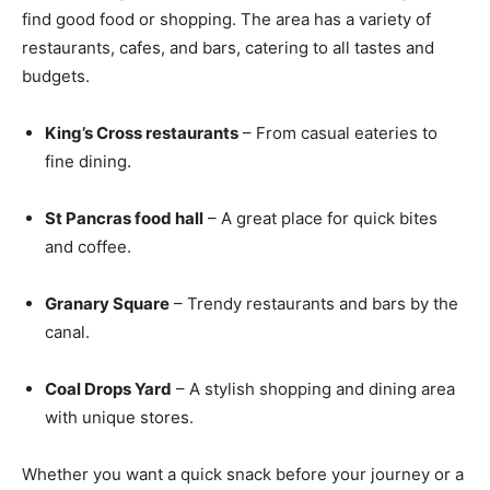
find good food or shopping. The area has a variety of
restaurants, cafes, and bars, catering to all tastes and
budgets.
King’s Cross restaurants
– From casual eateries to
fine dining.
St Pancras food hall
– A great place for quick bites
and coffee.
Granary Square
– Trendy restaurants and bars by the
canal.
Coal Drops Yard
– A stylish shopping and dining area
with unique stores.
Whether you want a quick snack before your journey or a