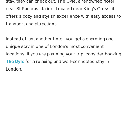
stay, they can check out, The Gyle, a renowned hotel
near St Pancras station. Located near King’s Cross, it
offers a cozy and stylish experience with easy access to
transport and attractions.
Instead of just another hotel, you get a charming and
unique stay in one of London’s most convenient
locations. If you are planning your trip, consider booking
The Gyle
for a relaxing and well-connected stay in
London.