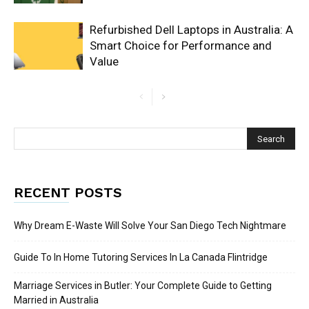
Refurbished Dell Laptops in Australia: A
Smart Choice for Performance and
Value
RECENT POSTS
Why Dream E-Waste Will Solve Your San Diego Tech Nightmare
Guide To In Home Tutoring Services In La Canada Flintridge
Marriage Services in Butler: Your Complete Guide to Getting
Married in Australia