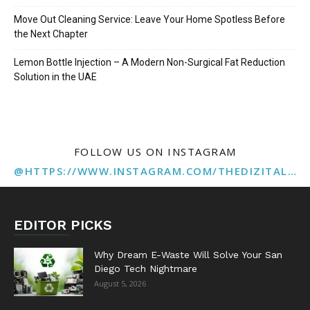
Move Out Cleaning Service: Leave Your Home Spotless Before
the Next Chapter
Lemon Bottle Injection – A Modern Non-Surgical Fat Reduction
Solution in the UAE
FOLLOW US ON INSTAGRAM
@HTTPS://WWW.INSTAGRAM.COM/THEDIZITALMARKETINGAGENCY
EDITOR PICKS
Why Dream E-Waste Will Solve Your San
Diego Tech Nightmare
August 5, 2026