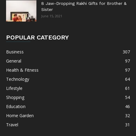
8 Jaw-Dropping Rakhi Gifts for Brother &
Sister
June 15, 2021
POPULAR CATEGORY
Business
307
General
97
Health & Fitness
97
Technology
64
Lifestyle
61
Shopping
54
Education
46
Home Garden
32
Travel
31