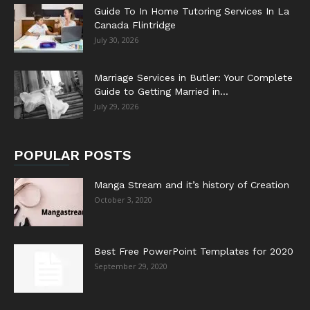
Guide To In Home Tutoring Services In La
Canada Flintridge
July 30, 2026
Marriage Services in Butler: Your Complete
Guide to Getting Married in...
July 29, 2026
POPULAR POSTS
Manga Stream and it’s history of Creation
October 3, 2020
Best Free PowerPoint Templates for 2020
September 29, 2020