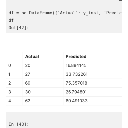
df = pd.DataFrame({'Actual': y_test, 'Predicted
df

Actual
Predicted
0
20
16.884145
1
27
33.732261
2
69
75.357018
3
30
26.794801
4
62
60.491033
In [43]:
