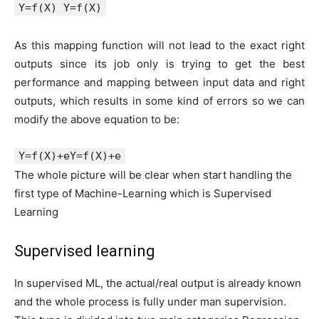
Y=f(X) Y=f(X)
As this mapping function will not lead to the exact right
outputs since its job only is trying to get the best
performance and mapping between input data and right
outputs, which results in some kind of errors so we can
modify the above equation to be:
Y=f(X)+eY=f(X)+e
The whole picture will be clear when start handling the
first type of Machine-Learning which is Supervised
Learning
Supervised learning
In supervised ML, the actual/real output is already known
and the whole process is fully under man supervision.