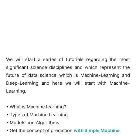
We will start a series of tutorials regarding the most
significant science disciplines and which represent the
future of data science which is Machine-Learning and
Deep-Learning and here we will start with Machine-
Learning.
• What is Machine learning?
• Types of Machine Learning
• Models and Algorithms
• Get the concept of prediction
with Simple Machine