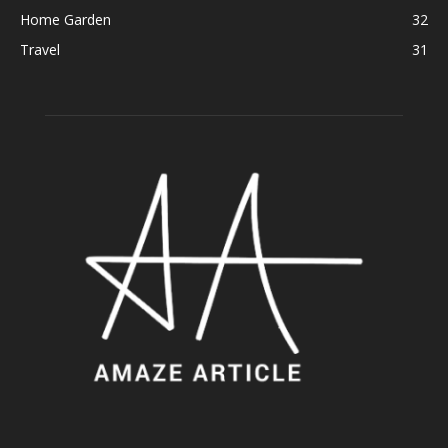
Home Garden
32
Travel
31