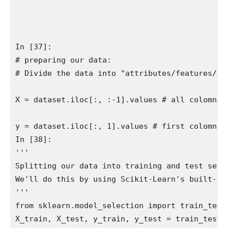
In [37]:

# preparing our data:

# Divide the data into "attributes/features/inp
X = dataset.iloc[:, :-1].values # all colomns 
y = dataset.iloc[:, 1].values # first colomn on
In [38]:

''' 

Splitting our data into training and test sets.
We'll do this by using Scikit-Learn's built-in 
'''

from sklearn.model_selection import train_test_
X_train, X_test, y_train, y_test = train_test_