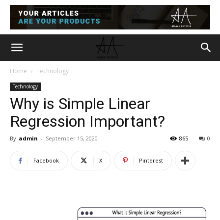
Home
Technology
Technology
Why is Simple Linear
Regression Important?
By
admin
-
September 15, 2020
865
0
Facebook
X
Pinterest