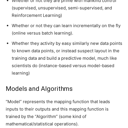
Whether or not they are prime with mankind control
(supervised, unsupervised, semi-supervised, and
Reinforcement Learning)
Whether or not they can learn incrementally on the fly
(online versus batch learning).
Whether they activity by easy similarly new data points
to known data points, or instead suspect layout in the
training data and build a predictive model, much like
scientists do (instance-based versus model-based
learning)
Models and Algorithms
“Model” represents the mapping function that leads
inputs to their outputs and this mapping function is
trained by the “Algorithm” (some kind of
mathematical/statistical operations).