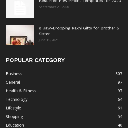
Best Free PowerPoint Templates for 2020
September 29, 2020
8 Jaw-Dropping Rakhi Gifts for Brother &
Sister
June 15, 2021
POPULAR CATEGORY
Business
307
General
97
Health & Fitness
97
Technology
64
Lifestyle
61
Shopping
54
Education
46