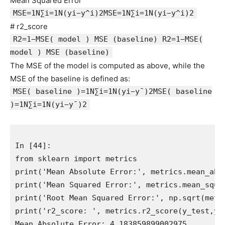
Mean Squared Error
MSE=1N∑i=1N(yi−y^i)2MSE=1N∑i=1N(yi−y^i)2
# r2_score
R2=1−MSE( model ) MSE (baseline) R2=1−MSE(
model ) MSE (baseline)
The MSE of the model is computed as above, while the
MSE of the baseline is defined as:
MSE( baseline )=1N∑i=1N(yi−y¯)2MSE( baseline
)=1N∑i=1N(yi−y¯)2
In [44]:

from sklearn import metrics

print('Mean Absolute Error:', metrics.mean_abso
print('Mean Squared Error:', metrics.mean_squar
print('Root Mean Squared Error:', np.sqrt(metr
print('r2_score: ', metrics.r2_score(y_test,y_p
Mean Absolute Error: 4.183859899002975
