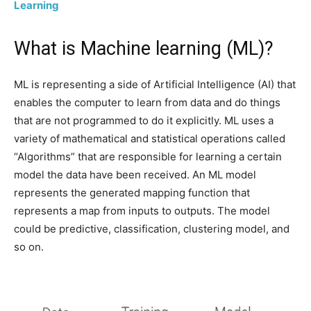
Learning
What is Machine learning (ML)?
ML is representing a side of Artificial Intelligence (AI) that
enables the computer to learn from data and do things
that are not programmed to do it explicitly. ML uses a
variety of mathematical and statistical operations called
“Algorithms” that are responsible for learning a certain
model the data have been received. An ML model
represents the generated mapping function that
represents a map from inputs to outputs. The model
could be predictive, classification, clustering model, and
so on.