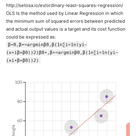
http://setosa.io/ev/ordinary-least-squares-regression/
OLS Is the method used by Linear Regression in which
the minimum sum of squared errors between predicted
and actual output values is a target and its cost function
could be expressed as:
β∗0,β∗=argminβ0,β(1n∑i=1n(yi−
(x∗iβ+β0))2)β0∗,β∗=argminβ0,β⁡(1n∑i=1n(yi−
(xi∗β+β0))2)