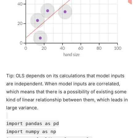
Tip: OLS depends on its calculations that model inputs
are independent. When model inputs are correlated,
which means that there is a possibility of existing some
kind of linear relationship between them, which leads in
large variance.
import pandas as pd
import numpy as np