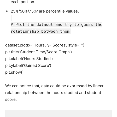
each portion.
25%/50%/75%: are percentile values.
# Plot the dataset and try to guess the
relationship between them
dataset.plot(x=’Hours’, y=’Scores’, style=’^’)
plt.title(‘Student Time/Score Graph’)
plt.xlabel(‘Hours Studied’)
plt.ylabel(‘Gained Score’)
plt.show()
We can notice that, data could be expressed by linear
relationship between the hours studied and student
score.