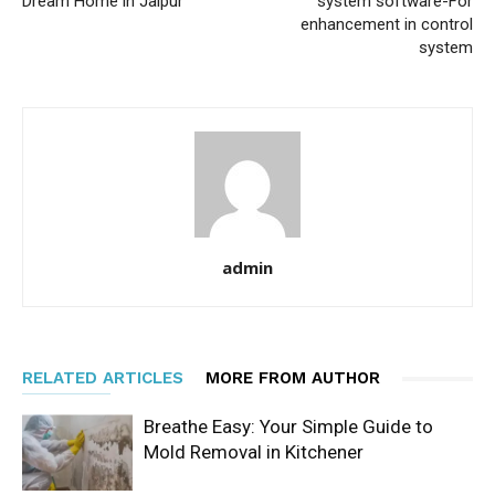
Dream Home in Jaipur
system software-For
enhancement in control
system
admin
RELATED ARTICLES
MORE FROM AUTHOR
Breathe Easy: Your Simple Guide to
Mold Removal in Kitchener