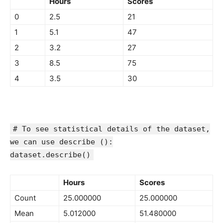
Hours
Scores
0
2.5
21
1
5.1
47
2
3.2
27
3
8.5
75
4
3.5
30
# To see statistical details of the dataset,
we can use describe ():
dataset.describe()
Hours
Scores
Count
25.000000
25.000000
Mean
5.012000
51.480000