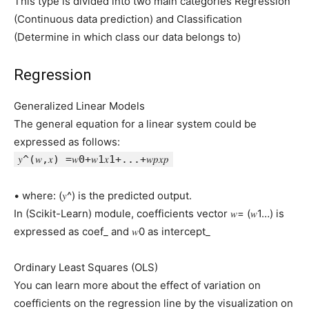
This type is divided into two main categories Regression
(Continuous data prediction) and Classification
(Determine in which class our data belongs to)
Regression
Generalized Linear Models
The general equation for a linear system could be
expressed as follows:
𝑦^(𝑤,𝑥) =𝑤0+𝑤1𝑥1+...+𝑤𝑝𝑥𝑝
• where: (𝑦^) is the predicted output.
In (Scikit-Learn) module, coefficients vector 𝑤= (𝑤1…) is
expressed as coef_ and 𝑤0 as intercept_
Ordinary Least Squares (OLS)
You can learn more about the effect of variation on
coefficients on the regression line by the visualization on