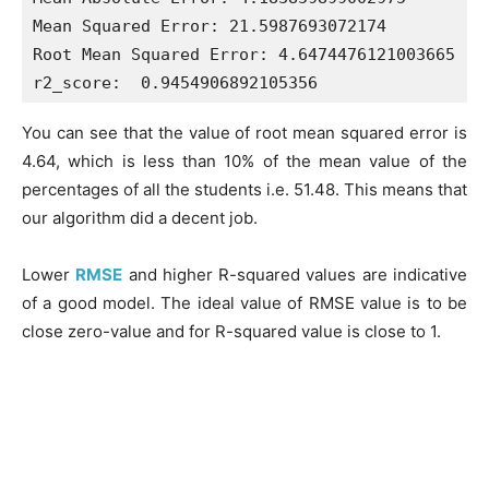
Mean Squared Error: 21.5987693072174

Root Mean Squared Error: 4.6474476121003665

You can see that the value of root mean squared error is
4.64, which is less than 10% of the mean value of the
percentages of all the students i.e. 51.48. This means that
our algorithm did a decent job.
Lower
RMSE
and higher R-squared values are indicative
of a good model. The ideal value of RMSE value is to be
close zero-value and for R-squared value is close to 1.