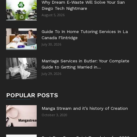
Why Dream E-Waste Will Solve Your San
Diego Tech Nightmare
August 5, 2026
Guide To In Home Tutoring Services In La
Canada Flintridge
July 30, 2026
Marriage Services in Butler: Your Complete
Guide to Getting Married in...
July 29, 2026
POPULAR POSTS
Manga Stream and it’s history of Creation
October 3, 2020