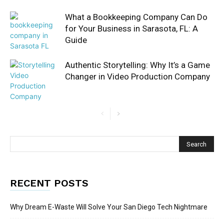
What a Bookkeeping Company Can Do
for Your Business in Sarasota, FL: A
Guide
Authentic Storytelling: Why It’s a Game
Changer in Video Production Company
RECENT POSTS
Why Dream E-Waste Will Solve Your San Diego Tech Nightmare