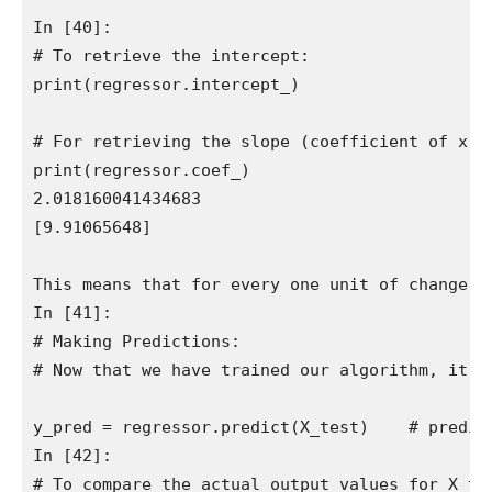
In [40]:

# To retrieve the intercept:

print(regressor.intercept_)

# For retrieving the slope (coefficient of x):

print(regressor.coef_)

2.018160041434683

[9.91065648]

This means that for every one unit of change i
In [41]:

# Making Predictions:

# Now that we have trained our algorithm, it's 
y_pred = regressor.predict(X_test)    # predict
In [42]:

# To compare the actual output values for X_te