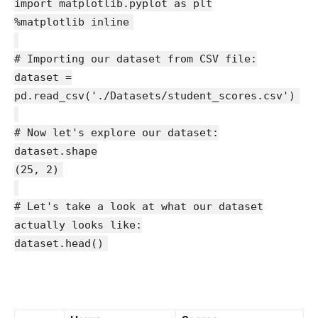
import matplotlib.pyplot as plt
%matplotlib inline
# Importing our dataset from CSV file:
dataset =
pd.read_csv('./Datasets/student_scores.csv')
# Now let's explore our dataset:
dataset.shape
(25, 2)
# Let's take a look at what our dataset
actually looks like:
dataset.head()