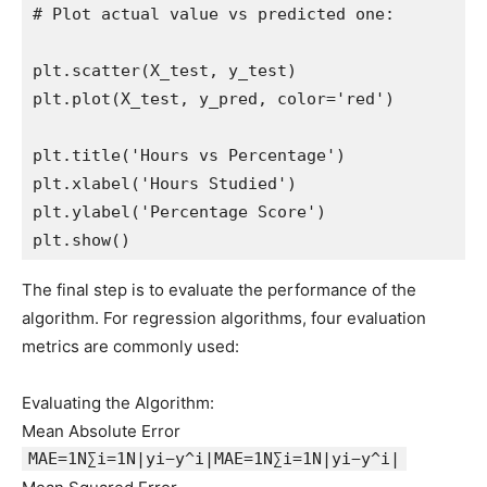
# Plot actual value vs predicted one:

plt.scatter(X_test, y_test)

plt.plot(X_test, y_pred, color='red')

plt.title('Hours vs Percentage')

plt.xlabel('Hours Studied')

plt.ylabel('Percentage Score')

The final step is to evaluate the performance of the
algorithm. For regression algorithms, four evaluation
metrics are commonly used:
Evaluating the Algorithm:
Mean Absolute Error
MAE=1N∑i=1N|yi−y^i|MAE=1N∑i=1N|yi−y^i|