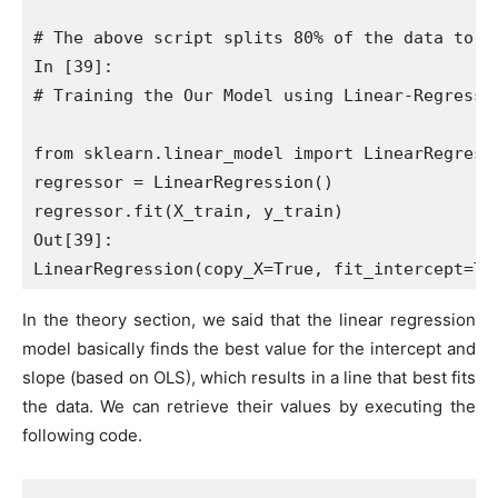
# The above script splits 80% of the data to t
In [39]:

# Training the Our Model using Linear-Regressio
from sklearn.linear_model import LinearRegressi
regressor = LinearRegression()

regressor.fit(X_train, y_train)

Out[39]:

In the theory section, we said that the linear regression
model basically finds the best value for the intercept and
slope (based on OLS), which results in a line that best fits
the data. We can retrieve their values by executing the
following code.