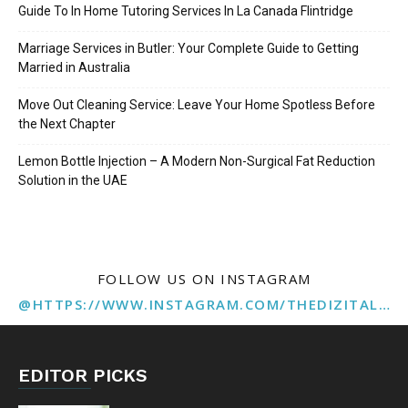
Guide To In Home Tutoring Services In La Canada Flintridge
Marriage Services in Butler: Your Complete Guide to Getting
Married in Australia
Move Out Cleaning Service: Leave Your Home Spotless Before
the Next Chapter
Lemon Bottle Injection – A Modern Non-Surgical Fat Reduction
Solution in the UAE
FOLLOW US ON INSTAGRAM
@HTTPS://WWW.INSTAGRAM.COM/THEDIZITALMARKETINGAGENCY
EDITOR PICKS