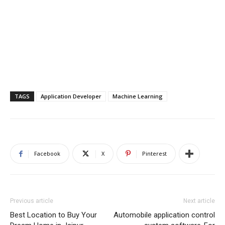
TAGS
Application Developer
Machine Learning
Facebook
X
Pinterest
Previous article
Next article
Best Location to Buy Your
Automobile application control