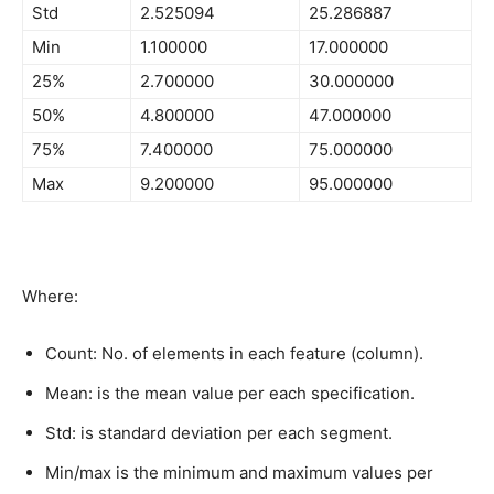
Std
2.525094
25.286887
Min
1.100000
17.000000
25%
2.700000
30.000000
50%
4.800000
47.000000
75%
7.400000
75.000000
Max
9.200000
95.000000
Where:
Count: No. of elements in each feature (column).
Mean: is the mean value per each specification.
Std: is standard deviation per each segment.
Min/max is the minimum and maximum values per