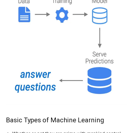
Basic Types of Machine Learning