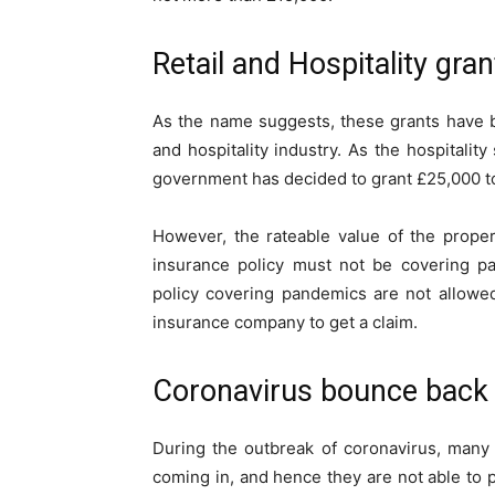
Retail and Hospitality gra
As the name suggests, these grants have be
and hospitality industry. As the hospitalit
government has decided to grant £25,000 t
However, the rateable value of the prope
insurance policy must not be covering p
policy covering pandemics are not allowed
insurance company to get a claim.
Coronavirus bounce back
During the outbreak of coronavirus, many
coming in, and hence they are not able to 