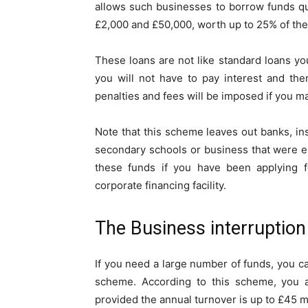
allows such businesses to borrow funds qu
£2,000 and £50,000, worth up to 25% of the
These loans are not like standard loans you
you will not have to pay interest and the
penalties and fees will be imposed if you m
Note that this scheme leaves out banks, in
secondary schools or business that were est
these funds if you have been applying 
corporate financing facility.
The Business interruptio
If you need a large number of funds, you ca
scheme. According to this scheme, you ar
provided the annual turnover is up to £45 mi