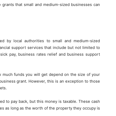
the grants that small and medium-sized businesses can
ered by local authorities to small and medium-sized
ancial support services that include but not limited to
sick pay, business rates relief and business support
w much funds you will get depend on the size of your
usiness grant. However, this is an exception to those
ets.
ed to pay back, but this money is taxable. These cash
ses as long as the worth of the property they occupy is