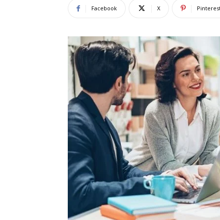
Facebook
X
Pinteres