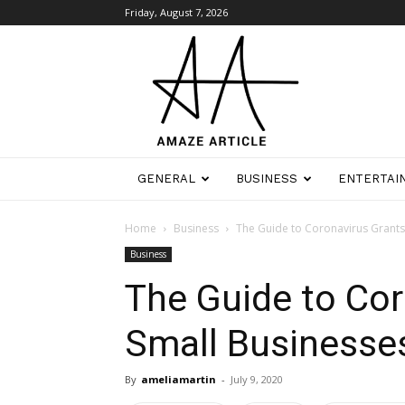
Friday, August 7, 2026
Amaze
Article
GENERAL
BUSINESS
ENTERTAI
Home
Business
The Guide to Coronavirus Grants
Business
The Guide to Cor
Small Businesse
By
ameliamartin
-
July 9, 2020