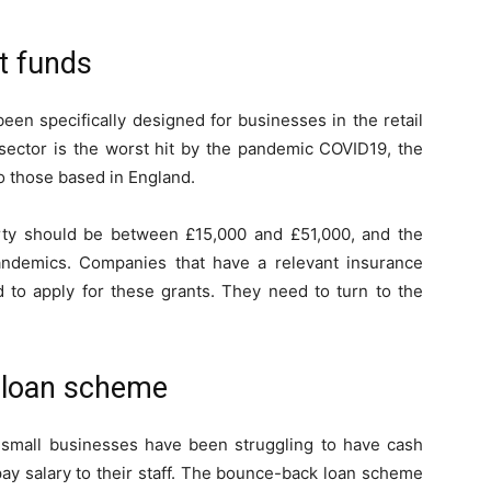
nt funds
en specifically designed for businesses in the retail
y sector is the worst hit by the pandemic COVID19, the
o those based in England.
rty should be between £15,000 and £51,000, and the
andemics. Companies that have a relevant insurance
 to apply for these grants. They need to turn to the
 loan scheme
 small businesses have been struggling to have cash
pay salary to their staff. The bounce-back loan scheme