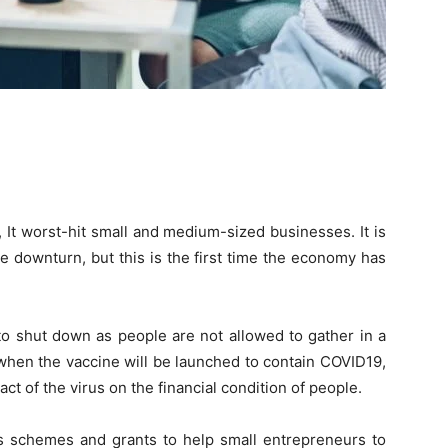
It worst-hit small and medium-sized businesses. It is
e downturn, but this is the first time the economy has
o shut down as people are not allowed to gather in a
a when the vaccine will be launched to contain COVID19,
ct of the virus on the financial condition of people.
 schemes and grants to help small entrepreneurs to