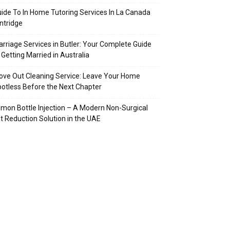
ide To In Home Tutoring Services In La Canada
intridge
rriage Services in Butler: Your Complete Guide
 Getting Married in Australia
ve Out Cleaning Service: Leave Your Home
otless Before the Next Chapter
mon Bottle Injection – A Modern Non-Surgical
t Reduction Solution in the UAE