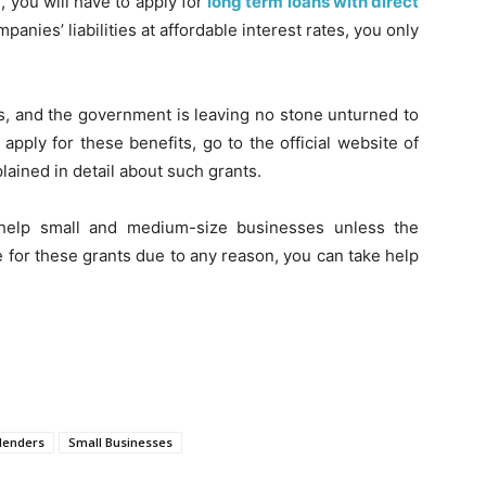
, you will have to apply for
long term loans with direct
anies’ liabilities at affordable interest rates, you only
ses, and the government is leaving no stone unturned to
pply for these benefits, go to the official website of
ained in detail about such grants.
help small and medium-size businesses unless the
e for these grants due to any reason, you can take help
 lenders
Small Businesses