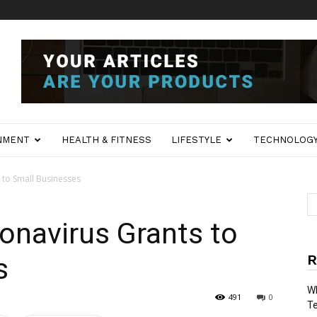
NMENT
HEALTH & FITNESS
LIFESTYLE
TECHNOLOG
 to Small Businesses
onavirus Grants to
R
s
Wh
491
0
T