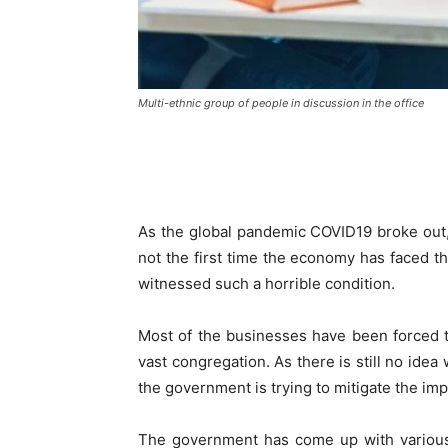
Multi-ethnic group of people in discussion in the office
As the global pandemic COVID19 broke out, 
not the first time the economy has faced th
witnessed such a horrible condition.
Most of the businesses have been forced t
vast congregation. As there is still no ide
the government is trying to mitigate the impa
The government has come up with various