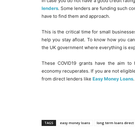
In case you do not have a good credit rating
lenders
. Some lenders are funding such comp
have to find them and approach.
This is the critical time for small busines
help you stay afloat. To know how you can a
the UK government where everything is expl
These COVID19 grants have the aim to 
economy recuperates. If you are not eligibl
from direct lenders like
Easy Money Loans
.
TAGS
easy money loans
long term loans direct