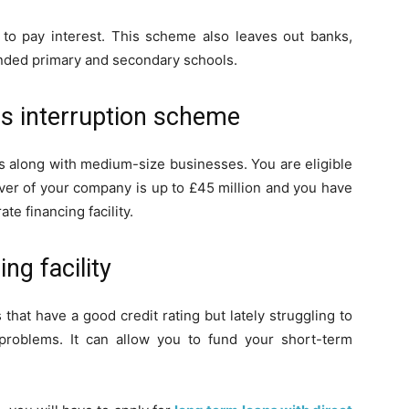
e to pay interest. This scheme also leaves out banks,
funded primary and secondary schools.
ss interruption scheme
s along with medium-size businesses. You are eligible
over of your company is up to £45 million and you have
e financing facility.
ng facility
 that have a good credit rating but lately struggling to
problems. It can allow you to fund your short-term