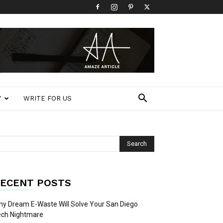
Y
WRITE FOR US
ECENT POSTS
y Dream E-Waste Will Solve Your San Diego
ech Nightmare