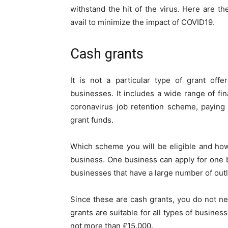
withstand the hit of the virus. Here are 
avail to minimize the impact of COVID19.
Cash grants
It is not a particular type of grant off
businesses. It includes a wide range of fin
coronavirus job retention scheme, paying 
grant funds.
Which scheme you will be eligible and ho
business. One business can apply for one b
businesses that have a large number of outl
Since these are cash grants, you do not ne
grants are suitable for all types of busines
not more than £15,000.