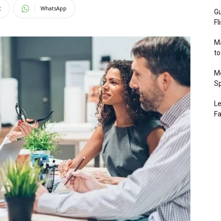
t
WhatsApp
Gu
Fl
Ma
to
Mo
Sp
Le
Fa