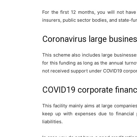
For the first 12 months, you will not hav
insurers, public sector bodies, and state-
Coronavirus large busine
This scheme also includes large businesse
for this funding as long as the annual turn
not received support under COVID19 corporat
COVID19 corporate financi
This facility mainly aims at large companies
keep up with expenses due to financial 
liabilities.