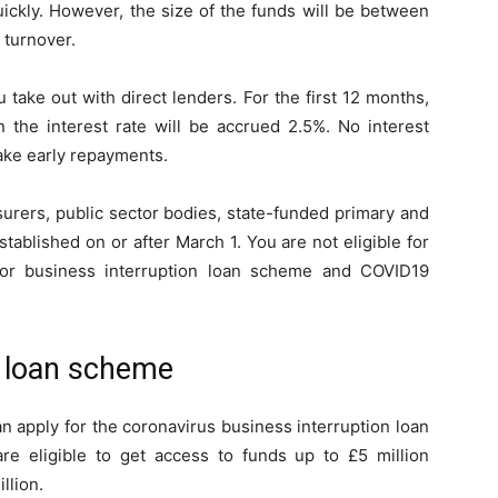
ickly. However, the size of the funds will be between
 turnover.
 take out with direct lenders. For the first 12 months,
n the interest rate will be accrued 2.5%. No interest
ake early repayments.
surers, public sector bodies, state-funded primary and
ablished on or after March 1. You are not eligible for
for business interruption loan scheme and COVID19
n loan scheme
n apply for the coronavirus business interruption loan
e eligible to get access to funds up to £5 million
llion.