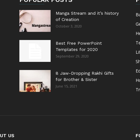
Manga Stream and it’s history
B
of Creation
G
October 3, 2020
He
T
Best Free PowerPoint
Templates for 2020
Li
September 29, 2020
S
E
8 Jaw-Dropping Rakhi Gifts
for Brother & Sister
H
June 15, 2021
Tr
UT US
F