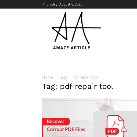
Thursday, August 6, 2026
Amaze
Article
Home
Tags
Pdf repair tool
Tag: pdf repair tool