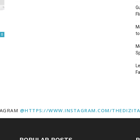
Gu
Fl
Ma
to
0
Mo
Sp
Le
Fa
TAGRAM
@HTTPS://WWW.INSTAGRAM.COM/THEDIZIT
POPULAR POSTS
P