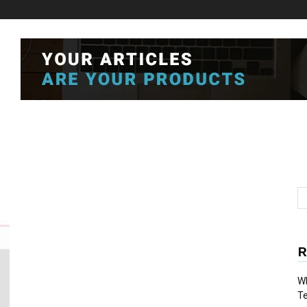
R
Wh
T