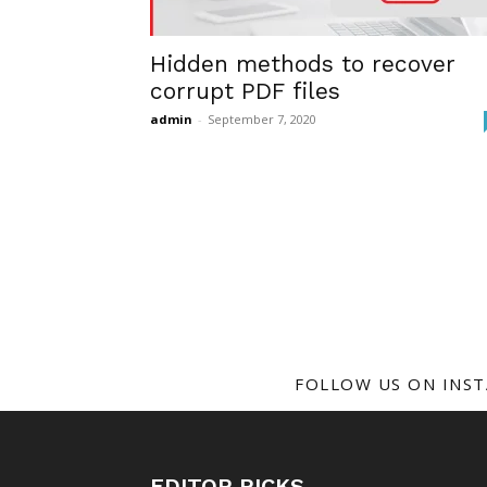
Hidden methods to recover
corrupt PDF files
admin
-
September 7, 2020
FOLLOW US ON INS
EDITOR PICKS