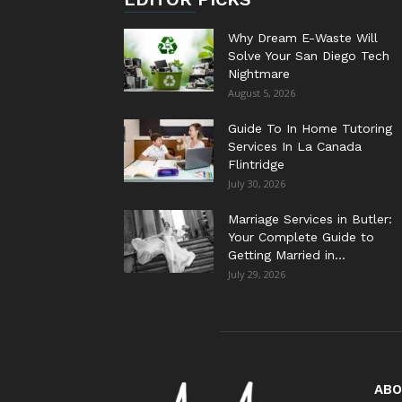
Why Dream E-Waste Will
Solve Your San Diego Tech
Nightmare
August 5, 2026
Guide To In Home Tutoring
Services In La Canada
Flintridge
July 30, 2026
Marriage Services in Butler:
Your Complete Guide to
Getting Married in...
July 29, 2026
ABO