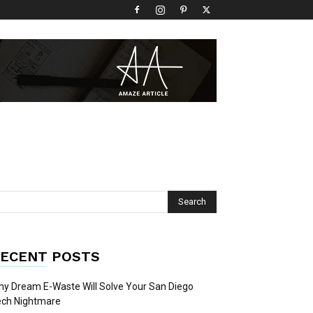
ECENT POSTS
y Dream E-Waste Will Solve Your San Diego
ech Nightmare