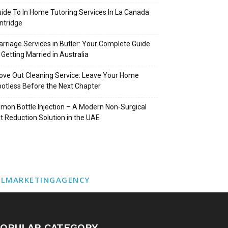
ide To In Home Tutoring Services In La Canada
intridge
rriage Services in Butler: Your Complete Guide
 Getting Married in Australia
ve Out Cleaning Service: Leave Your Home
otless Before the Next Chapter
mon Bottle Injection – A Modern Non-Surgical
t Reduction Solution in the UAE
ALMARKETINGAGENCY
OPULAR CATEGORY