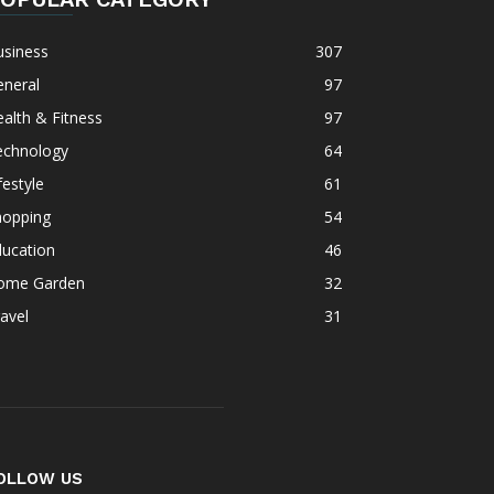
usiness
307
eneral
97
alth & Fitness
97
echnology
64
festyle
61
hopping
54
ducation
46
ome Garden
32
avel
31
OLLOW US