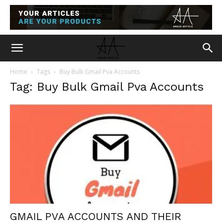
Home
Tags
Buy Bulk Gmail Pva Accounts
Tag: Buy Bulk Gmail Pva Accounts
GMAIL PVA ACCOUNTS AND THEIR