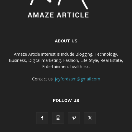
ABOUT US
Amaze Article interest is include Blogging, Technology,
Business, Digital marketing, Fashion, Life-Style, Real Estate,
Entertainment health etc.
Contact us:
jayfordsam@gmail.com
FOLLOW US