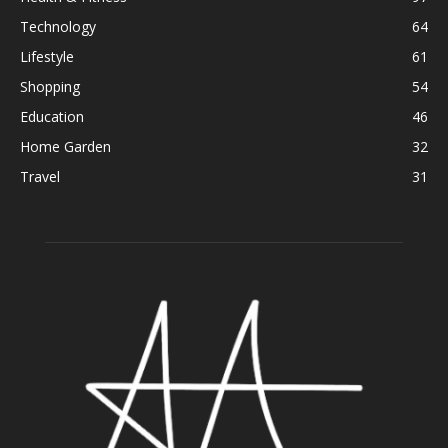
Technology
64
Lifestyle
61
Shopping
54
Education
46
Home Garden
32
Travel
31