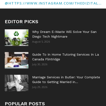
@HTTPS://WWW.INSTAGRAM.COM/THEDIZITALMARKETINGAGENCY
EDITOR PICKS
Why Dream E-Waste Will Solve Your San
Diego Tech Nightmare
August 5, 2026
Guide To In Home Tutoring Services In La
Canada Flintridge
July 30, 2026
Marriage Services in Butler: Your Complete
Guide to Getting Married in...
July 29, 2026
POPULAR POSTS