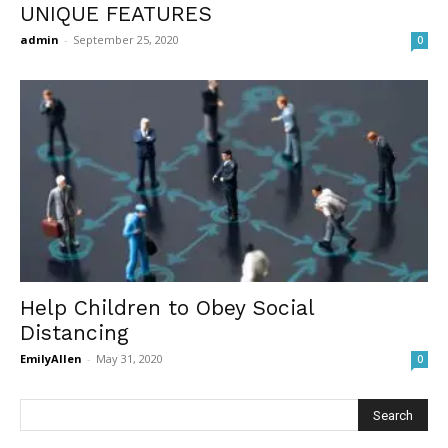
UNIQUE FEATURES
admin
-
September 25, 2020
0
Help Children to Obey Social
Distancing
EmilyAllen
-
May 31, 2020
0