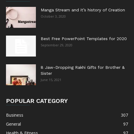
Manga Stream and it’s history of Creation
October 3, 2020
Best Free PowerPoint Templates for 2020
September 29, 2020
8 Jaw-Dropping Rakhi Gifts for Brother &
Sister
June 15, 2021
POPULAR CATEGORY
Business
307
General
97
Health & Fitness
97