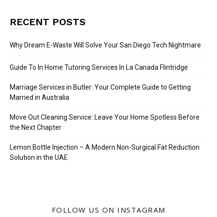
RECENT POSTS
Why Dream E-Waste Will Solve Your San Diego Tech Nightmare
Guide To In Home Tutoring Services In La Canada Flintridge
Marriage Services in Butler: Your Complete Guide to Getting
Married in Australia
Move Out Cleaning Service: Leave Your Home Spotless Before
the Next Chapter
Lemon Bottle Injection – A Modern Non-Surgical Fat Reduction
Solution in the UAE
FOLLOW US ON INSTAGRAM