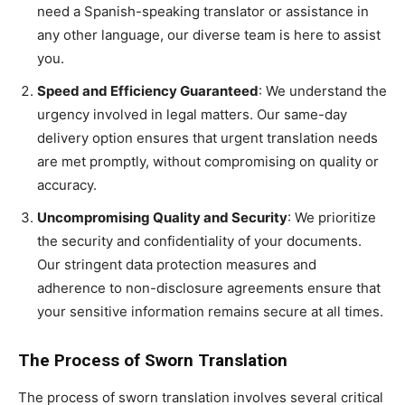
need a Spanish-speaking translator or assistance in
any other language, our diverse team is here to assist
you.
Speed and Efficiency Guaranteed
: We understand the
urgency involved in legal matters. Our same-day
delivery option ensures that urgent translation needs
are met promptly, without compromising on quality or
accuracy.
Uncompromising Quality and Security
: We prioritize
the security and confidentiality of your documents.
Our stringent data protection measures and
adherence to non-disclosure agreements ensure that
your sensitive information remains secure at all times.
The Process of Sworn Translation
The process of sworn translation involves several critical