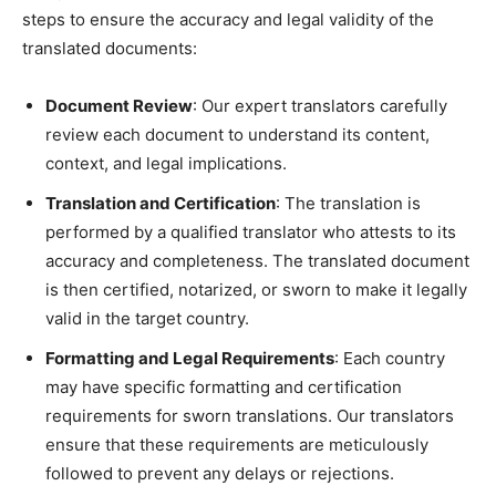
steps to ensure the accuracy and legal validity of the
translated documents:
Document Review
: Our expert translators carefully
review each document to understand its content,
context, and legal implications.
Translation and Certification
: The translation is
performed by a qualified translator who attests to its
accuracy and completeness. The translated document
is then certified, notarized, or sworn to make it legally
valid in the target country.
Formatting and Legal Requirements
: Each country
may have specific formatting and certification
requirements for sworn translations. Our translators
ensure that these requirements are meticulously
followed to prevent any delays or rejections.