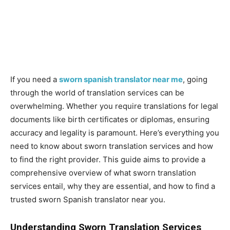
If you need a
sworn spanish translator near me
, going
through the world of translation services can be
overwhelming. Whether you require translations for legal
documents like birth certificates or diplomas, ensuring
accuracy and legality is paramount. Here’s everything you
need to know about sworn translation services and how
to find the right provider. This guide aims to provide a
comprehensive overview of what sworn translation
services entail, why they are essential, and how to find a
trusted sworn Spanish translator near you.
Understanding Sworn Translation Services