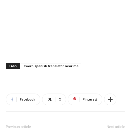
TAGS
sworn spanish translator near me
Facebook
X
Pinterest
Previous article
Next article