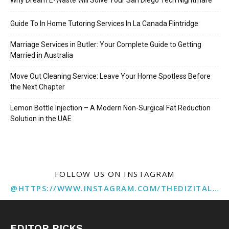
Guide To In Home Tutoring Services In La Canada Flintridge
Marriage Services in Butler: Your Complete Guide to Getting
Married in Australia
Move Out Cleaning Service: Leave Your Home Spotless Before
the Next Chapter
Lemon Bottle Injection – A Modern Non-Surgical Fat Reduction
Solution in the UAE
FOLLOW US ON INSTAGRAM
@HTTPS://WWW.INSTAGRAM.COM/THEDIZITALMARKETINGAGENCY
EDITOR PICKS