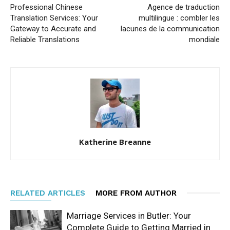
Professional Chinese
Agence de traduction
Translation Services: Your
multilingue : combler les
Gateway to Accurate and
lacunes de la communication
Reliable Translations
mondiale
Katherine Breanne
RELATED ARTICLES
MORE FROM AUTHOR
Marriage Services in Butler: Your
Complete Guide to Getting Married in