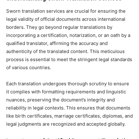
Sworn translation services are crucial for ensuring the
legal validity of official documents across international
borders. They go beyond regular translations by
incorporating a certification, notarization, or an oath by a
qualified translator, affirming the accuracy and
authenticity of the translated content. This meticulous
process is essential to meet the stringent legal standards
of various countries.
Each translation undergoes thorough scrutiny to ensure
it complies with formatting requirements and linguistic
nuances, preserving the document’s integrity and
reliability in legal contexts. This ensures that documents
like birth certificates, marriage certificates, diplomas, and
legal judgments are recognized and accepted globally.