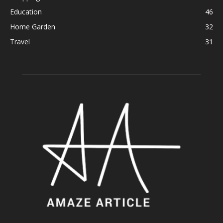
Education
46
Home Garden
32
Travel
31