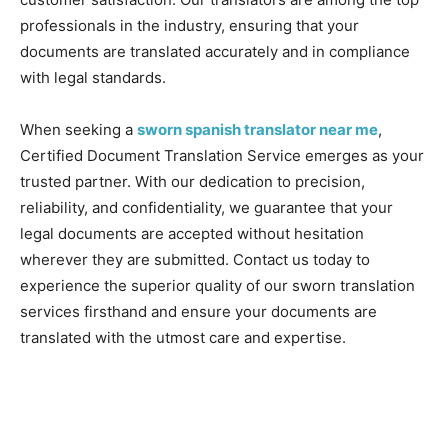
professionals in the industry, ensuring that your
documents are translated accurately and in compliance
with legal standards.
When seeking a
sworn spanish translator near me
,
Certified Document Translation Service emerges as your
trusted partner. With our dedication to precision,
reliability, and confidentiality, we guarantee that your
legal documents are accepted without hesitation
wherever they are submitted. Contact us today to
experience the superior quality of our sworn translation
services firsthand and ensure your documents are
translated with the utmost care and expertise.