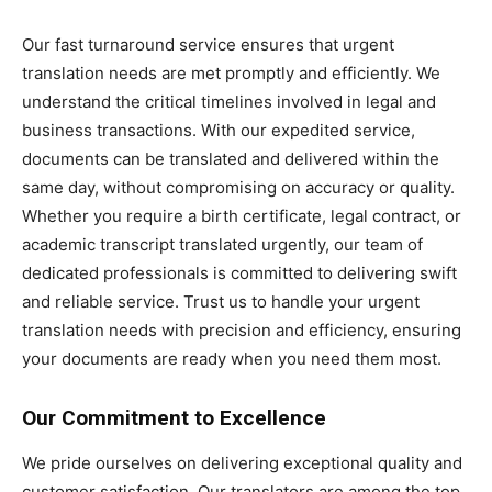
Our fast turnaround service ensures that urgent
translation needs are met promptly and efficiently. We
understand the critical timelines involved in legal and
business transactions. With our expedited service,
documents can be translated and delivered within the
same day, without compromising on accuracy or quality.
Whether you require a birth certificate, legal contract, or
academic transcript translated urgently, our team of
dedicated professionals is committed to delivering swift
and reliable service. Trust us to handle your urgent
translation needs with precision and efficiency, ensuring
your documents are ready when you need them most.
Our Commitment to Excellence
We pride ourselves on delivering exceptional quality and
customer satisfaction. Our translators are among the top