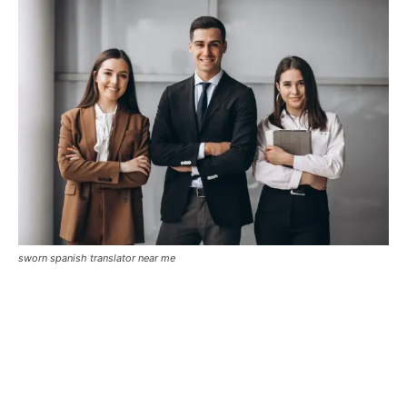
sworn spanish translator near me