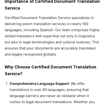
Importance of Certified Document Translation
Service
Certified Document Translation Service specializes in
delivering sworn translation services in nearly 100
languages, including Spanish. Our team comprises highly
skilled translators with expertise not only in linguistics
but also in legal terminologies and cultural nuances. This
ensures that your documents are accurately translated
and legally recognized globally.
Why Choose Certified Document Translation
Service?
Comprehensive Language Support
: We offer
translations in over 90 languages, ensuring that
language barriers are never an obstacle when it
comes to legal document translations. Whether you