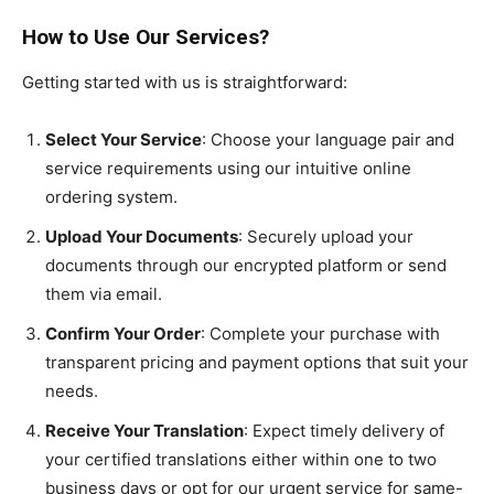
How to Use Our Services?
Getting started with us is straightforward:
Select Your Service
: Choose your language pair and
service requirements using our intuitive online
ordering system.
Upload Your Documents
: Securely upload your
documents through our encrypted platform or send
them via email.
Confirm Your Order
: Complete your purchase with
transparent pricing and payment options that suit your
needs.
Receive Your Translation
: Expect timely delivery of
your certified translations either within one to two
business days or opt for our urgent service for same-