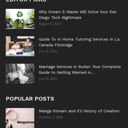
Why Dream E-Waste Will Solve Your San
Diego Tech Nightmare
August 5, 2026
Guide To In Home Tutoring Services In La
Canada Flintridge
July 30, 2026
Marriage Services in Butler: Your Complete
Guide to Getting Married in...
July 29, 2026
POPULAR POSTS
Manga Stream and it’s history of Creation
October 3, 2020