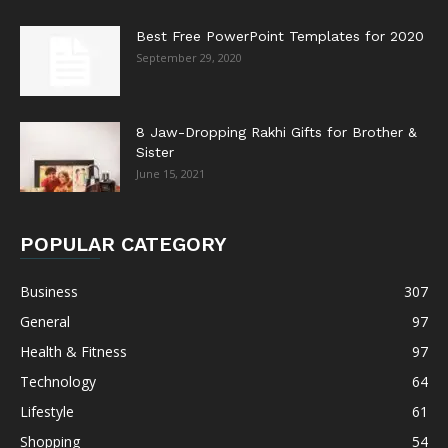
Best Free PowerPoint Templates for 2020
September 29, 2020
8 Jaw-Dropping Rakhi Gifts for Brother &
Sister
June 15, 2021
POPULAR CATEGORY
Business
307
General
97
Health & Fitness
97
Technology
64
Lifestyle
61
Shopping
54