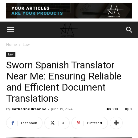
Home
Law
Law
Sworn Spanish Translator
Near Me: Ensuring Reliable
and Efficient Document
Translations
By
Katherine Breanne
-
June 19, 2024
210
0
Facebook
X
Pinterest