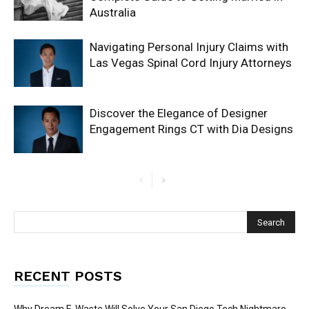
Australia
Navigating Personal Injury Claims with
Las Vegas Spinal Cord Injury Attorneys
Discover the Elegance of Designer
Engagement Rings CT with Dia Designs
RECENT POSTS
Why Dream E-Waste Will Solve Your San Diego Tech Nightmare