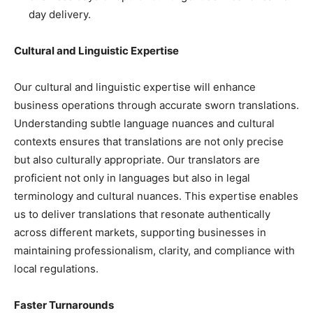
day delivery.
Cultural and Linguistic Expertise
Our cultural and linguistic expertise will enhance
business operations through accurate sworn translations.
Understanding subtle language nuances and cultural
contexts ensures that translations are not only precise
but also culturally appropriate. Our translators are
proficient not only in languages but also in legal
terminology and cultural nuances. This expertise enables
us to deliver translations that resonate authentically
across different markets, supporting businesses in
maintaining professionalism, clarity, and compliance with
local regulations.
Faster Turnarounds