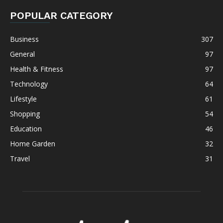
POPULAR CATEGORY
Business
307
General
97
Health & Fitness
97
Technology
64
Lifestyle
61
Shopping
54
Education
46
Home Garden
32
Travel
31