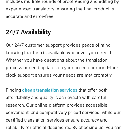
includes multiple rounds of proofreading and editing by
experienced translators, ensuring the final product is
accurate and error-free.
24/7 Availability
Our 24/7 customer support provides peace of mind,
knowing that help is available whenever you need it.
Whether you have questions about the translation
process or need updates on your order, our round-the-
clock support ensures your needs are met promptly.
Finding
cheap translation services
that offer both
affordability and quality is achievable with careful
research. Our online platform provides accessible,
convenient, and competitively priced services, while our
certified translation services ensure accuracy and
reliability for official documents. By choosing us, you can