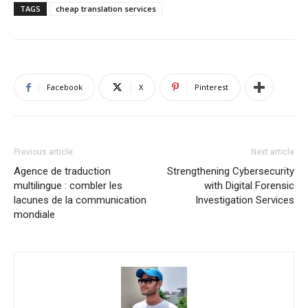
TAGS
cheap translation services
Facebook
X
Pinterest
Previous article
Next article
Agence de traduction
Strengthening Cybersecurity
multilingue : combler les
with Digital Forensic
lacunes de la communication
Investigation Services
mondiale