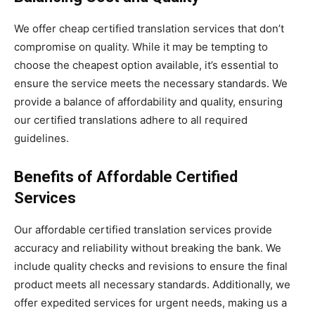
We offer cheap certified translation services that don’t
compromise on quality. While it may be tempting to
choose the cheapest option available, it’s essential to
ensure the service meets the necessary standards. We
provide a balance of affordability and quality, ensuring
our certified translations adhere to all required
guidelines.
Benefits of Affordable Certified
Services
Our affordable certified translation services provide
accuracy and reliability without breaking the bank. We
include quality checks and revisions to ensure the final
product meets all necessary standards. Additionally, we
offer expedited services for urgent needs, making us a