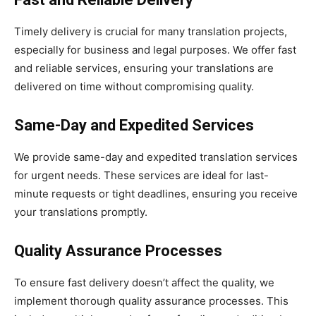
Timely delivery is crucial for many translation projects,
especially for business and legal purposes. We offer fast
and reliable services, ensuring your translations are
delivered on time without compromising quality.
Same-Day and Expedited Services
We provide same-day and expedited translation services
for urgent needs. These services are ideal for last-
minute requests or tight deadlines, ensuring you receive
your translations promptly.
Quality Assurance Processes
To ensure fast delivery doesn’t affect the quality, we
implement thorough quality assurance processes. This