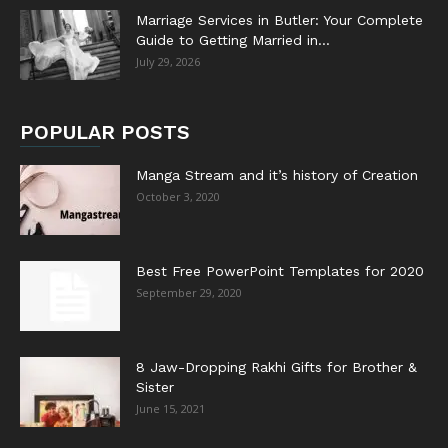
Marriage Services in Butler: Your Complete
Guide to Getting Married in...
July 29, 2026
POPULAR POSTS
Manga Stream and it’s history of Creation
October 3, 2020
Best Free PowerPoint Templates for 2020
September 29, 2020
8 Jaw-Dropping Rakhi Gifts for Brother &
Sister
June 15, 2021