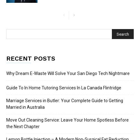
RECENT POSTS
Why Dream E-Waste Will Solve Your San Diego Tech Nightmare
Guide To In Home Tutoring Services In La Canada Flintridge
Marriage Services in Butler: Your Complete Guide to Getting
Married in Australia
Move Out Cleaning Service: Leave Your Home Spotless Before
the Next Chapter
Lemon Bottle Injection – A Modern Non-Surgical Fat Reduction