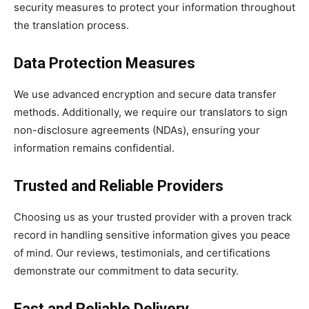
security measures to protect your information throughout
the translation process.
Data Protection Measures
We use advanced encryption and secure data transfer
methods. Additionally, we require our translators to sign
non-disclosure agreements (NDAs), ensuring your
information remains confidential.
Trusted and Reliable Providers
Choosing us as your trusted provider with a proven track
record in handling sensitive information gives you peace
of mind. Our reviews, testimonials, and certifications
demonstrate our commitment to data security.
Fast and Reliable Delivery