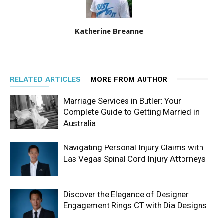
Katherine Breanne
RELATED ARTICLES
MORE FROM AUTHOR
Marriage Services in Butler: Your
Complete Guide to Getting Married in
Australia
Navigating Personal Injury Claims with
Las Vegas Spinal Cord Injury Attorneys
Discover the Elegance of Designer
Engagement Rings CT with Dia Designs