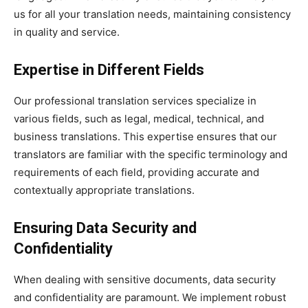
us for all your translation needs, maintaining consistency
in quality and service.
Expertise in Different Fields
Our professional translation services specialize in
various fields, such as legal, medical, technical, and
business translations. This expertise ensures that our
translators are familiar with the specific terminology and
requirements of each field, providing accurate and
contextually appropriate translations.
Ensuring Data Security and
Confidentiality
When dealing with sensitive documents, data security
and confidentiality are paramount. We implement robust