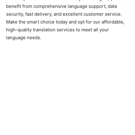
benefit from comprehensive language support, data
security, fast delivery, and excellent customer service.
Make the smart choice today and opt for our affordable,
high-quality translation services to meet all your
language needs.