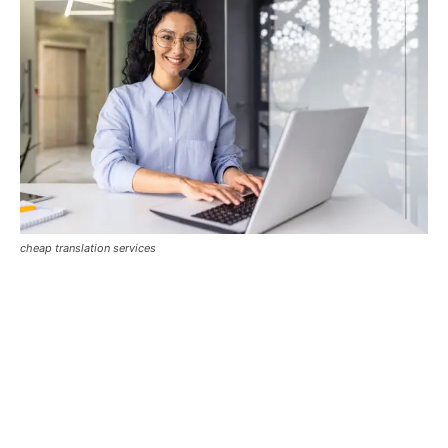
cheap translation services