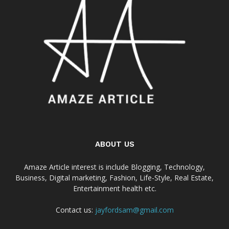
ABOUT US
Amaze Article interest is include Blogging, Technology,
Business, Digital marketing, Fashion, Life-Style, Real Estate,
Entertainment health etc.
Contact us:
jayfordsam@gmail.com