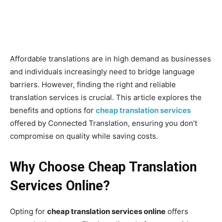
Affordable translations are in high demand as businesses
and individuals increasingly need to bridge language
barriers. However, finding the right and reliable
translation services is crucial. This article explores the
benefits and options for
cheap translation services
offered by Connected Translation, ensuring you don’t
compromise on quality while saving costs.
Why Choose Cheap Translation
Services Online?
Opting for
cheap translation services online
offers