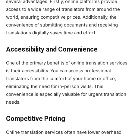
several advantages. Firstly, online platforms provide
access to a wide range of translators from around the
world, ensuring competitive prices. Additionally, the
convenience of submitting documents and receiving
translations digitally saves time and effort.
Accessibility and Convenience
One of the primary benefits of online translation services
is their accessibility. You can access professional
translators from the comfort of your home or office,
eliminating the need for in-person visits. This
convenience is especially valuable for urgent translation
needs.
Competitive Pricing
Online translation services often have lower overhead