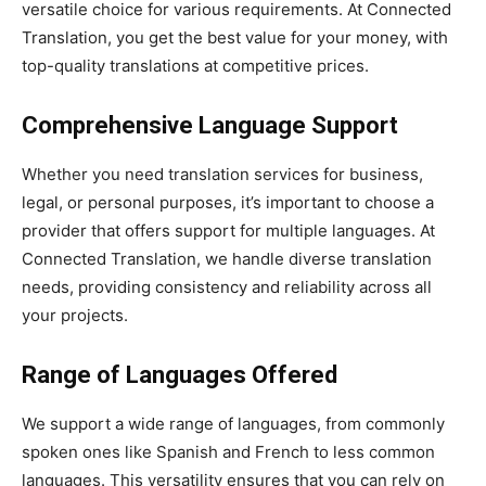
versatile choice for various requirements. At Connected
Translation, you get the best value for your money, with
top-quality translations at competitive prices.
Comprehensive Language Support
Whether you need translation services for business,
legal, or personal purposes, it’s important to choose a
provider that offers support for multiple languages. At
Connected Translation, we handle diverse translation
needs, providing consistency and reliability across all
your projects.
Range of Languages Offered
We support a wide range of languages, from commonly
spoken ones like Spanish and French to less common
languages. This versatility ensures that you can rely on