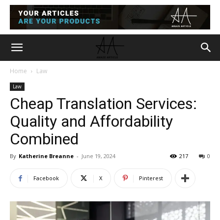
Home
Law
Law
Cheap Translation Services:
Quality and Affordability
Combined
By
Katherine Breanne
-
June 19, 2024
217
0
Facebook
X
Pinterest