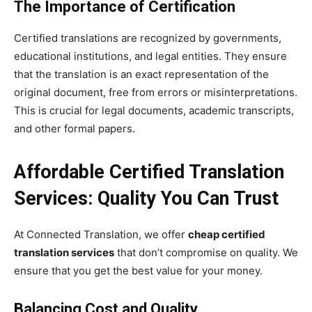
The Importance of Certification
Certified translations are recognized by governments,
educational institutions, and legal entities. They ensure
that the translation is an exact representation of the
original document, free from errors or misinterpretations.
This is crucial for legal documents, academic transcripts,
and other formal papers.
Affordable Certified Translation
Services: Quality You Can Trust
At Connected Translation, we offer
cheap certified
translation services
that don’t compromise on quality. We
ensure that you get the best value for your money.
Balancing Cost and Quality