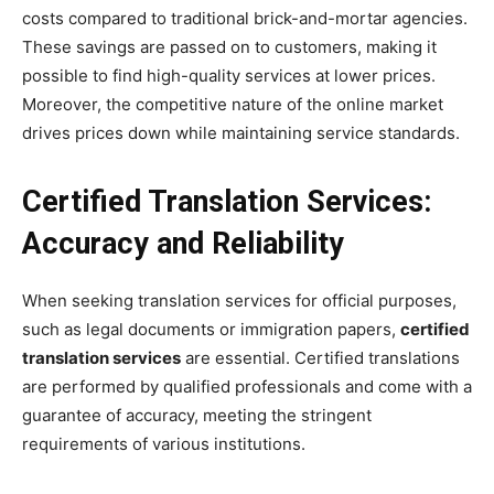
costs compared to traditional brick-and-mortar agencies.
These savings are passed on to customers, making it
possible to find high-quality services at lower prices.
Moreover, the competitive nature of the online market
drives prices down while maintaining service standards.
Certified Translation Services:
Accuracy and Reliability
When seeking translation services for official purposes,
such as legal documents or immigration papers,
certified
translation services
are essential. Certified translations
are performed by qualified professionals and come with a
guarantee of accuracy, meeting the stringent
requirements of various institutions.