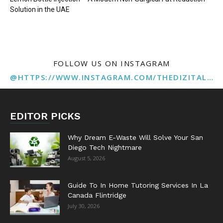
Solution in the UAE
FOLLOW US ON INSTAGRAM
@HTTPS://WWW.INSTAGRAM.COM/THEDIZITALMARKETINGAGENCY
EDITOR PICKS
Why Dream E-Waste Will Solve Your San
Diego Tech Nightmare
August 5, 2026
Guide To In Home Tutoring Services In La
Canada Flintridge
July 30, 2026