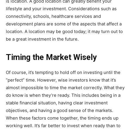
is location. A good location can greatly benefit your
lifestyle and your investment. Considerations such as
connectivity, schools, healthcare services and
development plans are some of the aspects that affect a
location. A location may be good today; it may turn out to
be a great investment in the future.
Timing the Market Wisely
Of course, it’s tempting to hold off on investing until the
“perfect” time. However, wise investors know that it’s
almost impossible to time the market correctly. What they
do know is when they’re ready. This includes being in a
stable financial situation, having clear investment
objectives, and having a good sense of the markets.
When these factors come together, the timing ends up
working well. It’s far better to invest when ready than to