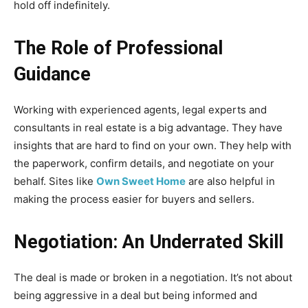
hold off indefinitely.
The Role of Professional
Guidance
Working with experienced agents, legal experts and
consultants in real estate is a big advantage. They have
insights that are hard to find on your own. They help with
the paperwork, confirm details, and negotiate on your
behalf. Sites like
Own Sweet Home
are also helpful in
making the process easier for buyers and sellers.
Negotiation: An Underrated Skill
The deal is made or broken in a negotiation. It’s not about
being aggressive in a deal but being informed and