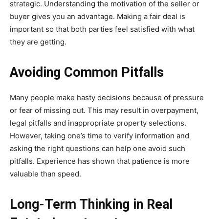
strategic. Understanding the motivation of the seller or
buyer gives you an advantage. Making a fair deal is
important so that both parties feel satisfied with what
they are getting.
Avoiding Common Pitfalls
Many people make hasty decisions because of pressure
or fear of missing out. This may result in overpayment,
legal pitfalls and inappropriate property selections.
However, taking one’s time to verify information and
asking the right questions can help one avoid such
pitfalls. Experience has shown that patience is more
valuable than speed.
Long-Term Thinking in Real