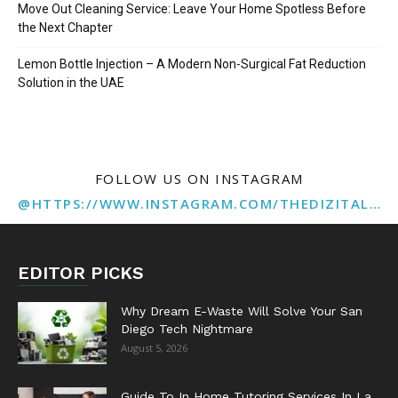
Move Out Cleaning Service: Leave Your Home Spotless Before
the Next Chapter
Lemon Bottle Injection – A Modern Non-Surgical Fat Reduction
Solution in the UAE
FOLLOW US ON INSTAGRAM
@HTTPS://WWW.INSTAGRAM.COM/THEDIZITALMARKETINGAGENCY
EDITOR PICKS
Why Dream E-Waste Will Solve Your San
Diego Tech Nightmare
August 5, 2026
Guide To In Home Tutoring Services In La