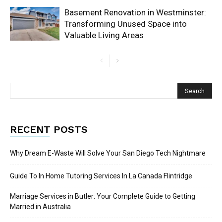
Basement Renovation in Westminster:
Transforming Unused Space into
Valuable Living Areas
RECENT POSTS
Why Dream E-Waste Will Solve Your San Diego Tech Nightmare
Guide To In Home Tutoring Services In La Canada Flintridge
Marriage Services in Butler: Your Complete Guide to Getting
Married in Australia