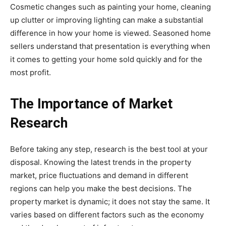
Cosmetic changes such as painting your home, cleaning
up clutter or improving lighting can make a substantial
difference in how your home is viewed. Seasoned home
sellers understand that presentation is everything when
it comes to getting your home sold quickly and for the
most profit.
The Importance of Market
Research
Before taking any step, research is the best tool at your
disposal. Knowing the latest trends in the property
market, price fluctuations and demand in different
regions can help you make the best decisions. The
property market is dynamic; it does not stay the same. It
varies based on different factors such as the economy