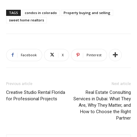
TAGS
condos in colorado
Property buying and selling
sweet home realtors
Facebook
X
Pinterest
Previous article
Next article
Creative Studio Rental Florida
Real Estate Consulting
for Professional Projects
Services in Dubai: What They
Are, Why They Matter, and
How to Choose the Right
Partner