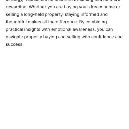
rewarding. Whether you are buying your dream home or
selling a long-held property, staying informed and
thoughtful makes all the difference. By combining
practical insights with emotional awareness, you can
navigate property buying and selling with confidence and
success.