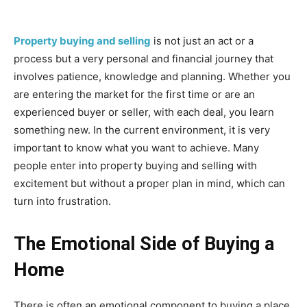
Property buying and selling
is not just an act or a
process but a very personal and financial journey that
involves patience, knowledge and planning. Whether you
are entering the market for the first time or are an
experienced buyer or seller, with each deal, you learn
something new. In the current environment, it is very
important to know what you want to achieve. Many
people enter into property buying and selling with
excitement but without a proper plan in mind, which can
turn into frustration.
The Emotional Side of Buying a
Home
There is often an emotional component to buying a place.