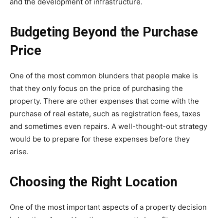
and the development of infrastructure.
Budgeting Beyond the Purchase
Price
One of the most common blunders that people make is
that they only focus on the price of purchasing the
property. There are other expenses that come with the
purchase of real estate, such as registration fees, taxes
and sometimes even repairs. A well-thought-out strategy
would be to prepare for these expenses before they
arise.
Choosing the Right Location
One of the most important aspects of a property decision