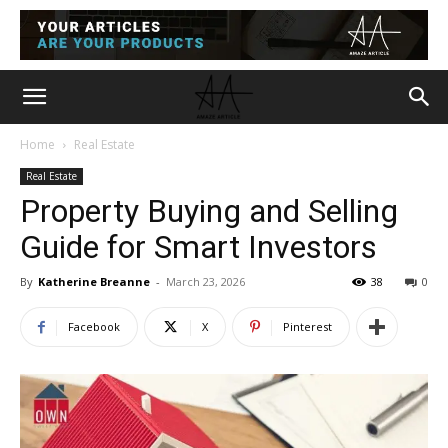
Home
Real Estate
Real Estate
Property Buying and Selling
Guide for Smart Investors
By
Katherine Breanne
-
March 23, 2026
38
0
Facebook
X
Pinterest