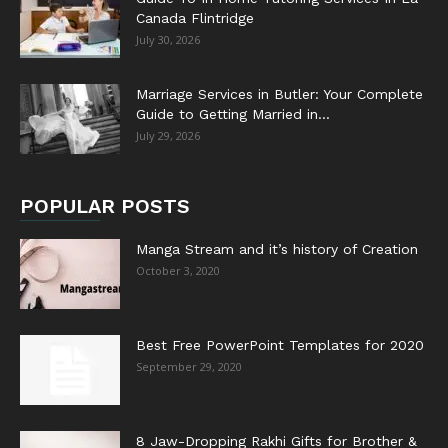
Canada Flintridge
July 30, 2026
Marriage Services in Butler: Your Complete
Guide to Getting Married in...
July 29, 2026
POPULAR POSTS
Manga Stream and it’s history of Creation
October 3, 2020
Best Free PowerPoint Templates for 2020
September 29, 2020
8 Jaw-Dropping Rakhi Gifts for Brother &