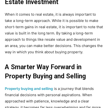
Estate Investment
When it comes to real estate, it is always important to
take a long-term approach. While it is possible to make
short-term gains in real estate, it is important to note that
value is built in the long term. By taking a long-term
approach to things like resale value and development in
an area, you can make better decisions. This changes the
way in which you think about buying property.
A Smarter Way Forward in
Property Buying and Selling
Property buying and selling
is a journey that blends
financial decisions with personal aspirations. When
approached with patience, knowledge and a clear
strategy, it becomes far less overwhelming and far more