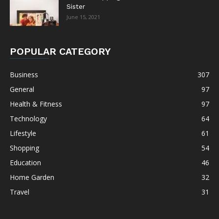
Sister
June 15, 2021
POPULAR CATEGORY
Business
307
General
97
Health & Fitness
97
Technology
64
Lifestyle
61
Shopping
54
Education
46
Home Garden
32
Travel
31