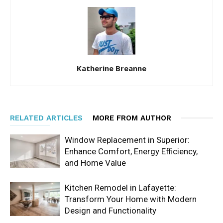
Katherine Breanne
RELATED ARTICLES
MORE FROM AUTHOR
Window Replacement in Superior:
Enhance Comfort, Energy Efficiency,
and Home Value
Kitchen Remodel in Lafayette:
Transform Your Home with Modern
Design and Functionality