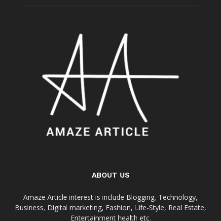
ABOUT US
Amaze Article interest is include Blogging, Technology,
Business, Digital marketing, Fashion, Life-Style, Real Estate,
Entertainment health etc.