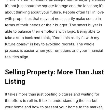
It’s not just about the square footage and the location; it’s
about thinking about your future. People often fall in love
with properties that may not necessarily make sense in
terms of their needs or their budget. The smart buyer is
able to balance their emotions with logic. Being able to
take a step back and think, “Does this really fit with my
future goals?” is key to avoiding regrets. The whole
process is easier when your emotions and your financial
realities align.
Selling Property: More Than Just
Listing
It takes more than just posting pictures and waiting for
the offers to roll in. It takes understanding the market,
your home and how to present your home to the market.