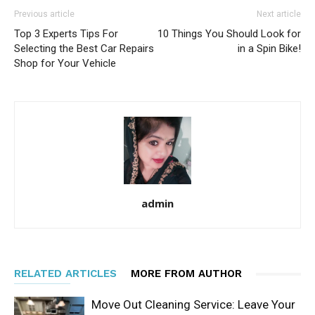
Previous article
Next article
Top 3 Experts Tips For
10 Things You Should Look for
Selecting the Best Car Repairs
in a Spin Bike!
Shop for Your Vehicle
admin
RELATED ARTICLES
MORE FROM AUTHOR
Move Out Cleaning Service: Leave Your