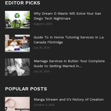
EDITOR PICKS
Why Dream E-Waste Will Solve Your San
Diego Tech Nightmare
August 5, 2026
Guide To In Home Tutoring Services In La
Canada Flintridge
July 30, 2026
Marriage Services in Butler: Your Complete
Guide to Getting Married in...
July 29, 2026
POPULAR POSTS
Manga Stream and it’s history of Creation
October 3, 2020