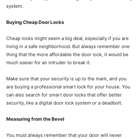
system.
Buying Cheap Door Locks
Cheap locks might seem a big deal, especially if you are
living in a safe neighborhood. But always remember one
thing that the more affordable the door lock, it would be
much easier for an intruder to break it.
Make sure that your security is up to the mark, and you
are buying a professional smart lock for your house. You
can also search for smart door locks that offer better
security, like a digital door lock system or a deadbolt.
Measuring from the Bevel
You must always remember that your door will never