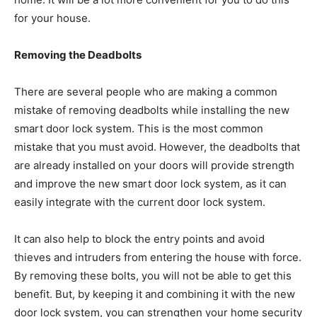
for your house.
Removing the Deadbolts
There are several people who are making a common
mistake of removing deadbolts while installing the new
smart door lock system. This is the most common
mistake that you must avoid. However, the deadbolts that
are already installed on your doors will provide strength
and improve the new smart door lock system, as it can
easily integrate with the current door lock system.
It can also help to block the entry points and avoid
thieves and intruders from entering the house with force.
By removing these bolts, you will not be able to get this
benefit. But, by keeping it and combining it with the new
door lock system, you can strengthen your home security