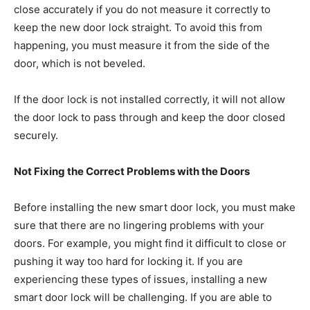
close accurately if you do not measure it correctly to
keep the new door lock straight. To avoid this from
happening, you must measure it from the side of the
door, which is not beveled.
If the door lock is not installed correctly, it will not allow
the door lock to pass through and keep the door closed
securely.
Not Fixing the Correct Problems with the Doors
Before installing the new smart door lock, you must make
sure that there are no lingering problems with your
doors. For example, you might find it difficult to close or
pushing it way too hard for locking it. If you are
experiencing these types of issues, installing a new
smart door lock will be challenging. If you are able to