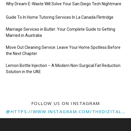
Why Dream E-Waste Will Solve Your San Diego Tech Nightmare
Guide To In Home Tutoring Services In La Canada Flintridge
Marriage Services in Butler: Your Complete Guide to Getting
Married in Australia
Move Out Cleaning Service: Leave Your Home Spotless Before
the Next Chapter
Lemon Bottle Injection – A Modern Non-Surgical Fat Reduction
Solution in the UAE
FOLLOW US ON INSTAGRAM
@HTTPS://WWW.INSTAGRAM.COM/THEDIZITALMARKETINGAGENCY