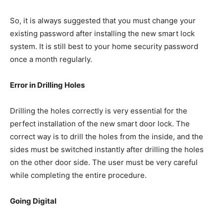
So, it is always suggested that you must change your
existing password after installing the new smart lock
system. It is still best to your home security password
once a month regularly.
Error in Drilling Holes
Drilling the holes correctly is very essential for the
perfect installation of the new smart door lock. The
correct way is to drill the holes from the inside, and the
sides must be switched instantly after drilling the holes
on the other door side. The user must be very careful
while completing the entire procedure.
Going Digital