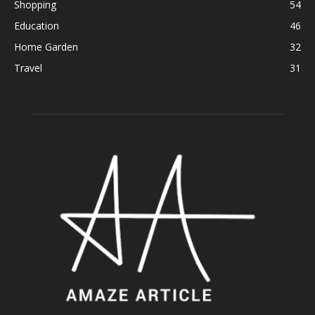
Shopping
54
Education
46
Home Garden
32
Travel
31