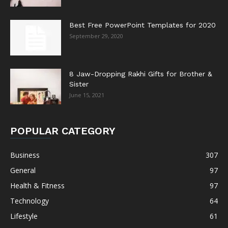
Best Free PowerPoint Templates for 2020
September 29, 2020
8 Jaw-Dropping Rakhi Gifts for Brother &
Sister
June 15, 2021
POPULAR CATEGORY
Business
307
General
97
Health & Fitness
97
Technology
64
Lifestyle
61