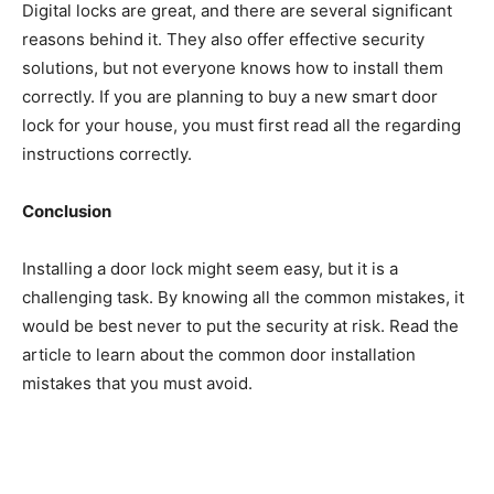
Digital locks are great, and there are several significant
reasons behind it. They also offer effective security
solutions, but not everyone knows how to install them
correctly. If you are planning to buy a new smart door
lock for your house, you must first read all the regarding
instructions correctly.
Conclusion
Installing a door lock might seem easy, but it is a
challenging task. By knowing all the common mistakes, it
would be best never to put the security at risk. Read the
article to learn about the common door installation
mistakes that you must avoid.