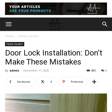
Home
Home Garden
Home Garden
Door Lock Installation: Don’t
Make These Mistakes
By
admin
-
December 17, 2020
683
0
Facebook
X
Pinterest