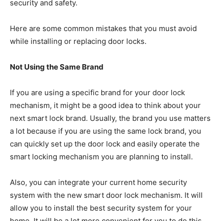
security and safety.
Here are some common mistakes that you must avoid
while installing or replacing door locks.
Not Using the Same Brand
If you are using a specific brand for your door lock
mechanism, it might be a good idea to think about your
next smart lock brand. Usually, the brand you use matters
a lot because if you are using the same lock brand, you
can quickly set up the door lock and easily operate the
smart locking mechanism you are planning to install.
Also, you can integrate your current home security
system with the new smart door lock mechanism. It will
allow you to install the best security system for your
home. It will be a lot more convenient for you to do this