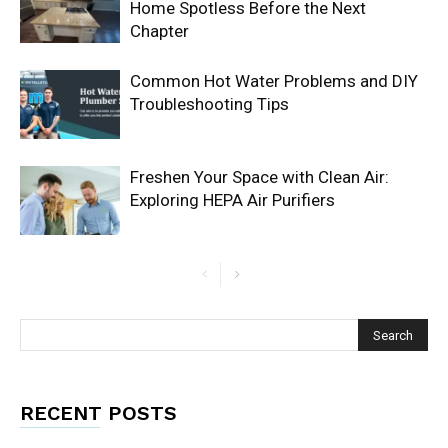
Home Spotless Before the Next
Chapter
Common Hot Water Problems and DIY
Troubleshooting Tips
Freshen Your Space with Clean Air:
Exploring HEPA Air Purifiers
RECENT POSTS