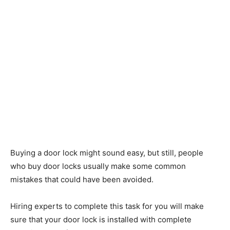
Buying a door lock might sound easy, but still, people
who buy door locks usually make some common
mistakes that could have been avoided.
Hiring experts to complete this task for you will make
sure that your door lock is installed with complete