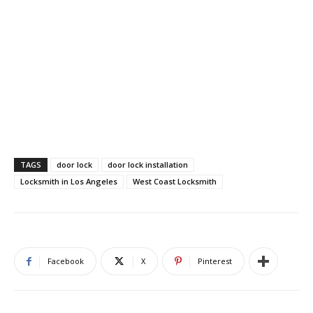
TAGS
door lock
door lock installation
Locksmith in Los Angeles
West Coast Locksmith
Facebook
X
Pinterest