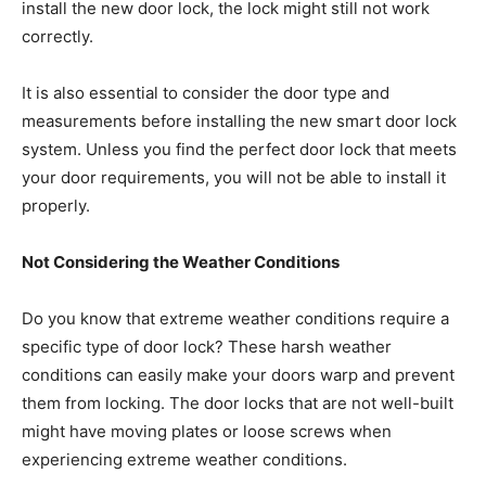
install the new door lock, the lock might still not work
correctly.
It is also essential to consider the door type and
measurements before installing the new smart door lock
system. Unless you find the perfect door lock that meets
your door requirements, you will not be able to install it
properly.
Not Considering the Weather Conditions
Do you know that extreme weather conditions require a
specific type of door lock? These harsh weather
conditions can easily make your doors warp and prevent
them from locking. The door locks that are not well-built
might have moving plates or loose screws when
experiencing extreme weather conditions.