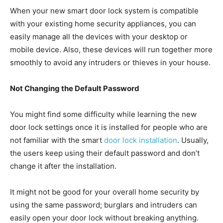
When your new smart door lock system is compatible
with your existing home security appliances, you can
easily manage all the devices with your desktop or
mobile device. Also, these devices will run together more
smoothly to avoid any intruders or thieves in your house.
Not Changing the Default Password
You might find some difficulty while learning the new
door lock settings once it is installed for people who are
not familiar with the smart
door lock installation
. Usually,
the users keep using their default password and don’t
change it after the installation.
It might not be good for your overall home security by
using the same password; burglars and intruders can
easily open your door lock without breaking anything.