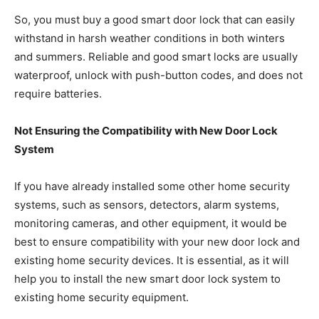
So, you must buy a good smart door lock that can easily
withstand in harsh weather conditions in both winters
and summers. Reliable and good smart locks are usually
waterproof, unlock with push-button codes, and does not
require batteries.
Not Ensuring the Compatibility with New Door Lock
System
If you have already installed some other home security
systems, such as sensors, detectors, alarm systems,
monitoring cameras, and other equipment, it would be
best to ensure compatibility with your new door lock and
existing home security devices. It is essential, as it will
help you to install the new smart door lock system to
existing home security equipment.