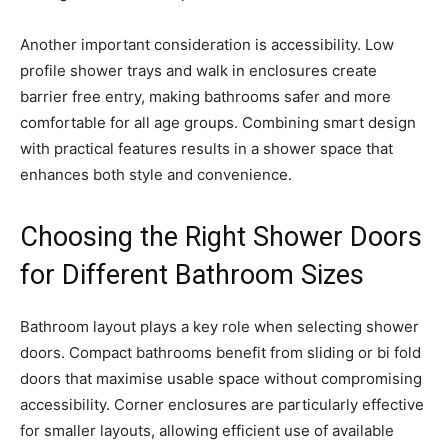
Another important consideration is accessibility. Low
profile shower trays and walk in enclosures create
barrier free entry, making bathrooms safer and more
comfortable for all age groups. Combining smart design
with practical features results in a shower space that
enhances both style and convenience.
Choosing the Right Shower Doors
for Different Bathroom Sizes
Bathroom layout plays a key role when selecting shower
doors. Compact bathrooms benefit from sliding or bi fold
doors that maximise usable space without compromising
accessibility. Corner enclosures are particularly effective
for smaller layouts, allowing efficient use of available