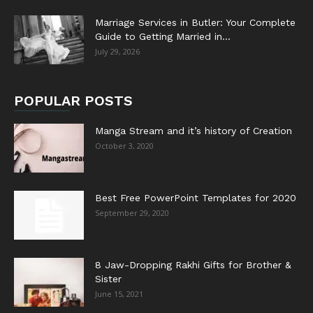
Marriage Services in Butler: Your Complete
Guide to Getting Married in...
July 29, 2026
POPULAR POSTS
Manga Stream and it’s history of Creation
October 3, 2020
Best Free PowerPoint Templates for 2020
September 29, 2020
8 Jaw-Dropping Rakhi Gifts for Brother &
Sister
June 15, 2021