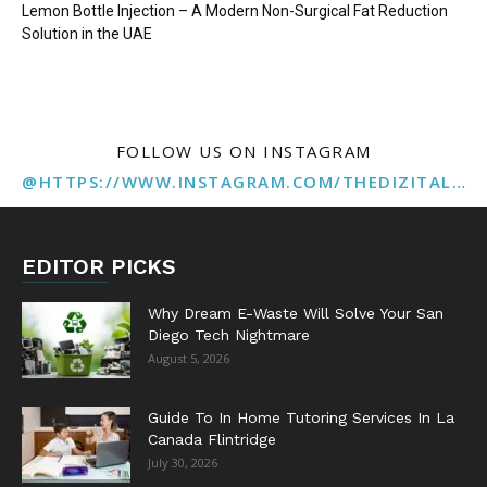
Lemon Bottle Injection – A Modern Non-Surgical Fat Reduction
Solution in the UAE
FOLLOW US ON INSTAGRAM
@HTTPS://WWW.INSTAGRAM.COM/THEDIZITALMARKETINGAGENCY
EDITOR PICKS
Why Dream E-Waste Will Solve Your San
Diego Tech Nightmare
August 5, 2026
Guide To In Home Tutoring Services In La
Canada Flintridge
July 30, 2026