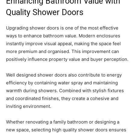
Enhancing Bathroom Value with
Quality Shower Doors
Upgrading shower doors is one of the most effective
ways to enhance bathroom value. Modern enclosures
instantly improve visual appeal, making the space feel
more premium and organised. This improvement can
positively influence property value and buyer perception.
Well designed shower doors also contribute to energy
efficiency by containing water spray and maintaining
warmth during showers. Combined with stylish fixtures
and coordinated finishes, they create a cohesive and
inviting environment.
Whether renovating a family bathroom or designing a
new space, selecting high quality shower doors ensures