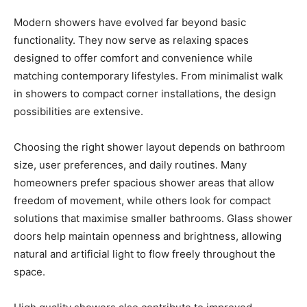
Modern showers have evolved far beyond basic
functionality. They now serve as relaxing spaces
designed to offer comfort and convenience while
matching contemporary lifestyles. From minimalist walk
in showers to compact corner installations, the design
possibilities are extensive.
Choosing the right shower layout depends on bathroom
size, user preferences, and daily routines. Many
homeowners prefer spacious shower areas that allow
freedom of movement, while others look for compact
solutions that maximise smaller bathrooms. Glass shower
doors help maintain openness and brightness, allowing
natural and artificial light to flow freely throughout the
space.