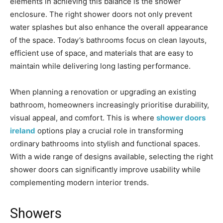
elements in achieving this balance is the shower
enclosure. The right shower doors not only prevent
water splashes but also enhance the overall appearance
of the space. Today’s bathrooms focus on clean layouts,
efficient use of space, and materials that are easy to
maintain while delivering long lasting performance.
When planning a renovation or upgrading an existing
bathroom, homeowners increasingly prioritise durability,
visual appeal, and comfort. This is where
shower doors
ireland
options play a crucial role in transforming
ordinary bathrooms into stylish and functional spaces.
With a wide range of designs available, selecting the right
shower doors can significantly improve usability while
complementing modern interior trends.
Showers