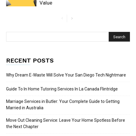
Value
RECENT POSTS
Why Dream E-Waste Will Solve Your San Diego Tech Nightmare
Guide To In Home Tutoring Services In La Canada Flintridge
Marriage Services in Butler: Your Complete Guide to Getting
Married in Australia
Move Out Cleaning Service: Leave Your Home Spotless Before
the Next Chapter