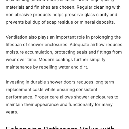
materials and finishes are chosen. Regular cleaning with
non abrasive products helps preserve glass clarity and
prevents buildup of soap residue or mineral deposits.
Ventilation also plays an important role in prolonging the
lifespan of shower enclosures. Adequate airflow reduces
moisture accumulation, protecting seals and fittings from
wear over time. Modern coatings further simplify
maintenance by repelling water and dirt.
Investing in durable shower doors reduces long term
replacement costs while ensuring consistent
performance. Proper care allows shower enclosures to
maintain their appearance and functionality for many
years.