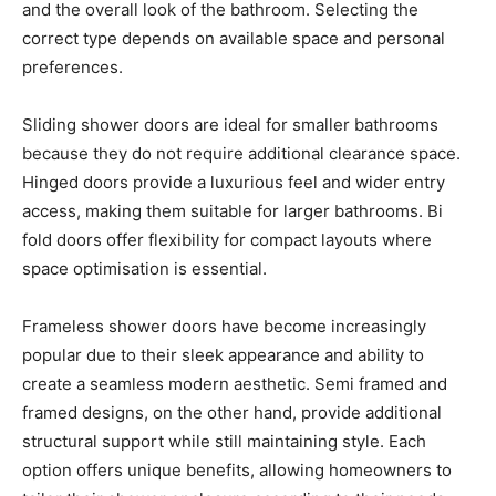
and the overall look of the bathroom. Selecting the
correct type depends on available space and personal
preferences.
Sliding shower doors are ideal for smaller bathrooms
because they do not require additional clearance space.
Hinged doors provide a luxurious feel and wider entry
access, making them suitable for larger bathrooms. Bi
fold doors offer flexibility for compact layouts where
space optimisation is essential.
Frameless shower doors have become increasingly
popular due to their sleek appearance and ability to
create a seamless modern aesthetic. Semi framed and
framed designs, on the other hand, provide additional
structural support while still maintaining style. Each
option offers unique benefits, allowing homeowners to