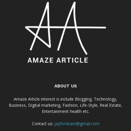
ABOUT US
Amaze Article interest is include Blogging, Technology,
Business, Digital marketing, Fashion, Life-Style, Real Estate,
Entertainment health etc.
Contact us:
jayfordsam@gmail.com