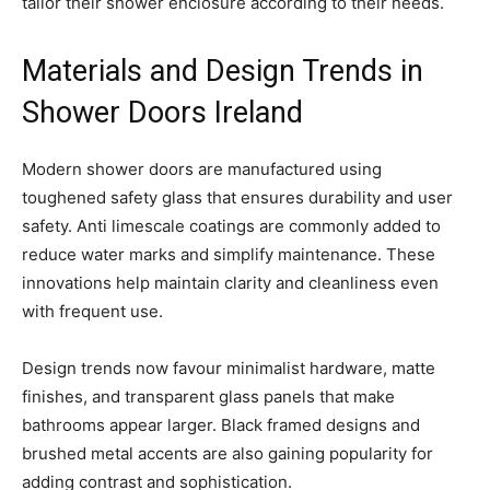
tailor their shower enclosure according to their needs.
Materials and Design Trends in
Shower Doors Ireland
Modern shower doors are manufactured using
toughened safety glass that ensures durability and user
safety. Anti limescale coatings are commonly added to
reduce water marks and simplify maintenance. These
innovations help maintain clarity and cleanliness even
with frequent use.
Design trends now favour minimalist hardware, matte
finishes, and transparent glass panels that make
bathrooms appear larger. Black framed designs and
brushed metal accents are also gaining popularity for
adding contrast and sophistication.