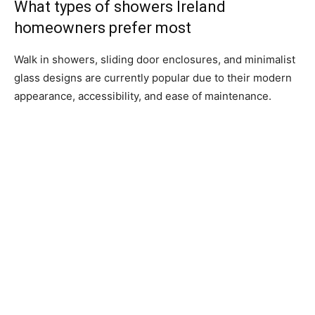
What types of showers Ireland
homeowners prefer most
Walk in showers, sliding door enclosures, and minimalist
glass designs are currently popular due to their modern
appearance, accessibility, and ease of maintenance.