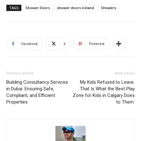
TAGS
Shower Doors
shower doors ireland
Showers
Facebook
X
Pinterest
Previous article
Next article
Building Consultancy Services
My Kids Refused to Leave.
in Dubai: Ensuring Safe,
That Is What the Best Play
Compliant, and Efficient
Zone for Kids in Calgary Does
Properties
to Them.