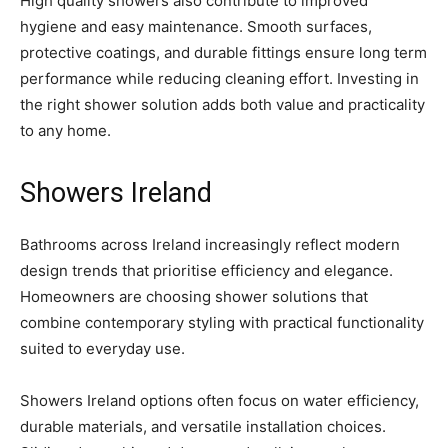
High quality showers also contribute to improved
hygiene and easy maintenance. Smooth surfaces,
protective coatings, and durable fittings ensure long term
performance while reducing cleaning effort. Investing in
the right shower solution adds both value and practicality
to any home.
Showers Ireland
Bathrooms across Ireland increasingly reflect modern
design trends that prioritise efficiency and elegance.
Homeowners are choosing shower solutions that
combine contemporary styling with practical functionality
suited to everyday use.
Showers Ireland options often focus on water efficiency,
durable materials, and versatile installation choices.