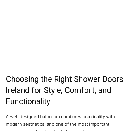
Choosing the Right Shower Doors
Ireland for Style, Comfort, and
Functionality
A well designed bathroom combines practicality with
modern aesthetics, and one of the most important