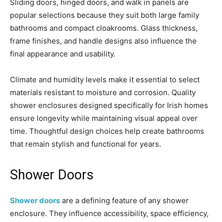
Sliding doors, hinged doors, and walk in panels are
popular selections because they suit both large family
bathrooms and compact cloakrooms. Glass thickness,
frame finishes, and handle designs also influence the
final appearance and usability.
Climate and humidity levels make it essential to select
materials resistant to moisture and corrosion. Quality
shower enclosures designed specifically for Irish homes
ensure longevity while maintaining visual appeal over
time. Thoughtful design choices help create bathrooms
that remain stylish and functional for years.
Shower Doors
Shower doors
are a defining feature of any shower
enclosure. They influence accessibility, space efficiency,