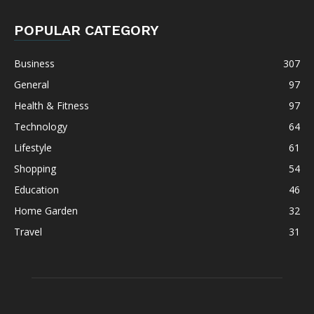
POPULAR CATEGORY
Business
307
General
97
Health & Fitness
97
Technology
64
Lifestyle
61
Shopping
54
Education
46
Home Garden
32
Travel
31