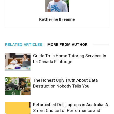
Katherine Breanne
RELATED ARTICLES
MORE FROM AUTHOR
Guide To In Home Tutoring Services In
La Canada Flintridge
The Honest Ugly Truth About Data
Destruction Nobody Tells You
Refurbished Dell Laptops in Australia: A
Smart Choice for Performance and