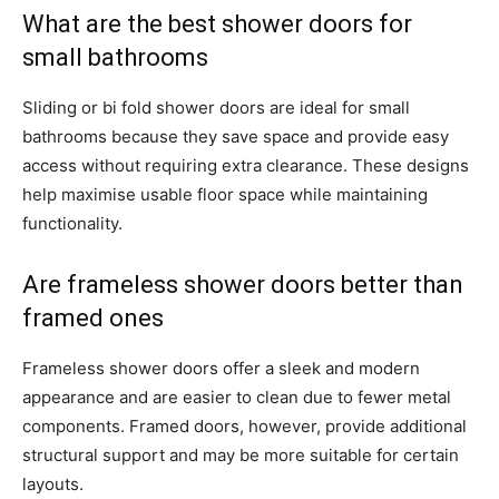
What are the best shower doors for
small bathrooms
Sliding or bi fold shower doors are ideal for small
bathrooms because they save space and provide easy
access without requiring extra clearance. These designs
help maximise usable floor space while maintaining
functionality.
Are frameless shower doors better than
framed ones
Frameless shower doors offer a sleek and modern
appearance and are easier to clean due to fewer metal
components. Framed doors, however, provide additional
structural support and may be more suitable for certain
layouts.