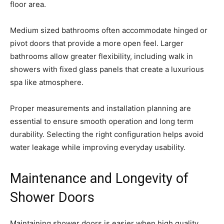
floor area.
Medium sized bathrooms often accommodate hinged or
pivot doors that provide a more open feel. Larger
bathrooms allow greater flexibility, including walk in
showers with fixed glass panels that create a luxurious
spa like atmosphere.
Proper measurements and installation planning are
essential to ensure smooth operation and long term
durability. Selecting the right configuration helps avoid
water leakage while improving everyday usability.
Maintenance and Longevity of
Shower Doors
Maintaining shower doors is easier when high quality