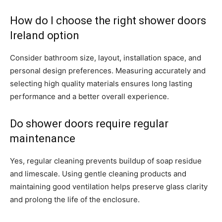
How do I choose the right shower doors
Ireland option
Consider bathroom size, layout, installation space, and
personal design preferences. Measuring accurately and
selecting high quality materials ensures long lasting
performance and a better overall experience.
Do shower doors require regular
maintenance
Yes, regular cleaning prevents buildup of soap residue
and limescale. Using gentle cleaning products and
maintaining good ventilation helps preserve glass clarity
and prolong the life of the enclosure.