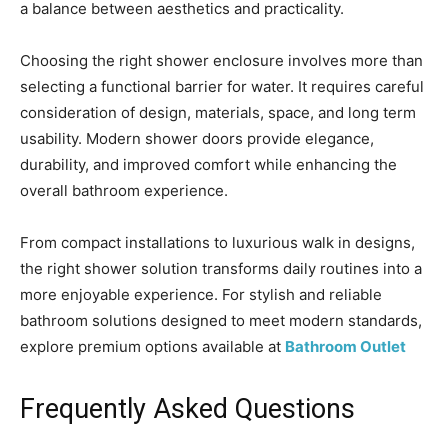
a balance between aesthetics and practicality.
Choosing the right shower enclosure involves more than
selecting a functional barrier for water. It requires careful
consideration of design, materials, space, and long term
usability. Modern shower doors provide elegance,
durability, and improved comfort while enhancing the
overall bathroom experience.
From compact installations to luxurious walk in designs,
the right shower solution transforms daily routines into a
more enjoyable experience. For stylish and reliable
bathroom solutions designed to meet modern standards,
explore premium options available at
Bathroom Outlet
Frequently Asked Questions