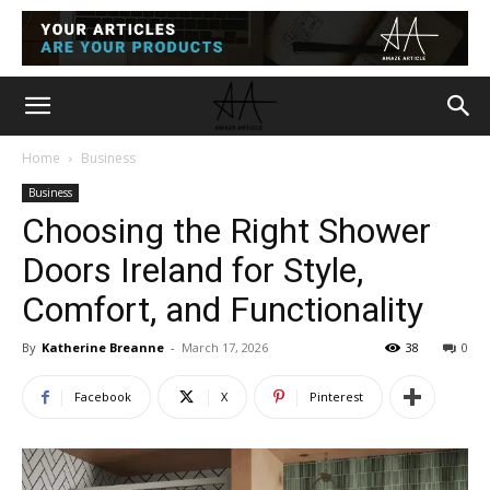
Home
Business
Business
Choosing the Right Shower
Doors Ireland for Style,
Comfort, and Functionality
By
Katherine Breanne
-
March 17, 2026
38
0
Facebook
X
Pinterest