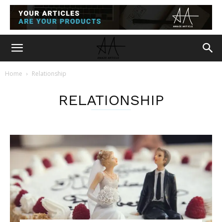
Home
Relationship
RELATIONSHIP