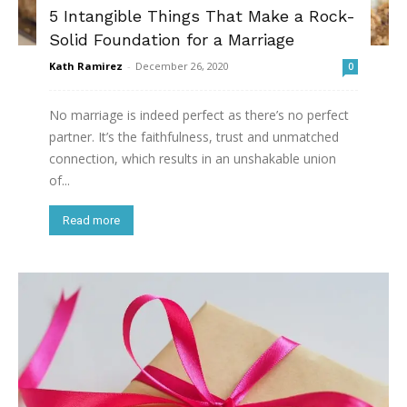
5 Intangible Things That Make a Rock-
Solid Foundation for a Marriage
Kath Ramirez
-
December 26, 2020
0
No marriage is indeed perfect as there’s no perfect
partner. It’s the faithfulness, trust and unmatched
connection, which results in an unshakable union
of...
Read more