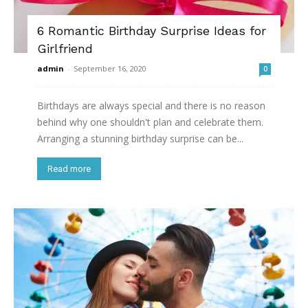
6 Romantic Birthday Surprise Ideas for
Girlfriend
admin
-
September 16, 2020
0
Birthdays are always special and there is no reason
behind why one shouldn't plan and celebrate them.
Arranging a stunning birthday surprise can be...
Read more