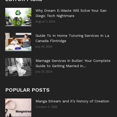
Why Dream E-Waste Will Solve Your San
Diego Tech Nightmare
August 5, 2026
Guide To In Home Tutoring Services In La
Canada Flintridge
July 30, 2026
Marriage Services in Butler: Your Complete
Guide to Getting Married in...
July 29, 2026
POPULAR POSTS
Manga Stream and it’s history of Creation
October 3, 2020