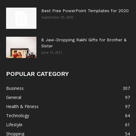
Best Free PowerPoint Templates for 2020
September 29, 2020
8 Jaw-Dropping Rakhi Gifts for Brother &
Sister
June 15, 2021
POPULAR CATEGORY
Business
307
General
97
Health & Fitness
97
Technology
64
Lifestyle
61
Shopping
54