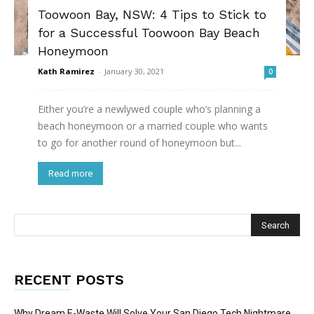
Toowoon Bay, NSW: 4 Tips to Stick to
for a Successful Toowoon Bay Beach
Honeymoon
Kath Ramirez
-
January 30, 2021
0
Either you’re a newlywed couple who’s planning a
beach honeymoon or a married couple who wants
to go for another round of honeymoon but...
Read more
RECENT POSTS
Why Dream E-Waste Will Solve Your San Diego Tech Nightmare