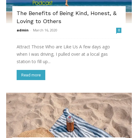
The Benefits of Being Kind, Honest, &
Loving to Others
admin
-
March 16, 2020
0
Attract Those Who are Like Us A few days ago
when I was driving, I pulled over at a local gas
station to fill up...
Read more