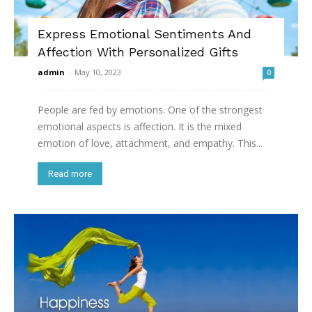
Express Emotional Sentiments And
Affection With Personalized Gifts
admin
-
May 10, 2023
0
People are fed by emotions. One of the strongest
emotional aspects is affection. It is the mixed
emotion of love, attachment, and empathy. This...
Read more