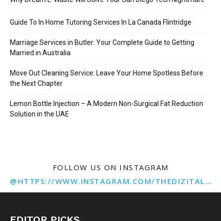
Guide To In Home Tutoring Services In La Canada Flintridge
Marriage Services in Butler: Your Complete Guide to Getting
Married in Australia
Move Out Cleaning Service: Leave Your Home Spotless Before
the Next Chapter
Lemon Bottle Injection – A Modern Non-Surgical Fat Reduction
Solution in the UAE
FOLLOW US ON INSTAGRAM
@HTTPS://WWW.INSTAGRAM.COM/THEDIZITALMARKETINGAGENCY
EDITOR PICKS