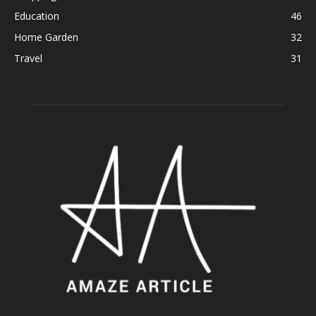
Education
46
Home Garden
32
Travel
31