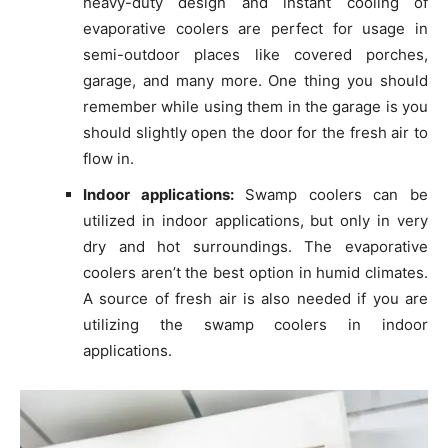
heavy-duty design and instant cooling of
evaporative coolers are perfect for usage in
semi-outdoor places like covered porches,
garage, and many more. One thing you should
remember while using them in the garage is you
should slightly open the door for the fresh air to
flow in.
Indoor applications:
Swamp coolers can be
utilized in indoor applications, but only in very
dry and hot surroundings. The evaporative
coolers aren’t the best option in humid climates.
A source of fresh air is also needed if you are
utilizing the swamp coolers in indoor
applications.