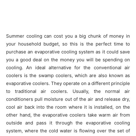
Summer cooling can cost you a big chunk of money in
your household budget, so this is the perfect time to
purchase an evaporative cooling system as it could save
you a good deal on the money you will be spending on
cooling. An ideal alternative for the conventional air
coolers is the swamp coolers, which are also known as
evaporative coolers. They operate on a different principle
to traditional air coolers. Usually, the normal air
conditioners pull moisture out of the air and release dry,
cool air back into the room where it is installed, on the
other hand, the evaporative coolers take warm air from
outside and pass it through the evaporative cooling
system, where the cold water is flowing over the set of