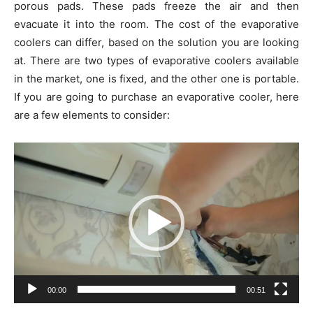
porous pads. These pads freeze the air and then
evacuate it into the room. The cost of the evaporative
coolers can differ, based on the solution you are looking
at. There are two types of evaporative coolers available
in the market, one is fixed, and the other one is portable.
If you are going to purchase an evaporative cooler, here
are a few elements to consider:
Video
Player
00:00
00:51