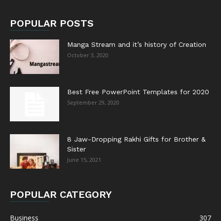
POPULAR POSTS
Manga Stream and it’s history of Creation
October 3, 2020
Best Free PowerPoint Templates for 2020
September 29, 2020
8 Jaw-Dropping Rakhi Gifts for Brother &
Sister
June 15, 2021
POPULAR CATEGORY
Business
307