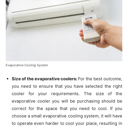
Evaporative Cooling System
Size of the evaporative coolers:
For the best outcome,
you need to ensure that you have selected the right
cooler for your requirements. The size of the
evaporative cooler you will be purchasing should be
correct for the space that you need to cool. If you
choose a small evaporative cooling system, it will have
to operate even harder to cool your place, resulting in