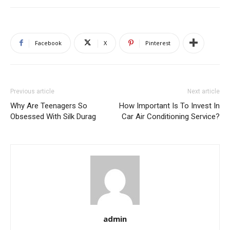
Facebook
X
Pinterest
Previous article
Next article
Why Are Teenagers So
How Important Is To Invest In
Obsessed With Silk Durag
Car Air Conditioning Service?
admin