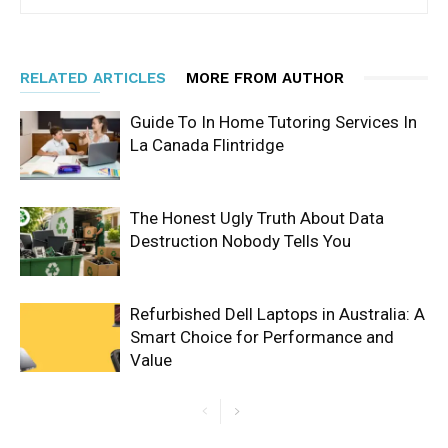
RELATED ARTICLES
MORE FROM AUTHOR
Guide To In Home Tutoring Services In
La Canada Flintridge
The Honest Ugly Truth About Data
Destruction Nobody Tells You
Refurbished Dell Laptops in Australia: A
Smart Choice for Performance and
Value