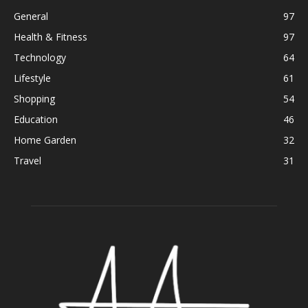
General
97
Health & Fitness
97
Technology
64
Lifestyle
61
Shopping
54
Education
46
Home Garden
32
Travel
31