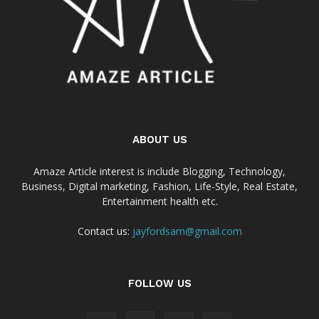
ABOUT US
Amaze Article interest is include Blogging, Technology,
Business, Digital marketing, Fashion, Life-Style, Real Estate,
Entertainment health etc.
Contact us:
jayfordsam@gmail.com
FOLLOW US