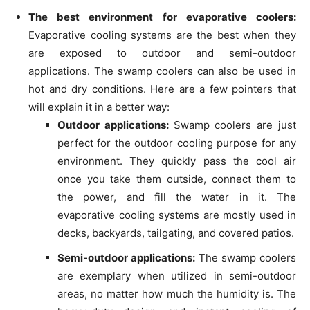
The best environment for evaporative coolers:
Evaporative cooling systems are the best when they
are exposed to outdoor and semi-outdoor
applications. The swamp coolers can also be used in
hot and dry conditions. Here are a few pointers that
will explain it in a better way:
Outdoor applications:
Swamp coolers are just
perfect for the outdoor cooling purpose for any
environment. They quickly pass the cool air
once you take them outside, connect them to
the power, and fill the water in it. The
evaporative cooling systems are mostly used in
decks, backyards, tailgating, and covered patios.
Semi-outdoor applications:
The swamp coolers
are exemplary when utilized in semi-outdoor
areas, no matter how much the humidity is. The