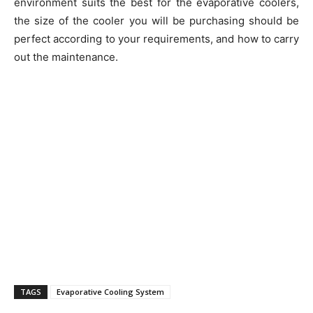
environment suits the best for the evaporative coolers,
the size of the cooler you will be purchasing should be
perfect according to your requirements, and how to carry
out the maintenance.
TAGS
Evaporative Cooling System