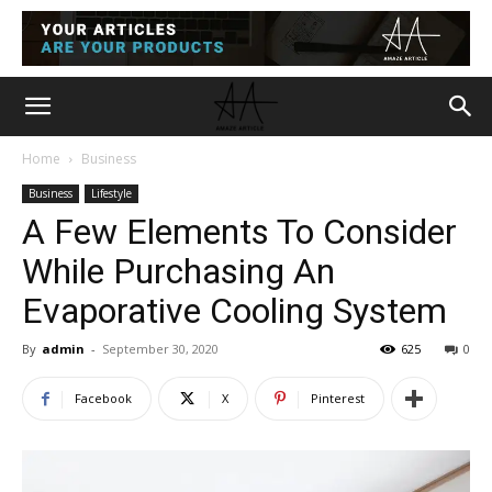
Home
Business
Business
Lifestyle
A Few Elements To Consider
While Purchasing An
Evaporative Cooling System
By
admin
-
September 30, 2020
625
0
Facebook
X
Pinterest