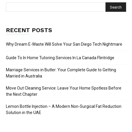
RECENT POSTS
Why Dream E-Waste Will Solve Your San Diego Tech Nightmare
Guide To In Home Tutoring Services In La Canada Flintridge
Marriage Services in Butler: Your Complete Guide to Getting
Married in Australia
Move Out Cleaning Service: Leave Your Home Spotless Before
the Next Chapter
Lemon Bottle Injection – A Modern Non-Surgical Fat Reduction
Solution in the UAE