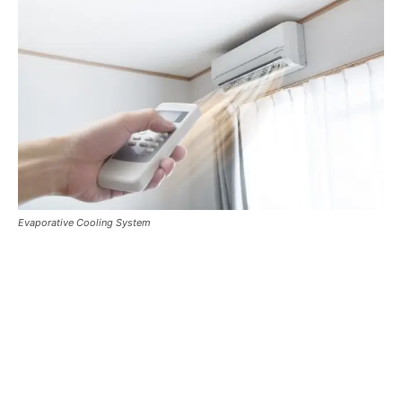
Evaporative Cooling System