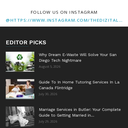
FOLLOW US ON INSTAGRAM
@HTTPS://WWW.INSTAGRAM.COM/THEDIZITALMARKETINGAGENCY
EDITOR PICKS
Why Dream E-Waste Will Solve Your San
Diego Tech Nightmare
August 5, 2026
Guide To In Home Tutoring Services In La
Canada Flintridge
July 30, 2026
Marriage Services in Butler: Your Complete
Guide to Getting Married in...
July 29, 2026