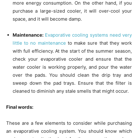
more energy consumption. On the other hand, if you
purchase a large-sized cooler, it will over-cool your
space, and it will become damp.
Maintenance:
Evaporative cooling systems need very
little to no maintenance
to make sure that they work
with full efficiency. At the start of the summer season,
check your evaporative cooler and ensure that the
water cooler is working properly, and pour the water
over the pads. You should clean the drip tray and
sweep down the pad trays. Ensure that the filter is
cleaned to diminish any stale smells that might occur.
Final words:
These are a few elements to consider while purchasing
an evaporative cooling system. You should know which