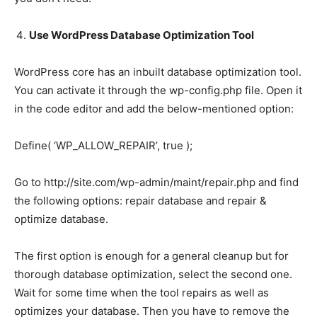
Use WordPress Database Optimization Tool
WordPress core has an inbuilt database optimization tool.
You can activate it through the wp-config.php file. Open it
in the code editor and add the below-mentioned option:
Define( ‘WP_ALLOW_REPAIR’, true );
Go to http://site.com/wp-admin/maint/repair.php and find
the following options: repair database and repair &
optimize database.
The first option is enough for a general cleanup but for
thorough database optimization, select the second one.
Wait for some time when the tool repairs as well as
optimizes your database. Then you have to remove the