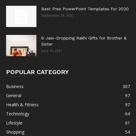
Best Free PowerPoint Templates for 2020
September 29, 2020
8 Jaw-Dropping Rakhi Gifts for Brother &
Sister
June 15, 2021
POPULAR CATEGORY
Business
307
General
97
Health & Fitness
97
Technology
64
Lifestyle
61
Shopping
54