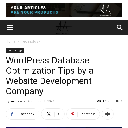
Home
Technology
Technology
WordPress Database
Optimization Tips by a
Website Development
Company
By
admin
-
December 8, 2020
1737
0
Facebook
X
Pinterest