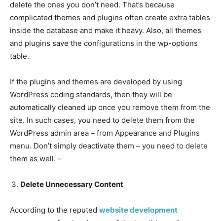
delete the ones you don’t need. That’s because
complicated themes and plugins often create extra tables
inside the database and make it heavy. Also, all themes
and plugins save the configurations in the wp-options
table.
If the plugins and themes are developed by using
WordPress coding standards, then they will be
automatically cleaned up once you remove them from the
site. In such cases, you need to delete them from the
WordPress admin area – from Appearance and Plugins
menu. Don’t simply deactivate them – you need to delete
them as well. –
Delete Unnecessary Content
According to the reputed
website development