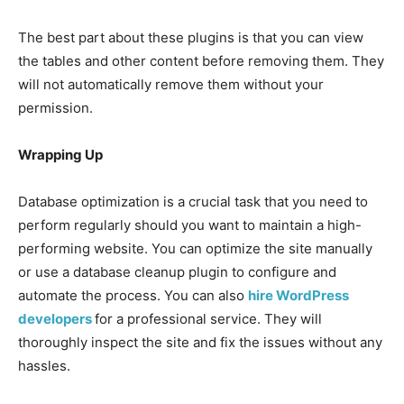
The best part about these plugins is that you can view
the tables and other content before removing them. They
will not automatically remove them without your
permission.
Wrapping Up
Database optimization is a crucial task that you need to
perform regularly should you want to maintain a high-
performing website. You can optimize the site manually
or use a database cleanup plugin to configure and
automate the process. You can also
hire WordPress
developers
for a professional service. They will
thoroughly inspect the site and fix the issues without any
hassles.