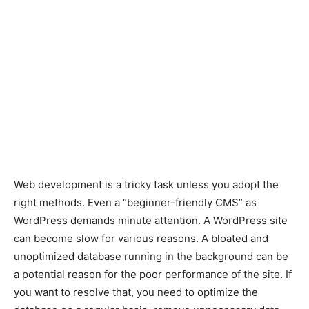
Web development is a tricky task unless you adopt the
right methods. Even a “beginner-friendly CMS” as
WordPress demands minute attention. A WordPress site
can become slow for various reasons. A bloated and
unoptimized database running in the background can be
a potential reason for the poor performance of the site. If
you want to resolve that, you need to optimize the