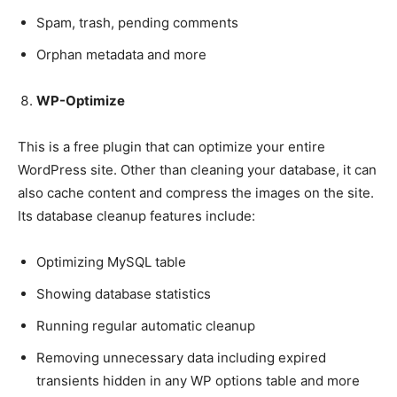
Spam, trash, pending comments
Orphan metadata and more
WP-Optimize
This is a free plugin that can optimize your entire
WordPress site. Other than cleaning your database, it can
also cache content and compress the images on the site.
Its database cleanup features include:
Optimizing MySQL table
Showing database statistics
Running regular automatic cleanup
Removing unnecessary data including expired
transients hidden in any WP options table and more