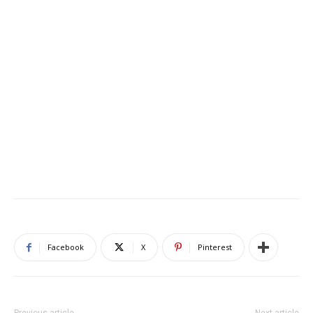
Facebook
X
Pinterest