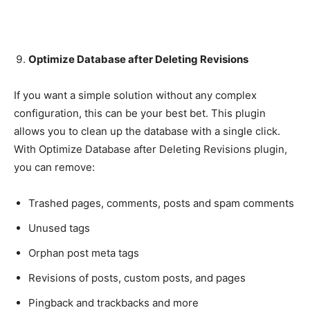
Optimize Database after Deleting Revisions
If you want a simple solution without any complex
configuration, this can be your best bet. This plugin
allows you to clean up the database with a single click.
With Optimize Database after Deleting Revisions plugin,
you can remove:
Trashed pages, comments, posts and spam comments
Unused tags
Orphan post meta tags
Revisions of posts, custom posts, and pages
Pingback and trackbacks and more