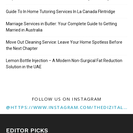
Guide To In Home Tutoring Services In La Canada Flintridge
Marriage Services in Butler: Your Complete Guide to Getting
Married in Australia
Move Out Cleaning Service: Leave Your Home Spotless Before
the Next Chapter
Lemon Bottle Injection – A Modern Non-Surgical Fat Reduction
Solution in the UAE
FOLLOW US ON INSTAGRAM
@HTTPS://WWW.INSTAGRAM.COM/THEDIZITALMARKETINGAGENCY
EDITOR PICKS