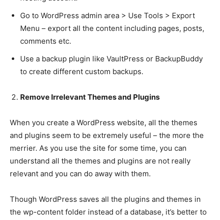
Go to WordPress admin area > Use Tools > Export
Menu – export all the content including pages, posts,
comments etc.
Use a backup plugin like VaultPress or BackupBuddy
to create different custom backups.
Remove Irrelevant Themes and Plugins
When you create a WordPress website, all the themes
and plugins seem to be extremely useful – the more the
merrier. As you use the site for some time, you can
understand all the themes and plugins are not really
relevant and you can do away with them.
Though WordPress saves all the plugins and themes in
the wp-content folder instead of a database, it’s better to