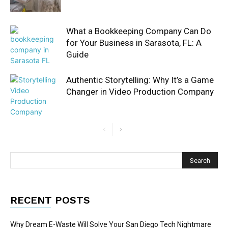
What a Bookkeeping Company Can Do
for Your Business in Sarasota, FL: A
Guide
Authentic Storytelling: Why It’s a Game
Changer in Video Production Company
RECENT POSTS
Why Dream E-Waste Will Solve Your San Diego Tech Nightmare