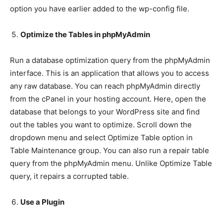
option you have earlier added to the wp-config file.
Optimize the Tables in phpMyAdmin
Run a database optimization query from the phpMyAdmin
interface. This is an application that allows you to access
any raw database. You can reach phpMyAdmin directly
from the cPanel in your hosting account. Here, open the
database that belongs to your WordPress site and find
out the tables you want to optimize. Scroll down the
dropdown menu and select Optimize Table option in
Table Maintenance group. You can also run a repair table
query from the phpMyAdmin menu. Unlike Optimize Table
query, it repairs a corrupted table.
Use a Plugin