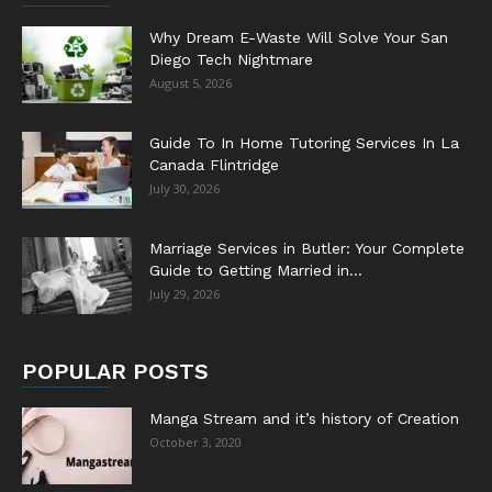
Why Dream E-Waste Will Solve Your San
Diego Tech Nightmare
August 5, 2026
Guide To In Home Tutoring Services In La
Canada Flintridge
July 30, 2026
Marriage Services in Butler: Your Complete
Guide to Getting Married in...
July 29, 2026
POPULAR POSTS
Manga Stream and it’s history of Creation
October 3, 2020