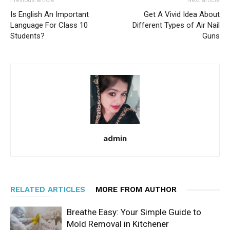
Previous article
Next article
Is English An Important
Get A Vivid Idea About
Language For Class 10
Different Types of Air Nail
Students?
Guns
admin
RELATED ARTICLES
MORE FROM AUTHOR
Breathe Easy: Your Simple Guide to
Mold Removal in Kitchener