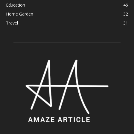
Education
46
Home Garden
32
Travel
31