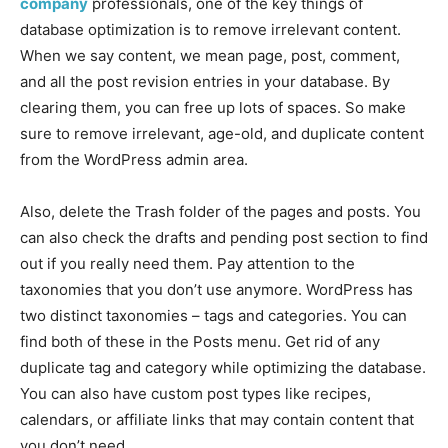
company
professionals, one of the key things of
database optimization is to remove irrelevant content.
When we say content, we mean page, post, comment,
and all the post revision entries in your database. By
clearing them, you can free up lots of spaces. So make
sure to remove irrelevant, age-old, and duplicate content
from the WordPress admin area.
Also, delete the Trash folder of the pages and posts. You
can also check the drafts and pending post section to find
out if you really need them. Pay attention to the
taxonomies that you don’t use anymore. WordPress has
two distinct taxonomies – tags and categories. You can
find both of these in the Posts menu. Get rid of any
duplicate tag and category while optimizing the database.
You can also have custom post types like recipes,
calendars, or affiliate links that may contain content that
you don’t need.