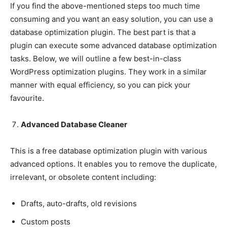
If you find the above-mentioned steps too much time
consuming and you want an easy solution, you can use a
database optimization plugin. The best part is that a
plugin can execute some advanced database optimization
tasks. Below, we will outline a few best-in-class
WordPress optimization plugins. They work in a similar
manner with equal efficiency, so you can pick your
favourite.
Advanced Database Cleaner
This is a free database optimization plugin with various
advanced options. It enables you to remove the duplicate,
irrelevant, or obsolete content including:
Drafts, auto-drafts, old revisions
Custom posts