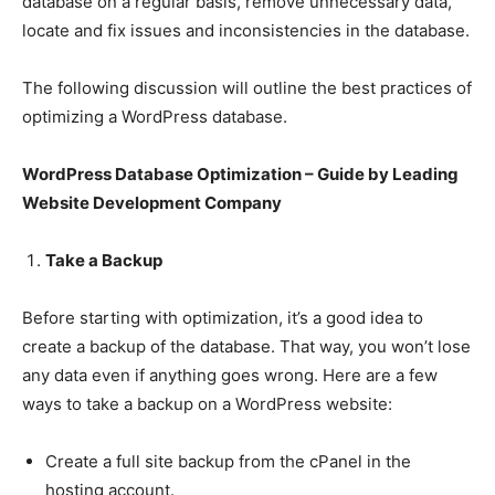
database on a regular basis, remove unnecessary data,
locate and fix issues and inconsistencies in the database.
The following discussion will outline the best practices of
optimizing a WordPress database.
WordPress Database Optimization – Guide by Leading
Website Development Company
Take a Backup
Before starting with optimization, it’s a good idea to
create a backup of the database. That way, you won’t lose
any data even if anything goes wrong. Here are a few
ways to take a backup on a WordPress website:
Create a full site backup from the cPanel in the
hosting account.