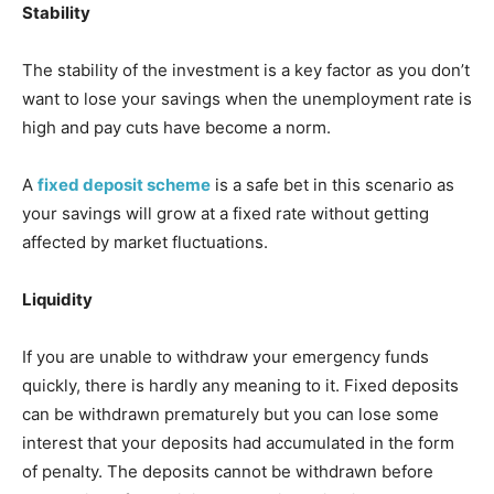
Stability
The stability of the investment is a key factor as you don’t
want to lose your savings when the unemployment rate is
high and pay cuts have become a norm.
A
fixed deposit scheme
is a safe bet in this scenario as
your savings will grow at a fixed rate without getting
affected by market fluctuations.
Liquidity
If you are unable to withdraw your emergency funds
quickly, there is hardly any meaning to it. Fixed deposits
can be withdrawn prematurely but you can lose some
interest that your deposits had accumulated in the form
of penalty. The deposits cannot be withdrawn before