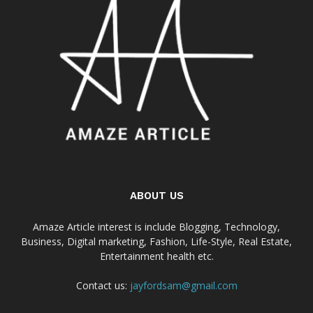
ABOUT US
Amaze Article interest is include Blogging, Technology,
Business, Digital marketing, Fashion, Life-Style, Real Estate,
Entertainment health etc.
Contact us:
jayfordsam@gmail.com