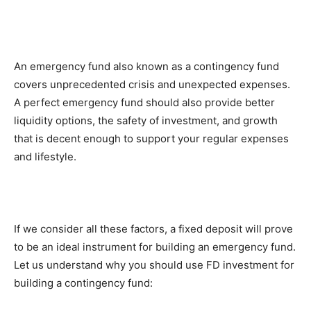
An emergency fund also known as a contingency fund
covers unprecedented crisis and unexpected expenses.
A perfect emergency fund should also provide better
liquidity options, the safety of investment, and growth
that is decent enough to support your regular expenses
and lifestyle.
If we consider all these factors, a fixed deposit will prove
to be an ideal instrument for building an emergency fund.
Let us understand why you should use FD investment for
building a contingency fund: