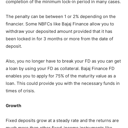
completion of the minimum lock-in period in many cases.
The penalty can be between 1 or 2% depending on the
financier. Some NBFCs like Bajaj Finance allow you to
withdraw your deposited amount provided that it has
been locked in for 3 months or more from the date of
deposit.
Also, you no longer have to break your FD as you can get
a loan by using your FD as collateral. Bajaj Finance FD
enables you to apply for 75% of the maturity value as a
loan. This could provide you with the necessary funds in
times of crisis.
Growth
Fixed deposits grow at a steady rate and the returns are
much more than other fixed-income instruments like