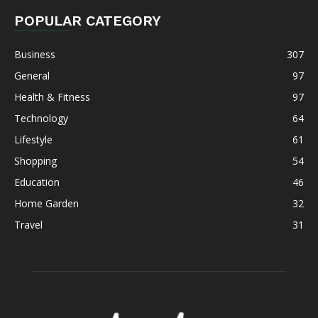
POPULAR CATEGORY
Business
307
General
97
Health & Fitness
97
Technology
64
Lifestyle
61
Shopping
54
Education
46
Home Garden
32
Travel
31