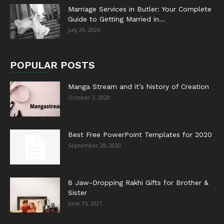
Marriage Services in Butler: Your Complete
Guide to Getting Married in...
July 29, 2026
POPULAR POSTS
Manga Stream and it’s history of Creation
October 3, 2020
Best Free PowerPoint Templates for 2020
September 29, 2020
8 Jaw-Dropping Rakhi Gifts for Brother &
Sister
June 15, 2021