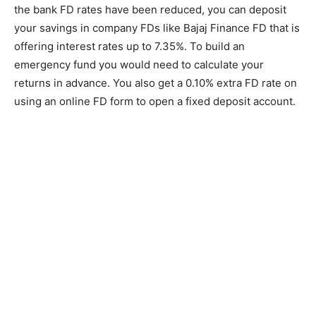
the bank FD rates have been reduced, you can deposit
your savings in company FDs like Bajaj Finance FD that is
offering interest rates up to 7.35%. To build an
emergency fund you would need to calculate your
returns in advance. You also get a 0.10% extra FD rate on
using an online FD form to open a fixed deposit account.