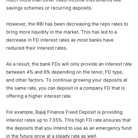
savings schemes or recurring deposits.
However, the RBI has been decreasing the repo rates to
bring more liquidity in the market. This has led to a
decrease in FD interest rates as most banks have
reduced their interest rates.
As a result, the bank FDs will only provide an interest rate
between 4% and 6% depending on the tenor, FD type,
and other factors. To continue growing your deposits at
the same rate, you can deposit in a company FD that is
offering a higher interest rate.
For example, Bajaj Finance Fixed Deposit is providing
interest rates up to 7.35%. This high FD rate ensures that
the deposits that you intend to use as an emergency fund
in the future grow at a steady rate as well.