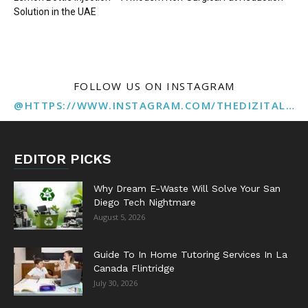
Solution in the UAE
FOLLOW US ON INSTAGRAM
@HTTPS://WWW.INSTAGRAM.COM/THEDIZITALMARKETINGAGENCY
EDITOR PICKS
Why Dream E-Waste Will Solve Your San
Diego Tech Nightmare
August 5, 2026
Guide To In Home Tutoring Services In La
Canada Flintridge
July 30, 2026