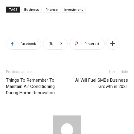
TAGS
Business
finance
investment
Facebook
X
Pinterest
Previous article
Next article
Things To Remember To
AI Will Fuel SMBs Business
Maintain Air Conditioning
Growth in 2021
During Home Renovation