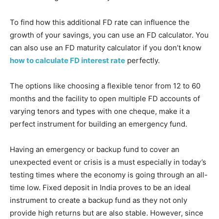
To find how this additional FD rate can influence the
growth of your savings, you can use an FD calculator. You
can also use an FD maturity calculator if you don’t know
how to calculate FD interest rate
perfectly.
The options like choosing a flexible tenor from 12 to 60
months and the facility to open multiple FD accounts of
varying tenors and types with one cheque, make it a
perfect instrument for building an emergency fund.
Having an emergency or backup fund to cover an
unexpected event or crisis is a must especially in today’s
testing times where the economy is going through an all-
time low. Fixed deposit in India proves to be an ideal
instrument to create a backup fund as they not only
provide high returns but are also stable. However, since