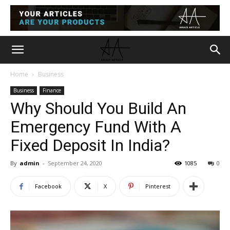
Home
Business
Business
Finance
Why Should You Build An
Emergency Fund With A
Fixed Deposit In India?
By
admin
-
September 24, 2020
1085
0
Facebook
X
Pinterest