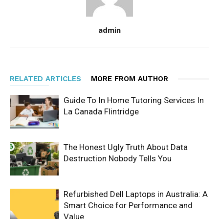
admin
RELATED ARTICLES
MORE FROM AUTHOR
Guide To In Home Tutoring Services In
La Canada Flintridge
The Honest Ugly Truth About Data
Destruction Nobody Tells You
Refurbished Dell Laptops in Australia: A
Smart Choice for Performance and
Value