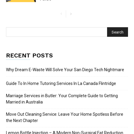
RECENT POSTS
Why Dream E-Waste Will Solve Your San Diego Tech Nightmare
Guide To In Home Tutoring Services In La Canada Flintridge
Marriage Services in Butler: Your Complete Guide to Getting
Married in Australia
Move Out Cleaning Service: Leave Your Home Spotless Before
the Next Chapter
Lemon Bottle Injection – A Modern Non-Surgical Fat Reduction