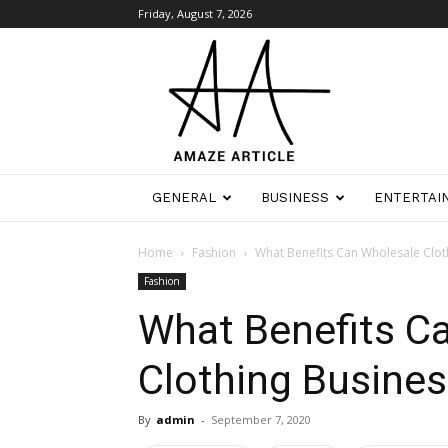
Friday, August 7, 2026
Amaze
Article
GENERAL
BUSINESS
ENTERTAI
Home
Fashion
What Benefits Can Wholesale Clot
Fashion
What Benefits C
Clothing Busines
By
admin
-
September 7, 2020