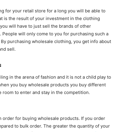
for your retail store for a long you will be able to
 is the result of your investment in the clothing
ou will have to just sell the brands of other
 People will only come to you for purchasing such a
 By purchasing wholesale clothing, you get info about
nd sell.
s
 in the arena of fashion and it is not a child play to
hen you buy wholesale products you buy different
e room to enter and stay in the competition.
 order for buying wholesale products. If you order
pared to bulk order. The greater the quantity of your