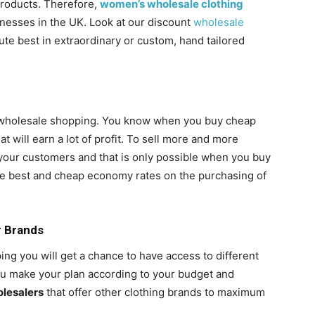
 products. Therefore,
women’s wholesale clothing
inesses in the UK. Look at our discount
wholesale
ute best in extraordinary or custom, hand tailored
of wholesale shopping. You know when you buy cheap
at will earn a lot of profit. To sell more and more
 your customers and that is only possible when you buy
e best and cheap economy rates on the purchasing of
r Brands
g you will get a chance to have access to different
you make your plan according to your budget and
olesalers
that offer other clothing brands to maximum