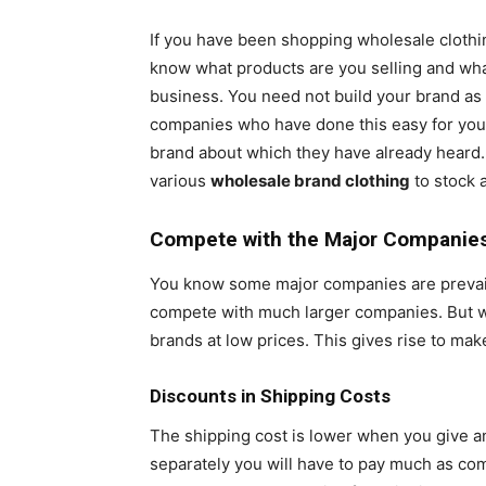
If you have been shopping wholesale clothing 
know what products are you selling and what
business. You need not build your brand as y
companies who have done this easy for you.
brand about which they have already heard.
various
wholesale brand clothing
to stock a
Compete with the Major Companie
You know some major companies are prevailing
compete with much larger companies. But w
brands at low prices. This gives rise to mak
Discounts in Shipping Costs
The shipping cost is lower when you give an
separately you will have to pay much as com