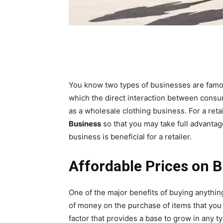
You know two types of businesses are famous
which the direct interaction between consu
as a wholesale clothing business. For a retai
Business
so that you may take full advantag
business is beneficial for a retailer.
Affordable Prices on 
One of the major benefits of buying anythin
of money on the purchase of items that yo
factor that provides a base to grow in any t