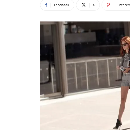
Facebook
X
Pinteres