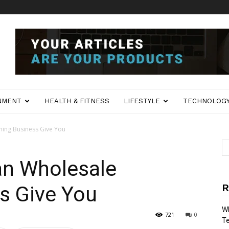
NMENT
HEALTH & FITNESS
LIFESTYLE
TECHNOLOG
hing Business Give You
an Wholesale
R
s Give You
Wh
721
0
T