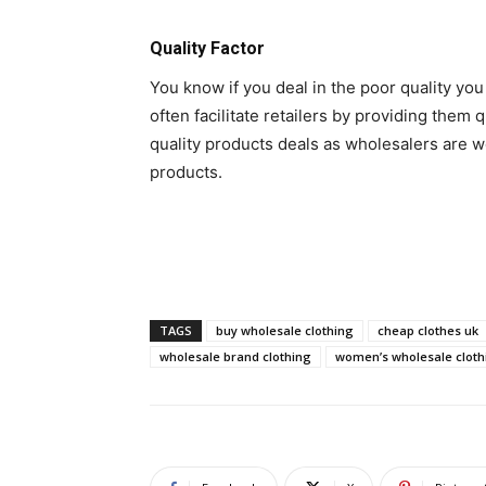
Quality Factor
You know if you deal in the poor quality yo
often facilitate retailers by providing them q
quality products deals as wholesalers are we
products.
TAGS
buy wholesale clothing
cheap clothes uk
wholesale brand clothing
women’s wholesale cloth