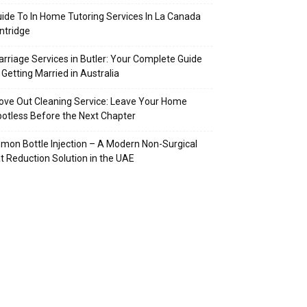
ide To In Home Tutoring Services In La Canada
intridge
rriage Services in Butler: Your Complete Guide
 Getting Married in Australia
ve Out Cleaning Service: Leave Your Home
otless Before the Next Chapter
mon Bottle Injection – A Modern Non-Surgical
t Reduction Solution in the UAE