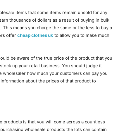
olesale items that some items remain unsold for any
arn thousands of dollars as a result of buying in bulk
ct. This means you charge the same or the less to buy a
rs offer
cheap clothes uk
to allow you to make much
ould be aware of the true price of the product that you
stock up your retail business. You should judge it
the wholesaler how much your customers can pay you
 information about the prices of that product to
 products is that you will come across a countless
e purchasing wholesale products the lots can contain