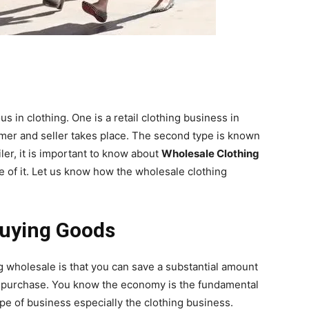
 in clothing. One is a retail clothing business in
mer and seller takes place. The second type is known
ler, it is important to know about
Wholesale Clothing
e of it. Let us know how the wholesale clothing
Buying Goods
g wholesale is that you can save a substantial amount
u purchase. You know the economy is the fundamental
ype of business especially the clothing business.