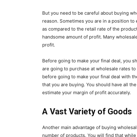
But you need to be careful about buying wh
reason. Sometimes you are in a position to e
as compared to the retail rate of the produ
handsome amount of profit. Many wholesale
profit.
Before going to make your final deal, you sh
are going to purchase at wholesale rates to 
before going to make your final deal with 
that you are buying. You should have all the
estimate your margin of profit accurately.
A Vast Variety of Goods
Another main advantage of buying wholesale
number of products. You will find that whil