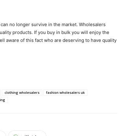
u can no longer survive in the market. Wholesalers
uality products. If you buy in bulk you will enjoy the
ll aware of this fact who are deserving to have quality
clothing wholesalers
fashion wholesalers uk
ing