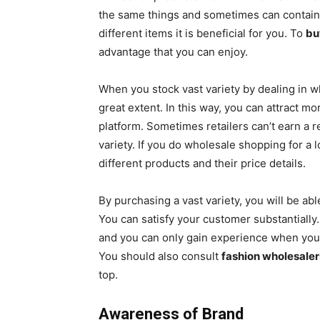
the same things and sometimes can contain d
different items it is beneficial for you. To
bu
advantage that you can enjoy.
When you stock vast variety by dealing in 
great extent. In this way, you can attract 
platform. Sometimes retailers can’t earn a r
variety. If you do wholesale shopping for a 
different products and their price details.
By purchasing a vast variety, you will be ab
You can satisfy your customer substantiall
and you can only gain experience when you p
You should also consult
fashion wholesaler
top.
Awareness of Brand