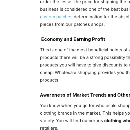
order the lesser the price for shipping the
business is considered one of the best bus
custom patches
determination for the absol
pieces from our patches shops.
Economy and Earning Profit
This is one of the most beneficial points 
products there will be a strong possibility th
products you will have to give discounts to
cheap. Wholesale shopping provides you th
products.
Awareness of Market Trends and Othe
You know when you go for wholesale shoppin
clothing brands in the market. This helps 
variety. You will find numerous
clothing wh
retailers.