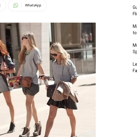
t
WhatsApp
Gu
Fl
Ma
to
Mo
Sp
Le
Fa