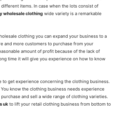
ifferent items. In case when the lots consist of
y wholesale clothing
wide variety is a remarkable
wholesale clothing you can expand your business to a
more and more customers to purchase from your
easonable amount of profit because of the lack of
long time it will give you experience on how to know
le to get experience concerning the clothing business.
y. You know the clothing business needs experience
urchase and sell a wide range of clothing varieties.
s uk
to lift your retail clothing business from bottom to