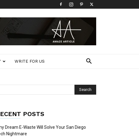
Y
WRITE FOR US
ECENT POSTS
y Dream E-Waste Will Solve Your San Diego
ech Nightmare