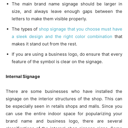
The main brand name signage should be larger in
size, and always leave enough gaps between the
letters to make them visible properly.
The types of
shop signage that you choose must have
a sleek design and the right color combination
that
makes it stand out from the rest.
If you are using a business logo, do ensure that every
feature of the symbol is clear on the signage.
Internal Signage
There are some businesses who have installed the
signage on the interior structures of the shop. This can
be especially seen in retails shops and malls. Since you
can use the entire indoor space for popularizing your
brand name and business logo, there are several