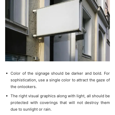
Color of the signage should be darker and bold. For
sophistication, use a single color to attract the gaze of
the onlookers.
The right visual graphics along with light, all should be
protected with coverings that will not destroy them
due to sunlight or rain.