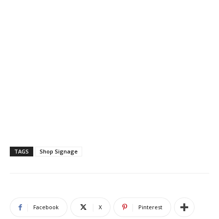
TAGS
Shop Signage
Facebook
X
Pinterest