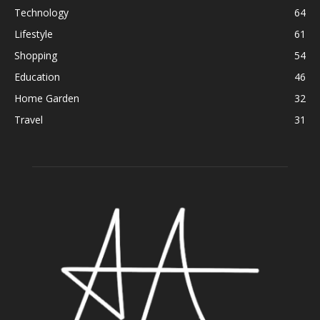
Technology
64
Lifestyle
61
Shopping
54
Education
46
Home Garden
32
Travel
31