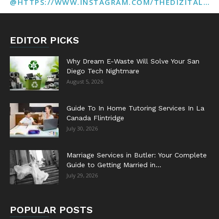
@HTTPS://WWW.INSTAGRAM.COM/THEDIZITALMARKETINGAGENCY
EDITOR PICKS
Why Dream E-Waste Will Solve Your San
Diego Tech Nightmare
August 5, 2026
Guide To In Home Tutoring Services In La
Canada Flintridge
July 30, 2026
Marriage Services in Butler: Your Complete
Guide to Getting Married in...
July 29, 2026
POPULAR POSTS