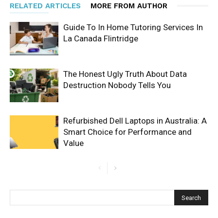
RELATED ARTICLES
MORE FROM AUTHOR
Guide To In Home Tutoring Services In
La Canada Flintridge
The Honest Ugly Truth About Data
Destruction Nobody Tells You
Refurbished Dell Laptops in Australia: A
Smart Choice for Performance and
Value