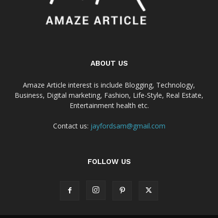
ABOUT US
Amaze Article interest is include Blogging, Technology,
Business, Digital marketing, Fashion, Life-Style, Real Estate,
Entertainment health etc.
Contact us:
jayfordsam@gmail.com
FOLLOW US