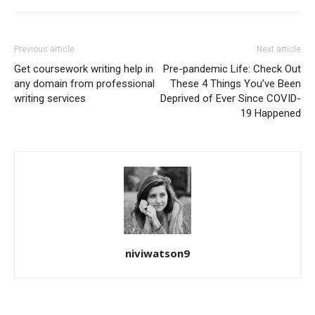
Previous article
Next article
Get coursework writing help in
Pre-pandemic Life: Check Out
any domain from professional
These 4 Things You’ve Been
writing services
Deprived of Ever Since COVID-
19 Happened
niviwatson9