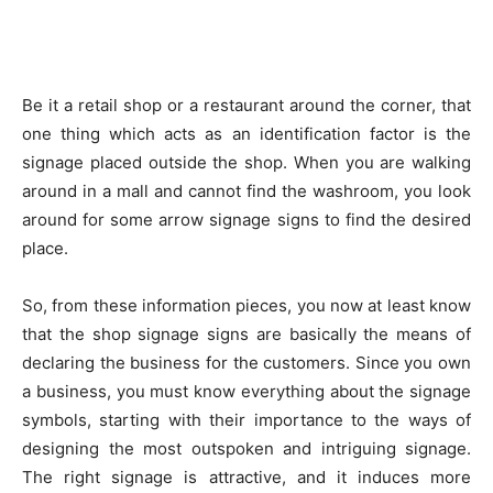
Be it a retail shop or a restaurant around the corner, that
one thing which acts as an identification factor is the
signage placed outside the shop. When you are walking
around in a mall and cannot find the washroom, you look
around for some arrow signage signs to find the desired
place.
So, from these information pieces, you now at least know
that the shop signage signs are basically the means of
declaring the business for the customers. Since you own
a business, you must know everything about the signage
symbols, starting with their importance to the ways of
designing the most outspoken and intriguing signage.
The right signage is attractive, and it induces more