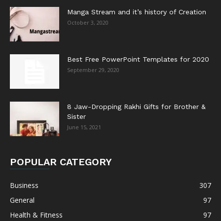
Manga Stream and it’s history of Creation
October 3, 2020
Best Free PowerPoint Templates for 2020
September 29, 2020
8 Jaw-Dropping Rakhi Gifts for Brother &
Sister
June 15, 2021
POPULAR CATEGORY
Business
307
General
97
Health & Fitness
97