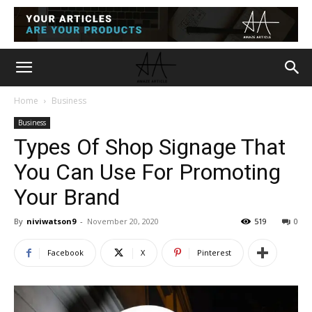
Home
Business
Business
Types Of Shop Signage That
You Can Use For Promoting
Your Brand
By
niviwatson9
-
November 20, 2020
519
0
Facebook
X
Pinterest