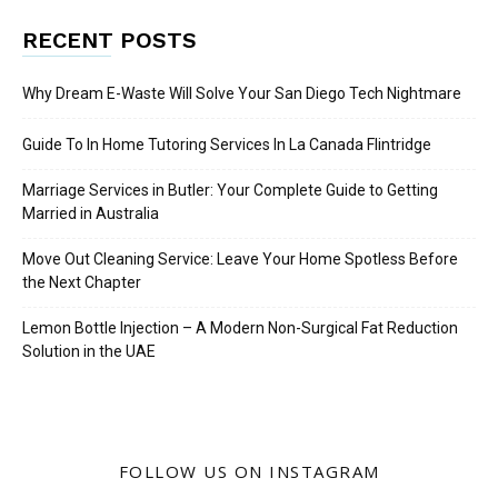
RECENT POSTS
Why Dream E-Waste Will Solve Your San Diego Tech Nightmare
Guide To In Home Tutoring Services In La Canada Flintridge
Marriage Services in Butler: Your Complete Guide to Getting
Married in Australia
Move Out Cleaning Service: Leave Your Home Spotless Before
the Next Chapter
Lemon Bottle Injection – A Modern Non-Surgical Fat Reduction
Solution in the UAE
FOLLOW US ON INSTAGRAM