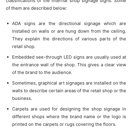
classifications of the internal shop signage signs. Some
of them are described below:
ADA signs are the directional signage which are
installed on walls or are hung down from the ceiling.
They explain the directions of various parts of the
retail shop.
Embedded see-through LED signs are usually used at
the entrance wall of the shop. This gives a clear view
of the brand to the audience.
Sometimes, graphical art signages are installed on the
walls to describe certain areas of the retail shop or the
business.
Carpets are used for designing the shop signage in
different shops where the brand name or the logo is
printed on the carpets or rugs covering the floors.