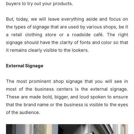
buyers to try out your products.
But, today, we will leave everything aside and focus on
the types of signage that are used by various shops, be it
a retail clothing store or a roadside café. The right
signage should have the clarity of fonts and color so that
it remains clearly visible to the lookers.
External Signage
The most prominent shop signage that you will see in
most of the business centers is the external signage.
These are made bold, bigger, and loud spoken to ensure
that the brand name or the business is visible to the eyes
of the audience.