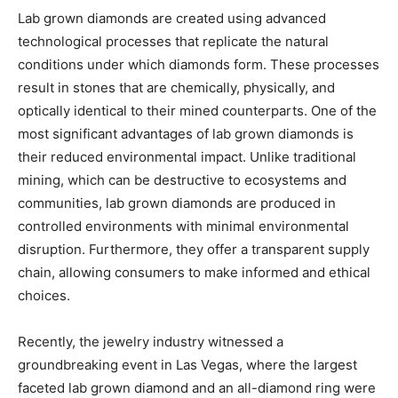
Lab grown diamonds are created using advanced
technological processes that replicate the natural
conditions under which diamonds form. These processes
result in stones that are chemically, physically, and
optically identical to their mined counterparts. One of the
most significant advantages of lab grown diamonds is
their reduced environmental impact. Unlike traditional
mining, which can be destructive to ecosystems and
communities, lab grown diamonds are produced in
controlled environments with minimal environmental
disruption. Furthermore, they offer a transparent supply
chain, allowing consumers to make informed and ethical
choices.
Recently, the jewelry industry witnessed a
groundbreaking event in Las Vegas, where the largest
faceted lab grown diamond and an all-diamond ring were