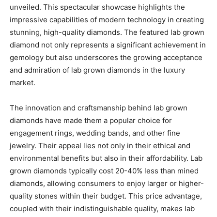
unveiled. This spectacular showcase highlights the
impressive capabilities of modern technology in creating
stunning, high-quality diamonds. The featured lab grown
diamond not only represents a significant achievement in
gemology but also underscores the growing acceptance
and admiration of lab grown diamonds in the luxury
market.
The innovation and craftsmanship behind lab grown
diamonds have made them a popular choice for
engagement rings, wedding bands, and other fine
jewelry. Their appeal lies not only in their ethical and
environmental benefits but also in their affordability. Lab
grown diamonds typically cost 20-40% less than mined
diamonds, allowing consumers to enjoy larger or higher-
quality stones within their budget. This price advantage,
coupled with their indistinguishable quality, makes lab