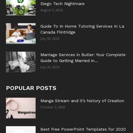
Diego Tech Nightmare
August 5, 2026
Guide To In Home Tutoring Services In La
Canada Flintridge
July 30, 2026
Marriage Services in Butler: Your Complete
Guide to Getting Married in...
July 29, 2026
POPULAR POSTS
Manga Stream and it’s history of Creation
October 3, 2020
Best Free PowerPoint Templates for 2020