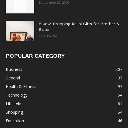
September 29, 2020
8 Jaw-Dropping Rakhi Gifts for Brother &
Sister
June 15, 2021
POPULAR CATEGORY
Business
307
General
97
Health & Fitness
97
Technology
64
Lifestyle
61
Shopping
54
Education
46