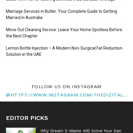
Marriage Services in Butler: Your Complete Guide to Getting
Married in Australia
Move Out Cleaning Service: Leave Your Home Spotless Before
the Next Chapter
Lemon Bottle Injection – A Modern Non-Surgical Fat Reduction
Solution in the UAE
FOLLOW US ON INSTAGRAM
@HTTPS://WWW.INSTAGRAM.COM/THEDIZITALMARKETINGAGENCY
EDITOR PICKS
Why Dream E-Waste Will Solve Your San