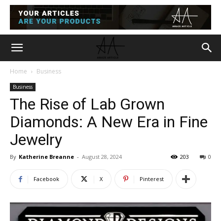
Home
Business
Business
The Rise of Lab Grown
Diamonds: A New Era in Fine
Jewelry
By
Katherine Breanne
-
August 28, 2024
203
0
Facebook
X
Pinterest