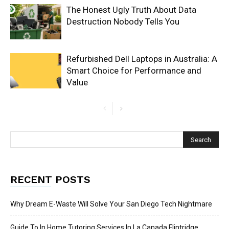
The Honest Ugly Truth About Data
Destruction Nobody Tells You
Refurbished Dell Laptops in Australia: A
Smart Choice for Performance and
Value
RECENT POSTS
Why Dream E-Waste Will Solve Your San Diego Tech Nightmare
Guide To In Home Tutoring Services In La Canada Flintridge