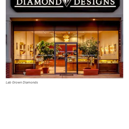
Lab Grown Diamonds