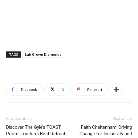
TAGS
Lab Grown Diamonds
Facebook
X
Pinterest
Previous article
Next article
Discover The Gyle’s TOAST
Faith Cheltenham: Driving
Room: London’s Best Retreat
Change for Inclusivity and