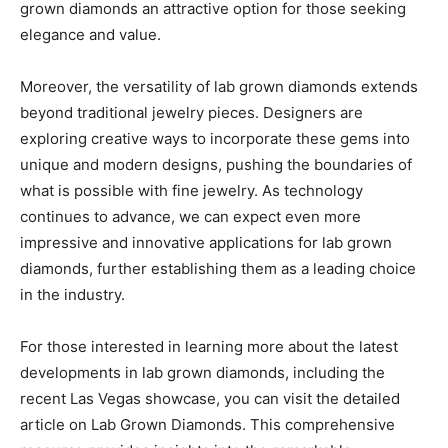
grown diamonds an attractive option for those seeking
elegance and value.
Moreover, the versatility of lab grown diamonds extends
beyond traditional jewelry pieces. Designers are
exploring creative ways to incorporate these gems into
unique and modern designs, pushing the boundaries of
what is possible with fine jewelry. As technology
continues to advance, we can expect even more
impressive and innovative applications for lab grown
diamonds, further establishing them as a leading choice
in the industry.
For those interested in learning more about the latest
developments in lab grown diamonds, including the
recent Las Vegas showcase, you can visit the detailed
article on Lab Grown Diamonds. This comprehensive