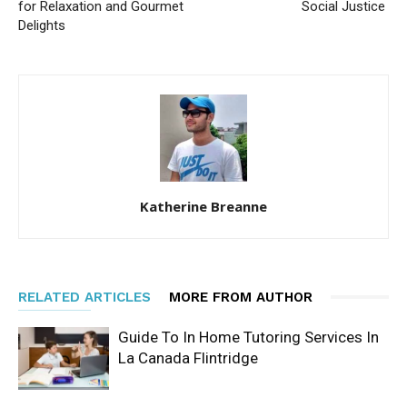
for Relaxation and Gourmet
Social Justice
Delights
Katherine Breanne
RELATED ARTICLES
MORE FROM AUTHOR
Guide To In Home Tutoring Services In
La Canada Flintridge