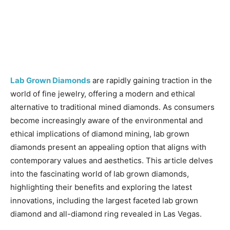
Lab Grown Diamonds
are rapidly gaining traction in the
world of fine jewelry, offering a modern and ethical
alternative to traditional mined diamonds. As consumers
become increasingly aware of the environmental and
ethical implications of diamond mining, lab grown
diamonds present an appealing option that aligns with
contemporary values and aesthetics. This article delves
into the fascinating world of lab grown diamonds,
highlighting their benefits and exploring the latest
innovations, including the largest faceted lab grown
diamond and all-diamond ring revealed in Las Vegas.