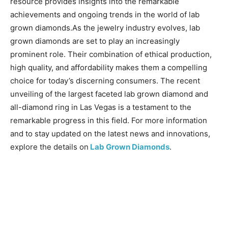
resource provides insights into the remarkable
achievements and ongoing trends in the world of lab
grown diamonds.As the jewelry industry evolves, lab
grown diamonds are set to play an increasingly
prominent role. Their combination of ethical production,
high quality, and affordability makes them a compelling
choice for today’s discerning consumers. The recent
unveiling of the largest faceted lab grown diamond and
all-diamond ring in Las Vegas is a testament to the
remarkable progress in this field. For more information
and to stay updated on the latest news and innovations,
explore the details on
Lab Grown Diamonds
.