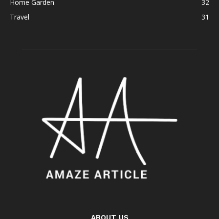
Home Garden
32
Travel
31
ABOUT US