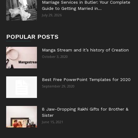
Marriage Services in Butler: Your Complete
Guide to Getting Married in...
July 29, 2026
POPULAR POSTS
Manga Stream and it’s history of Creation
October 3, 2020
Best Free PowerPoint Templates for 2020
September 29, 2020
8 Jaw-Dropping Rakhi Gifts for Brother &
Sister
June 15, 2021