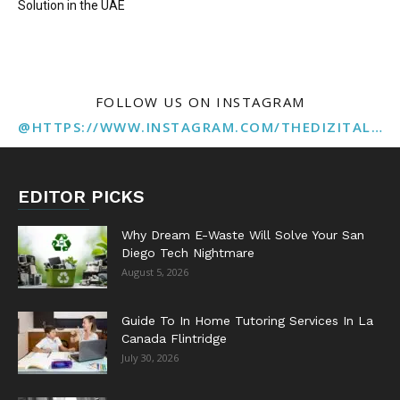
Solution in the UAE
FOLLOW US ON INSTAGRAM
@HTTPS://WWW.INSTAGRAM.COM/THEDIZITALMARKETINGAGENCY
EDITOR PICKS
Why Dream E-Waste Will Solve Your San
Diego Tech Nightmare
August 5, 2026
Guide To In Home Tutoring Services In La
Canada Flintridge
July 30, 2026