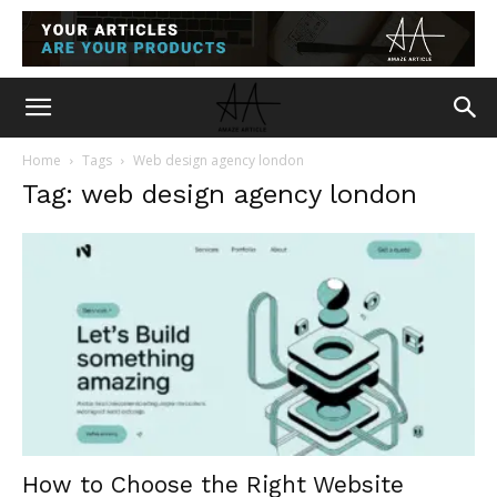
Home
Tags
Web design agency london
Tag: web design agency london
How to Choose the Right Website