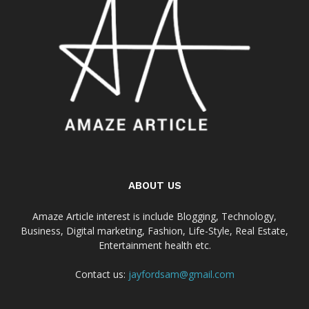
ABOUT US
Amaze Article interest is include Blogging, Technology,
Business, Digital marketing, Fashion, Life-Style, Real Estate,
Entertainment health etc.
Contact us:
jayfordsam@gmail.com