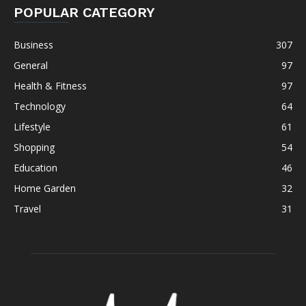
POPULAR CATEGORY
Business
307
General
97
Health & Fitness
97
Technology
64
Lifestyle
61
Shopping
54
Education
46
Home Garden
32
Travel
31