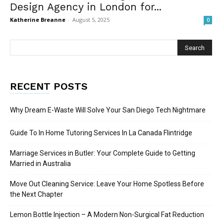
Design Agency in London for...
Katherine Breanne
-
August 5, 2025
0
RECENT POSTS
Why Dream E-Waste Will Solve Your San Diego Tech Nightmare
Guide To In Home Tutoring Services In La Canada Flintridge
Marriage Services in Butler: Your Complete Guide to Getting
Married in Australia
Move Out Cleaning Service: Leave Your Home Spotless Before
the Next Chapter
Lemon Bottle Injection – A Modern Non-Surgical Fat Reduction