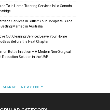
ide To In Home Tutoring Services In La Canada
intridge
rriage Services in Butler: Your Complete Guide
 Getting Married in Australia
ve Out Cleaning Service: Leave Your Home
otless Before the Next Chapter
mon Bottle Injection – A Modern Non-Surgical
t Reduction Solution in the UAE
ALMARKETINGAGENCY
OPULAR CATEGORY