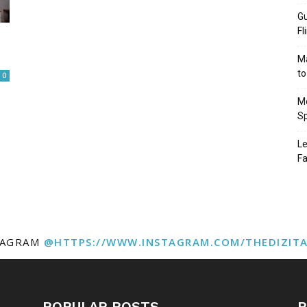
Gu
Fl
Ma
to
0
Mo
Sp
Le
Fa
TAGRAM
@HTTPS://WWW.INSTAGRAM.COM/THEDIZIT
POPULAR POSTS
P