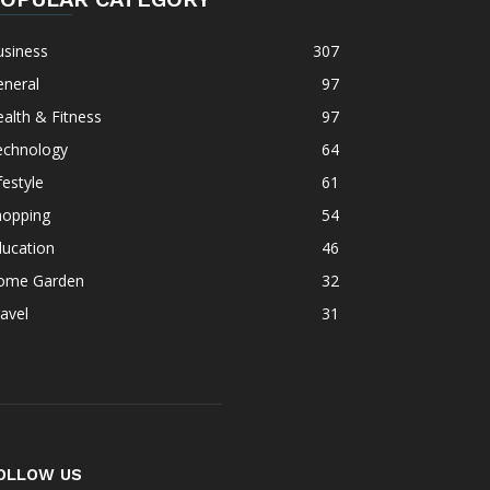
usiness
307
eneral
97
alth & Fitness
97
echnology
64
festyle
61
hopping
54
ducation
46
ome Garden
32
avel
31
OLLOW US