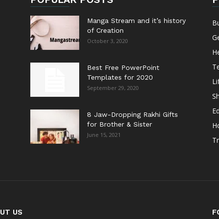
Manga Stream and it’s history
B
of Creation
G
October 3, 2020
He
T
Best Free PowerPoint
Templates for 2020
Li
September 29, 2020
S
E
8 Jaw-Dropping Rakhi Gifts
for Brother & Sister
H
June 15, 2021
Tr
UT US
F