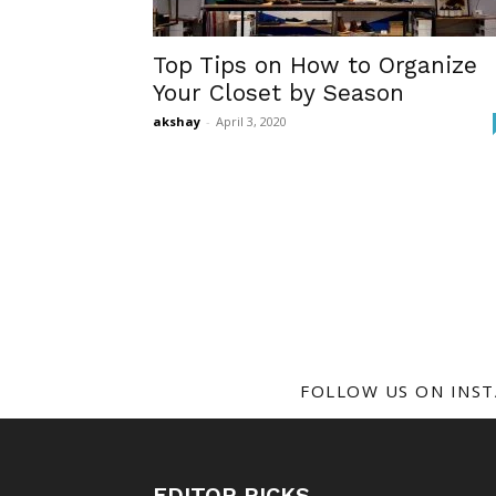
Top Tips on How to Organize
Your Closet by Season
akshay
-
April 3, 2020
FOLLOW US ON INS
EDITOR PICKS