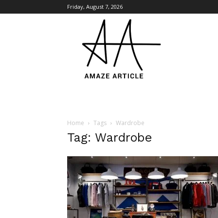
Friday, August 7, 2026
Amaze
Article
Home
Tags
Wardrobe
Tag: Wardrobe