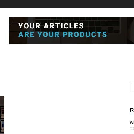
R
Wh
T