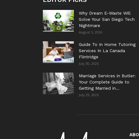
Why Dream E-Waste Will
Solve Your San Diego Tech
Nightmare
August 5, 2026
Guide To In Home Tutoring
Services In La Canada
Flintridge
July 30, 2026
Marriage Services in Butler:
Your Complete Guide to
Getting Married in...
July 29, 2026
ABO