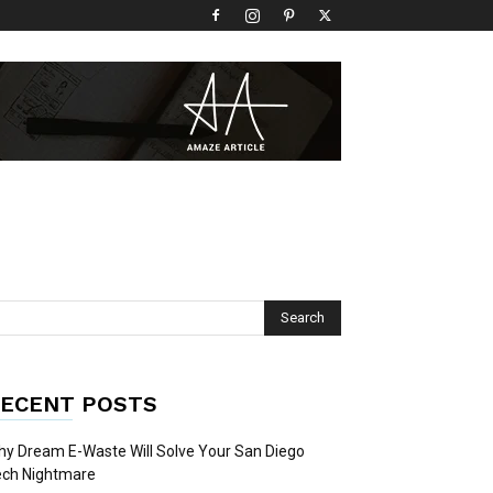
ECENT POSTS
y Dream E-Waste Will Solve Your San Diego
ech Nightmare