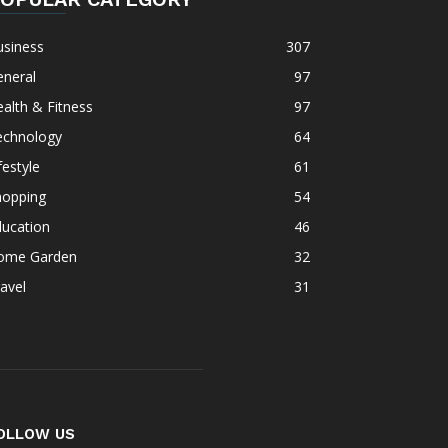
usiness
307
eneral
97
alth & Fitness
97
echnology
64
festyle
61
hopping
54
ducation
46
ome Garden
32
avel
31
OLLOW US