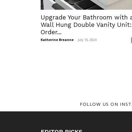
Upgrade Your Bathroom with 
Wall Hung Double Vanity Unit:
Order...
Katherine Breanne
-
July 16, 2024
FOLLOW US ON INS
EDITOR PICKS