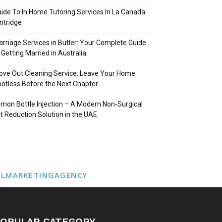
ide To In Home Tutoring Services In La Canada
intridge
rriage Services in Butler: Your Complete Guide
 Getting Married in Australia
ve Out Cleaning Service: Leave Your Home
otless Before the Next Chapter
mon Bottle Injection – A Modern Non-Surgical
t Reduction Solution in the UAE
ALMARKETINGAGENCY
OPULAR CATEGORY