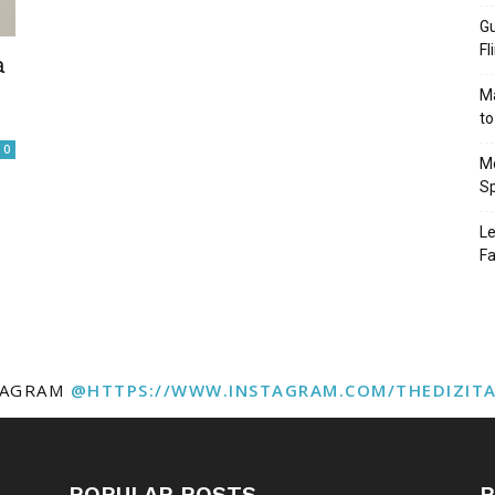
Gu
Fl
a
Ma
to
0
Mo
Sp
Le
Fa
TAGRAM
@HTTPS://WWW.INSTAGRAM.COM/THEDIZIT
POPULAR POSTS
P