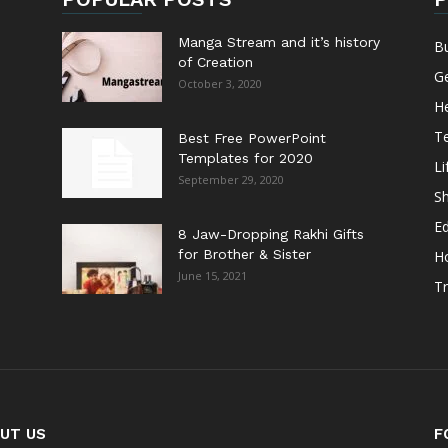
Manga Stream and it’s history
B
of Creation
G
October 3, 2020
He
T
Best Free PowerPoint
Templates for 2020
Li
September 29, 2020
S
E
8 Jaw-Dropping Rakhi Gifts
for Brother & Sister
H
June 15, 2021
Tr
UT US
F