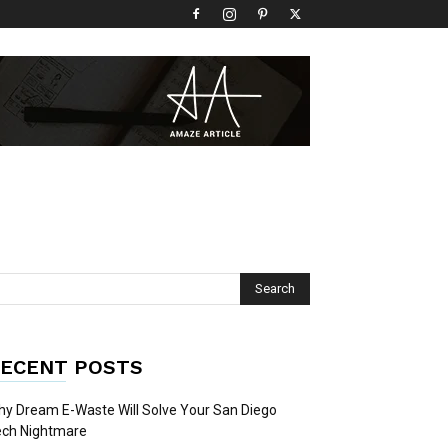
ECENT POSTS
y Dream E-Waste Will Solve Your San Diego
ech Nightmare