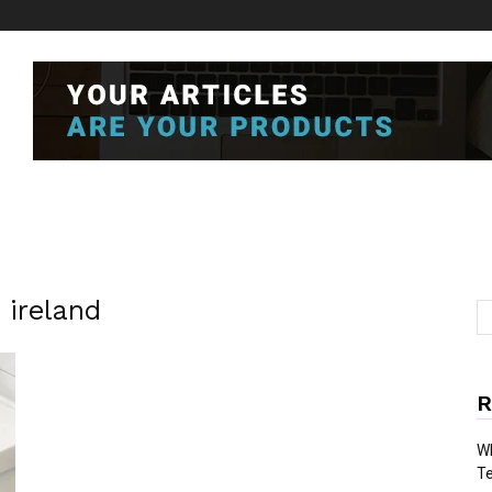
 ireland
R
Wh
T