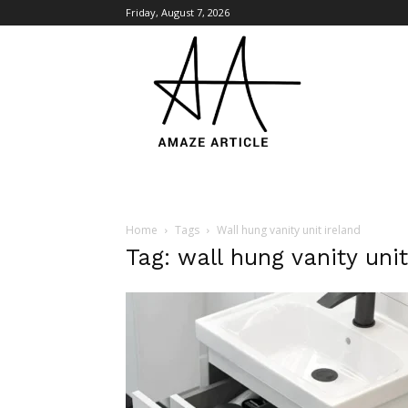
Friday, August 7, 2026
Amaze
Article
Home
Tags
Wall hung vanity unit ireland
Tag: wall hung vanity unit