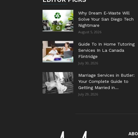
Why Dream E-Waste Will
Solve Your San Diego Tech
Nightmare
August 5, 2026
Guide To In Home Tutoring
Services In La Canada
Flintridge
July 30, 2026
Marriage Services in Butler:
Your Complete Guide to
Getting Married in...
July 29, 2026
ABO