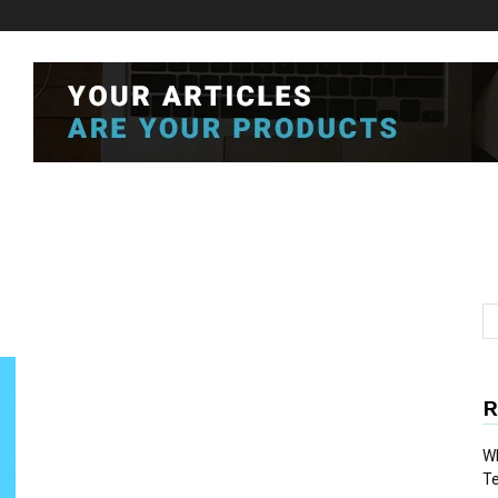
R
Wh
T