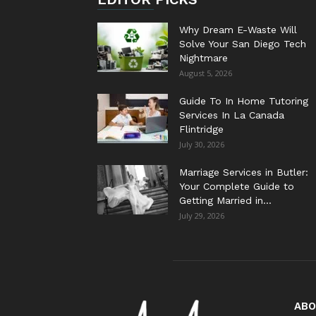
Why Dream E-Waste Will
Solve Your San Diego Tech
Nightmare
August 5, 2026
Guide To In Home Tutoring
Services In La Canada
Flintridge
July 30, 2026
Marriage Services in Butler:
Your Complete Guide to
Getting Married in...
July 29, 2026
ABO