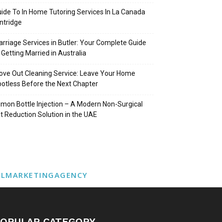
ide To In Home Tutoring Services In La Canada
intridge
rriage Services in Butler: Your Complete Guide
 Getting Married in Australia
ve Out Cleaning Service: Leave Your Home
otless Before the Next Chapter
mon Bottle Injection – A Modern Non-Surgical
t Reduction Solution in the UAE
ALMARKETINGAGENCY
OPULAR CATEGORY