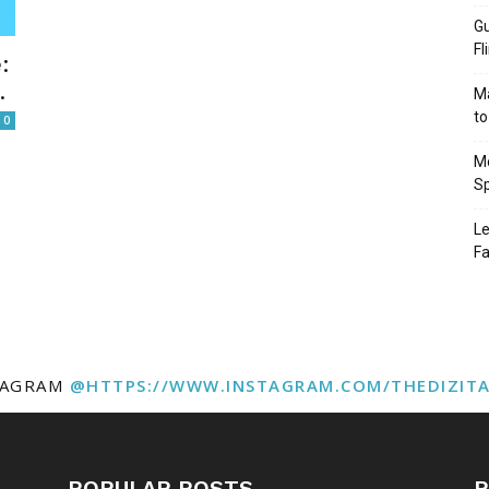
Gu
Fl
:
.
Ma
to
0
Mo
Sp
Le
Fa
TAGRAM
@HTTPS://WWW.INSTAGRAM.COM/THEDIZIT
POPULAR POSTS
P