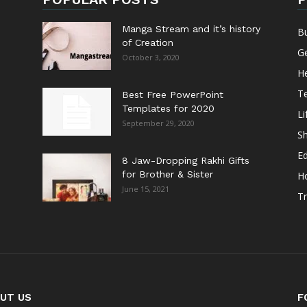
Manga Stream and it’s history
B
of Creation
G
October 3, 2020
He
T
Best Free PowerPoint
Templates for 2020
Li
September 29, 2020
S
E
8 Jaw-Dropping Rakhi Gifts
for Brother & Sister
H
June 15, 2021
Tr
UT US
F