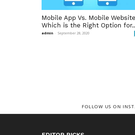
Mobile App Vs. Mobile Website
Which is the Right Option for..
admin
-
September 28, 2020
FOLLOW US ON INS
EDITOR PICKS