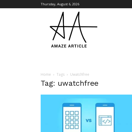
Thursday, August 6, 2026
Amaze
Article
Home
Tags
Uwatchfree
Tag: uwatchfree