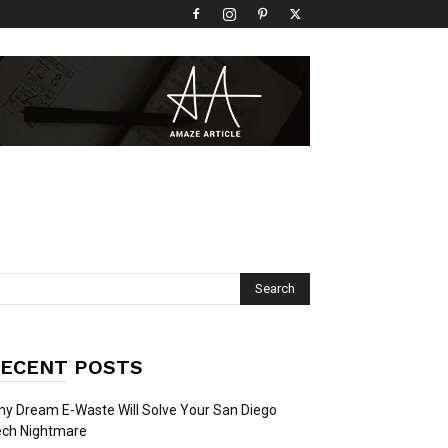
ECENT POSTS
y Dream E-Waste Will Solve Your San Diego
ech Nightmare