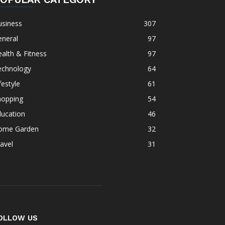
usiness
307
eneral
97
alth & Fitness
97
echnology
64
festyle
61
hopping
54
ducation
46
ome Garden
32
avel
31
OLLOW US