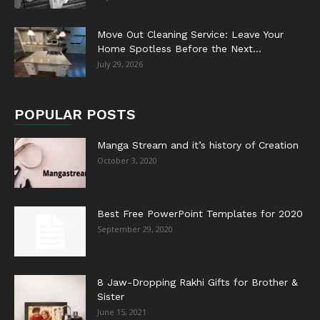
Move Out Cleaning Service: Leave Your
Home Spotless Before the Next...
July 29, 2026
POPULAR POSTS
Manga Stream and it’s history of Creation
October 3, 2020
Best Free PowerPoint Templates for 2020
September 29, 2020
8 Jaw-Dropping Rakhi Gifts for Brother &
Sister
June 15, 2021