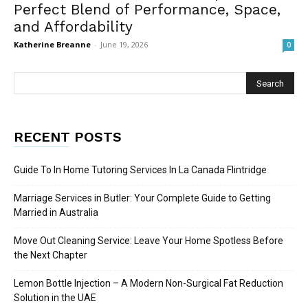
Perfect Blend of Performance, Space,
and Affordability
Katherine Breanne
-
June 19, 2026
0
RECENT POSTS
Guide To In Home Tutoring Services In La Canada Flintridge
Marriage Services in Butler: Your Complete Guide to Getting
Married in Australia
Move Out Cleaning Service: Leave Your Home Spotless Before
the Next Chapter
Lemon Bottle Injection – A Modern Non-Surgical Fat Reduction
Solution in the UAE