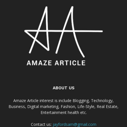
ABOUT US
Amaze Article interest is include Blogging, Technology,
Business, Digital marketing, Fashion, Life-Style, Real Estate,
Entertainment health etc.
Contact us:
jayfordsam@gmail.com