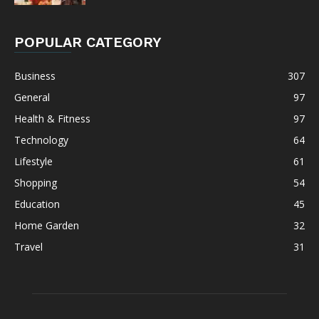
POPULAR CATEGORY
Business
307
General
97
Health & Fitness
97
Technology
64
Lifestyle
61
Shopping
54
Education
45
Home Garden
32
Travel
31