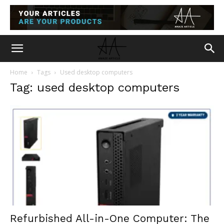
Home
Tags
Used desktop computers
Tag: used desktop computers
Refurbished All-in-One Computer: The