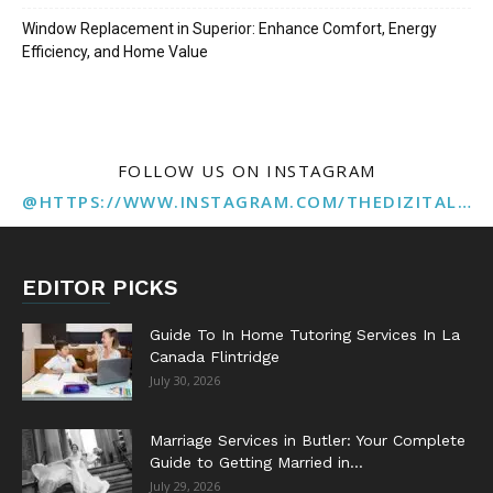
Window Replacement in Superior: Enhance Comfort, Energy
Efficiency, and Home Value
FOLLOW US ON INSTAGRAM
@HTTPS://WWW.INSTAGRAM.COM/THEDIZITALMARKETINGAGENCY
EDITOR PICKS
Guide To In Home Tutoring Services In La
Canada Flintridge
July 30, 2026
Marriage Services in Butler: Your Complete
Guide to Getting Married in...
July 29, 2026