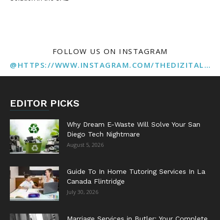
FOLLOW US ON INSTAGRAM
@HTTPS://WWW.INSTAGRAM.COM/THEDIZITALMARKETINGAGENCY
EDITOR PICKS
Why Dream E-Waste Will Solve Your San
Diego Tech Nightmare
August 5, 2026
Guide To In Home Tutoring Services In La
Canada Flintridge
July 30, 2026
Marriage Services in Butler: Your Complete