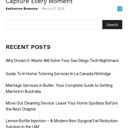
Capture Every Moment
Katherine Breanne
-
March 27, 2026
0
RECENT POSTS
Why Dream E-Waste Will Solve Your San Diego Tech Nightmare
Guide To In Home Tutoring Services In La Canada Flintridge
Marriage Services in Butler: Your Complete Guide to Getting
Married in Australia
Move Out Cleaning Service: Leave Your Home Spotless Before
the Next Chapter
Lemon Bottle Injection – A Modern Non-Surgical Fat Reduction
Solution in the UAE