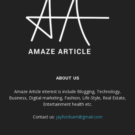
ABOUT US
Amaze Article interest is include Blogging, Technology,
Business, Digital marketing, Fashion, Life-Style, Real Estate,
Entertainment health etc.
Contact us:
jayfordsam@gmail.com