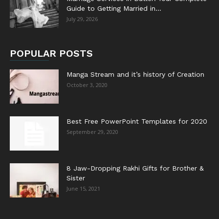
Guide to Getting Married in...
July 29, 2026
POPULAR POSTS
Manga Stream and it’s history of Creation
October 3, 2020
Best Free PowerPoint Templates for 2020
September 29, 2020
8 Jaw-Dropping Rakhi Gifts for Brother &
Sister
June 15, 2021