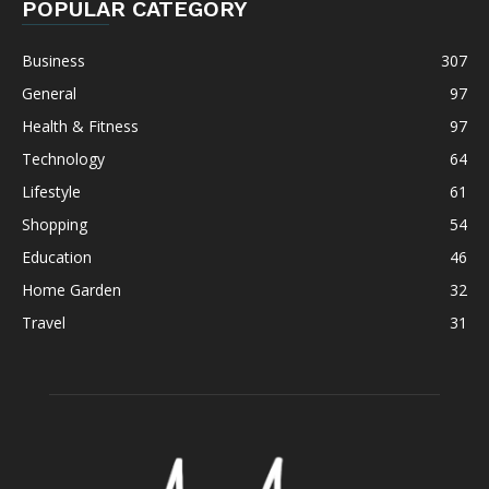
POPULAR CATEGORY
Business
307
General
97
Health & Fitness
97
Technology
64
Lifestyle
61
Shopping
54
Education
46
Home Garden
32
Travel
31