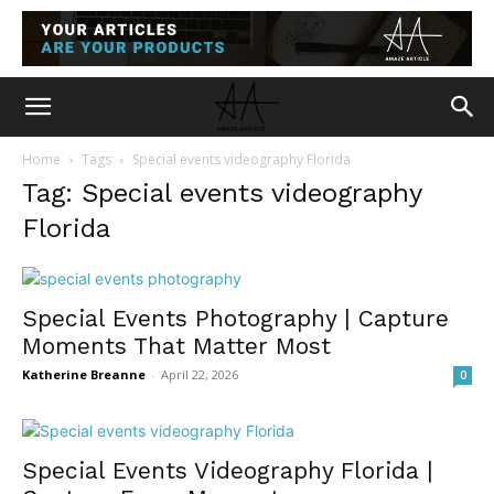
Home
Tags
Special events videography Florida
Tag: Special events videography
Florida
Special Events Photography | Capture
Moments That Matter Most
Katherine Breanne
-
April 22, 2026
0
Special Events Videography Florida |