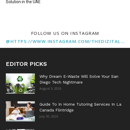
Solution in the UAE
FOLLOW US ON INSTAGRAM
@HTTPS://WWW.INSTAGRAM.COM/THEDIZITALMARKETINGAGENCY
EDITOR PICKS
Why Dream E-Waste Will Solve Your San
Diego Tech Nightmare
August 5, 2026
Guide To In Home Tutoring Services In La
Canada Flintridge
July 30, 2026