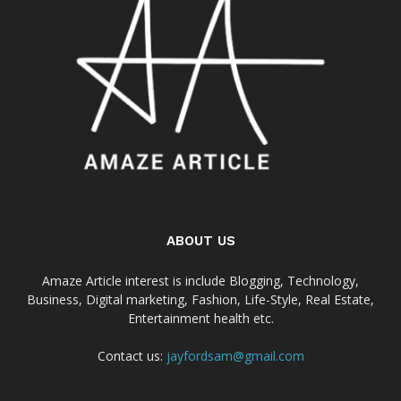
ABOUT US
Amaze Article interest is include Blogging, Technology,
Business, Digital marketing, Fashion, Life-Style, Real Estate,
Entertainment health etc.
Contact us:
jayfordsam@gmail.com