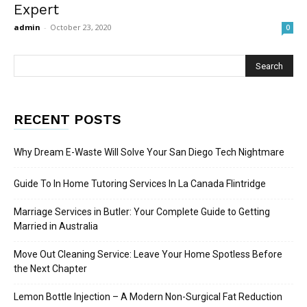
Expert
admin
-
October 23, 2020
0
RECENT POSTS
Why Dream E-Waste Will Solve Your San Diego Tech Nightmare
Guide To In Home Tutoring Services In La Canada Flintridge
Marriage Services in Butler: Your Complete Guide to Getting
Married in Australia
Move Out Cleaning Service: Leave Your Home Spotless Before
the Next Chapter
Lemon Bottle Injection – A Modern Non-Surgical Fat Reduction