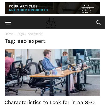
Home
Tags
Seo expert
Tag: seo expert
Characteristics to Look for in an SEO