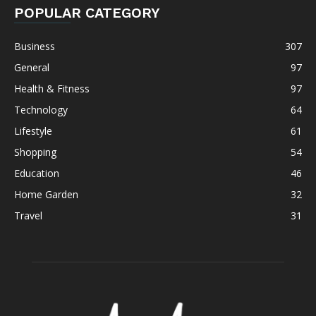
POPULAR CATEGORY
Business
307
General
97
Health & Fitness
97
Technology
64
Lifestyle
61
Shopping
54
Education
46
Home Garden
32
Travel
31