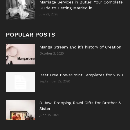
Marriage Services in Butler: Your Complete
Guide to Getting Married in...
July 29, 2026
POPULAR POSTS
Manga Stream and it’s history of Creation
October 3, 2020
Best Free PowerPoint Templates for 2020
September 29, 2020
8 Jaw-Dropping Rakhi Gifts for Brother &
Sister
June 15, 2021