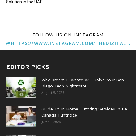
Solution in the UAE
FOLLOW US ON INSTAGRAM
@HTTPS://WWW.INSTAGRAM.COM/THEDIZITALMARKETINGAGENCY
EDITOR PICKS
Why Dream E-Waste Will Solve Your San
Diego Tech Nightmare
August 5, 2026
Guide To In Home Tutoring Services In La
Canada Flintridge
July 30, 2026