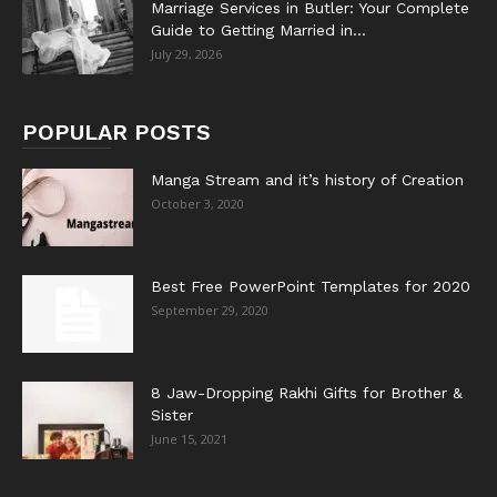
Marriage Services in Butler: Your Complete
Guide to Getting Married in...
July 29, 2026
POPULAR POSTS
Manga Stream and it’s history of Creation
October 3, 2020
Best Free PowerPoint Templates for 2020
September 29, 2020
8 Jaw-Dropping Rakhi Gifts for Brother &
Sister
June 15, 2021