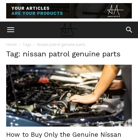
Home
Tags
Nissan patrol genuine parts
Tag: nissan patrol genuine parts
How to Buy Only the Genuine Nissan