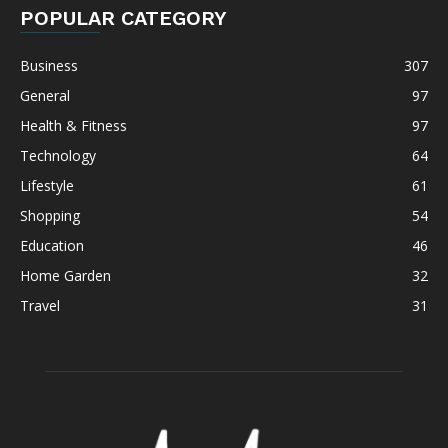
POPULAR CATEGORY
Business
307
General
97
Health & Fitness
97
Technology
64
Lifestyle
61
Shopping
54
Education
46
Home Garden
32
Travel
31