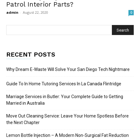
Patrol Interior Parts?
admin
-
August 22, 2020
0
RECENT POSTS
Why Dream E-Waste Will Solve Your San Diego Tech Nightmare
Guide To In Home Tutoring Services In La Canada Flintridge
Marriage Services in Butler: Your Complete Guide to Getting
Married in Australia
Move Out Cleaning Service: Leave Your Home Spotless Before
the Next Chapter
Lemon Bottle Injection – A Modern Non-Surgical Fat Reduction