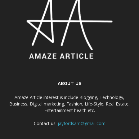
ABOUT US
Amaze Article interest is include Blogging, Technology,
Business, Digital marketing, Fashion, Life-Style, Real Estate,
Entertainment health etc.
Contact us:
jayfordsam@gmail.com