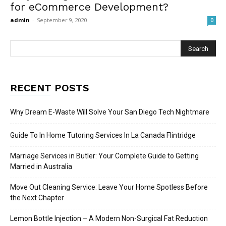
for eCommerce Development?
admin
-
September 9, 2020
0
RECENT POSTS
Why Dream E-Waste Will Solve Your San Diego Tech Nightmare
Guide To In Home Tutoring Services In La Canada Flintridge
Marriage Services in Butler: Your Complete Guide to Getting
Married in Australia
Move Out Cleaning Service: Leave Your Home Spotless Before
the Next Chapter
Lemon Bottle Injection – A Modern Non-Surgical Fat Reduction