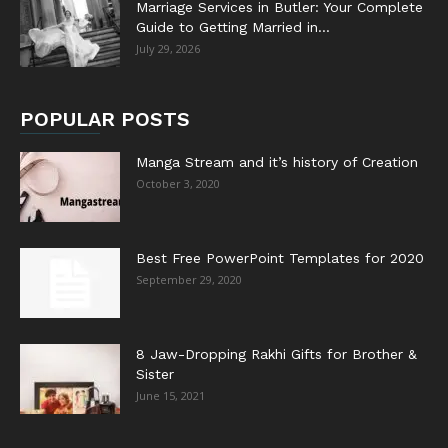
Marriage Services in Butler: Your Complete
Guide to Getting Married in...
July 29, 2026
POPULAR POSTS
Manga Stream and it’s history of Creation
October 3, 2020
Best Free PowerPoint Templates for 2020
September 29, 2020
8 Jaw-Dropping Rakhi Gifts for Brother &
Sister
June 15, 2021