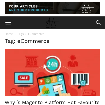
Home
Tags
ECommerce
Tag: eCommerce
Why is Magento Platform Hot Favourite