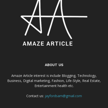
ABOUT US
Amaze Article interest is include Blogging, Technology,
Business, Digital marketing, Fashion, Life-Style, Real Estate,
Entertainment health etc.
Contact us:
jayfordsam@gmail.com