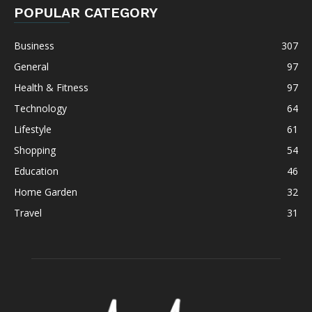
POPULAR CATEGORY
Business
307
General
97
Health & Fitness
97
Technology
64
Lifestyle
61
Shopping
54
Education
46
Home Garden
32
Travel
31