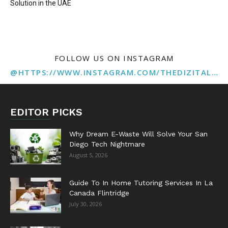
Solution in the UAE
FOLLOW US ON INSTAGRAM
@HTTPS://WWW.INSTAGRAM.COM/THEDIZITALMARKETINGAGENCY
EDITOR PICKS
Why Dream E-Waste Will Solve Your San
Diego Tech Nightmare
August 5, 2026
Guide To In Home Tutoring Services In La
Canada Flintridge
July 30, 2026