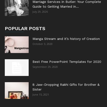
Marriage Services in Butler: Your Complete
Guide to Getting Married in...
July 29, 2026
POPULAR POSTS
Manga Stream and it’s history of Creation
October 3, 2020
Best Free PowerPoint Templates for 2020
September 29, 2020
8 Jaw-Dropping Rakhi Gifts for Brother &
Sister
June 15, 2021