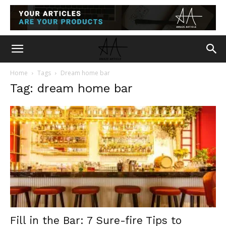
Home
Tags
Dream home bar
Tag: dream home bar
Fill in the Bar: 7 Sure-fire Tips to