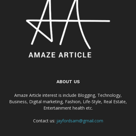
ABOUT US
Amaze Article interest is include Blogging, Technology,
Business, Digital marketing, Fashion, Life-Style, Real Estate,
Entertainment health etc.
Contact us:
jayfordsam@gmail.com