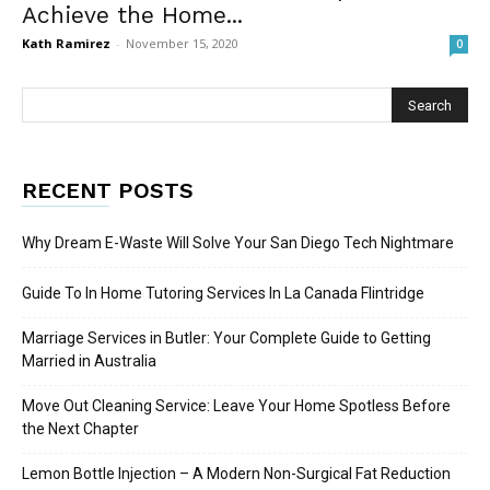
Achieve the Home...
Kath Ramirez
-
November 15, 2020
0
RECENT POSTS
Why Dream E-Waste Will Solve Your San Diego Tech Nightmare
Guide To In Home Tutoring Services In La Canada Flintridge
Marriage Services in Butler: Your Complete Guide to Getting
Married in Australia
Move Out Cleaning Service: Leave Your Home Spotless Before
the Next Chapter
Lemon Bottle Injection – A Modern Non-Surgical Fat Reduction