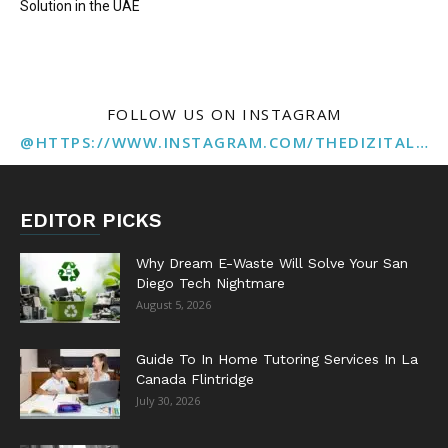
Solution in the UAE
FOLLOW US ON INSTAGRAM
@HTTPS://WWW.INSTAGRAM.COM/THEDIZITALMARKETINGAGENCY
EDITOR PICKS
Why Dream E-Waste Will Solve Your San
Diego Tech Nightmare
August 5, 2026
Guide To In Home Tutoring Services In La
Canada Flintridge
July 30, 2026