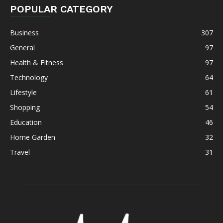
POPULAR CATEGORY
Business
307
General
97
Health & Fitness
97
Technology
64
Lifestyle
61
Shopping
54
Education
46
Home Garden
32
Travel
31