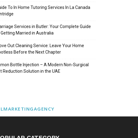
ide To In Home Tutoring Services In La Canada
intridge
rriage Services in Butler: Your Complete Guide
 Getting Married in Australia
ve Out Cleaning Service: Leave Your Home
otless Before the Next Chapter
mon Bottle Injection – A Modern Non-Surgical
t Reduction Solution in the UAE
ALMARKETINGAGENCY
OPULAR CATEGORY