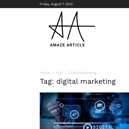
Friday, August 7, 2026
Amaze
Article
Home
Tags
Digital marketing
Tag: digital marketing