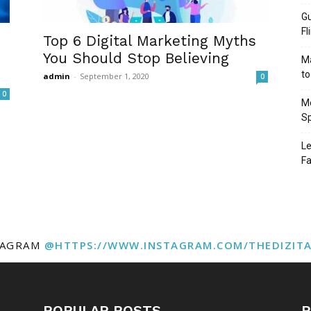
Gu
Fl
Top 6 Digital Marketing Myths
You Should Stop Believing
Ma
to
admin
-
September 1, 2020
0
0
Mo
Sp
Le
Fa
TAGRAM
@HTTPS://WWW.INSTAGRAM.COM/THEDIZIT
POPULAR POSTS
P