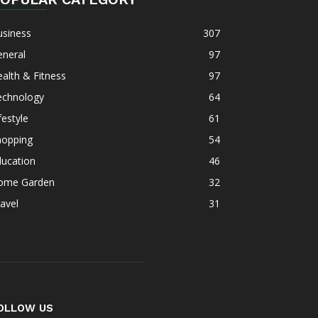
usiness
307
eneral
97
alth & Fitness
97
echnology
64
festyle
61
hopping
54
ducation
46
ome Garden
32
avel
31
OLLOW US