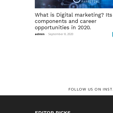
What is Digital marketing? Its
components and career
opportunities in 2020.
admin
-
September 8, 2020
FOLLOW US ON INS
EDITOR PICKS