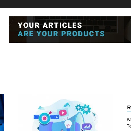
R
Wh
T