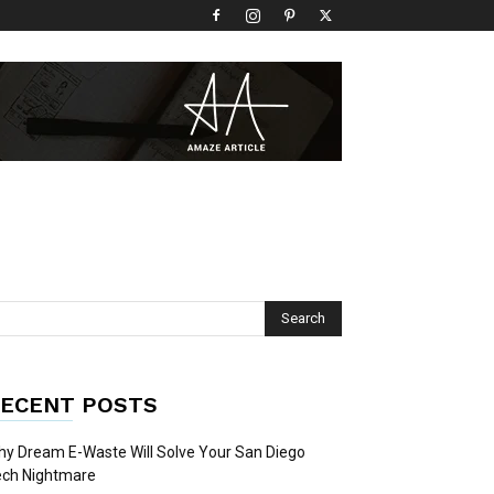
ECENT POSTS
y Dream E-Waste Will Solve Your San Diego
ech Nightmare