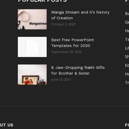
Manga Stream and it’s history
B
of Creation
G
October 3, 2020
He
T
Best Free PowerPoint
Templates for 2020
Li
September 29, 2020
S
E
8 Jaw-Dropping Rakhi Gifts
for Brother & Sister
H
June 15, 2021
Tr
UT US
F