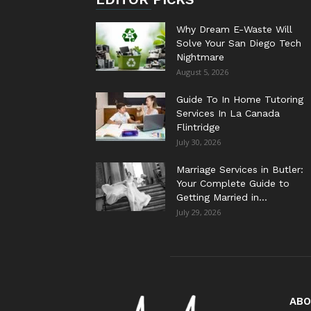
Why Dream E-Waste Will
Solve Your San Diego Tech
Nightmare
August 5, 2026
Guide To In Home Tutoring
Services In La Canada
Flintridge
July 30, 2026
Marriage Services in Butler:
Your Complete Guide to
Getting Married in...
July 29, 2026
ABO