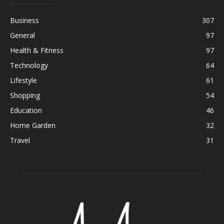
Business
307
General
97
Health & Fitness
97
Technology
64
Lifestyle
61
Shopping
54
Education
46
Home Garden
32
Travel
31