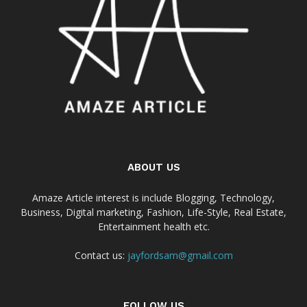
ABOUT US
Amaze Article interest is include Blogging, Technology,
Business, Digital marketing, Fashion, Life-Style, Real Estate,
Entertainment health etc.
Contact us:
jayfordsam@gmail.com
FOLLOW US