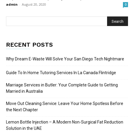
admin
-
August 20, 2020
0
RECENT POSTS
Why Dream E-Waste Will Solve Your San Diego Tech Nightmare
Guide To In Home Tutoring Services In La Canada Flintridge
Marriage Services in Butler: Your Complete Guide to Getting
Married in Australia
Move Out Cleaning Service: Leave Your Home Spotless Before
the Next Chapter
Lemon Bottle Injection – A Modern Non-Surgical Fat Reduction
Solution in the UAE