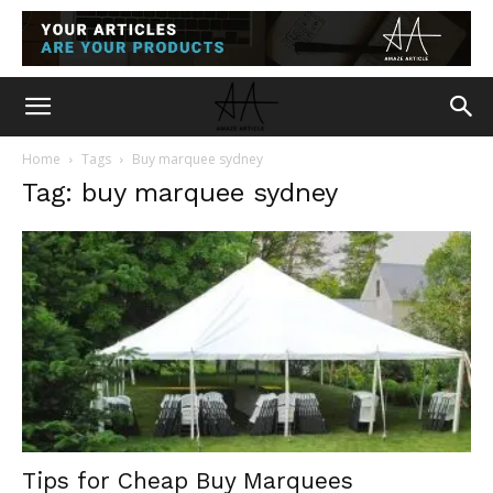
Home
Tags
Buy marquee sydney
Tag: buy marquee sydney
Tips for Cheap Buy Marquees