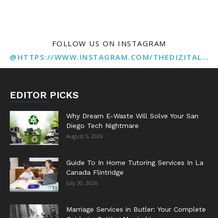
FOLLOW US ON INSTAGRAM
@HTTPS://WWW.INSTAGRAM.COM/THEDIZITALMARKETINGAGENCY
EDITOR PICKS
Why Dream E-Waste Will Solve Your San
Diego Tech Nightmare
August 5, 2026
Guide To In Home Tutoring Services In La
Canada Flintridge
July 30, 2026
Marriage Services in Butler: Your Complete