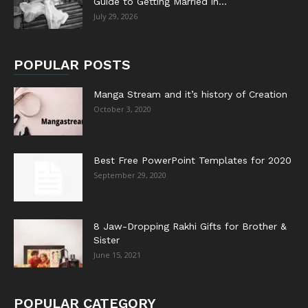
Guide to Getting Married in...
July 29, 2026
POPULAR POSTS
Manga Stream and it’s history of Creation
October 3, 2020
Best Free PowerPoint Templates for 2020
September 29, 2020
8 Jaw-Dropping Rakhi Gifts for Brother &
Sister
June 15, 2021
POPULAR CATEGORY