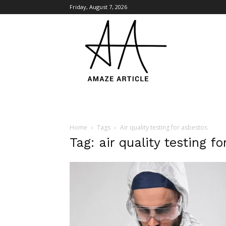
Friday, August 7, 2026
Amaze
Article
Home
Tags
Air quality testing for asbestos
Tag: air quality testing f