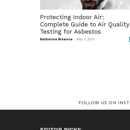
Protecting Indoor Air:
Complete Guide to Air Quality
Testing for Asbestos
Katherine Breanne
-
May 7, 2025
FOLLOW US ON INS
EDITOR PICKS