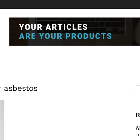
or asbestos
R
Wh
T