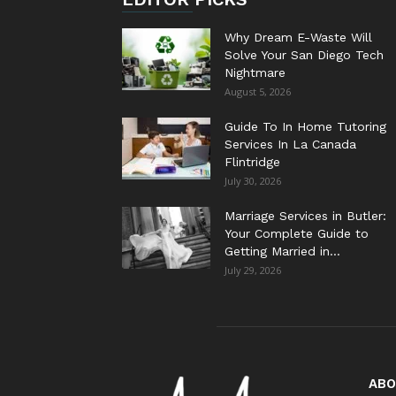
Why Dream E-Waste Will
Solve Your San Diego Tech
Nightmare
August 5, 2026
Guide To In Home Tutoring
Services In La Canada
Flintridge
July 30, 2026
Marriage Services in Butler:
Your Complete Guide to
Getting Married in...
July 29, 2026
ABO