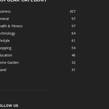
usiness
307
eneral
97
alth & Fitness
97
echnology
64
festyle
61
hopping
54
ducation
46
ome Garden
32
avel
31
OLLOW US