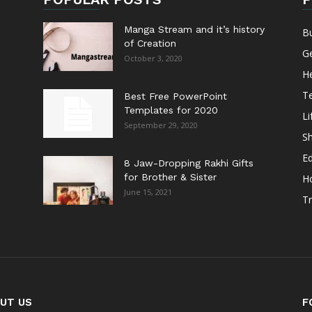
Manga Stream and it’s history
B
of Creation
G
October 3, 2020
He
T
Best Free PowerPoint
Templates for 2020
Li
September 29, 2020
S
E
8 Jaw-Dropping Rakhi Gifts
for Brother & Sister
H
June 15, 2021
Tr
UT US
F