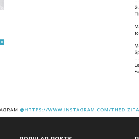
Gu
Fl
Ma
to
0
Mo
Sp
Le
Fa
TAGRAM
@HTTPS://WWW.INSTAGRAM.COM/THEDIZIT
POPULAR POSTS
P