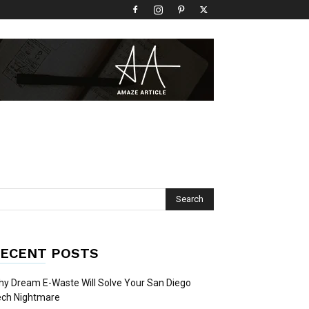
ECENT POSTS
y Dream E-Waste Will Solve Your San Diego
ech Nightmare