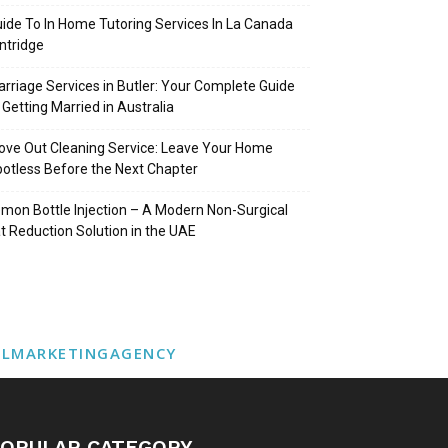
ide To In Home Tutoring Services In La Canada
intridge
rriage Services in Butler: Your Complete Guide
 Getting Married in Australia
ve Out Cleaning Service: Leave Your Home
otless Before the Next Chapter
mon Bottle Injection – A Modern Non-Surgical
t Reduction Solution in the UAE
ALMARKETINGAGENCY
OPULAR CATEGORY