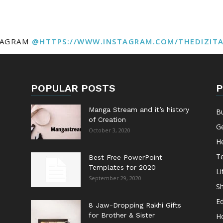
TAGRAM
@HTTPS://WWW.INSTAGRAM.COM/THEDIZIT
POPULAR POSTS
P
Manga Stream and it’s history
B
of Creation
G
October 3, 2020
He
T
Best Free PowerPoint
Templates for 2020
Li
September 29, 2020
S
E
8 Jaw-Dropping Rakhi Gifts
for Brother & Sister
H