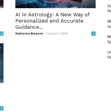
Gu
Fl
AI in Astrology: A New Way of
h
Personalized and Accurate
Ma
Guidance...
to
Katherine Breanne
-
October 4, 2024
0
0
Mo
Sp
Le
Fa
0