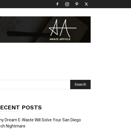
ECENT POSTS
y Dream E-Waste Will Solve Your San Diego
ech Nightmare