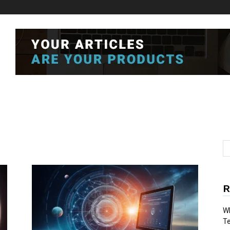
R
Wh
T