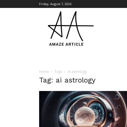
Friday, August 7, 2026
Amaze
Article
Home
Tags
Ai astrology
Tag: ai astrology