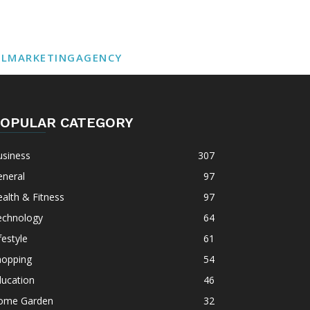
ALMARKETINGAGENCY
OPULAR CATEGORY
usiness
307
eneral
97
alth & Fitness
97
echnology
64
festyle
61
hopping
54
ducation
46
ome Garden
32