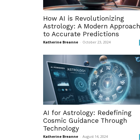
How AI is Revolutionizing
Astrology: A Modern Approac
to Accurate Predictions
Katherine Breanne
-
October 23, 2024
AI for Astrology: Redefining
Cosmic Guidance Through
Technology
Katherine Breanne
-
August 14, 2024