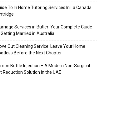
ide To In Home Tutoring Services In La Canada
intridge
rriage Services in Butler: Your Complete Guide
 Getting Married in Australia
ve Out Cleaning Service: Leave Your Home
otless Before the Next Chapter
mon Bottle Injection – A Modern Non-Surgical
t Reduction Solution in the UAE