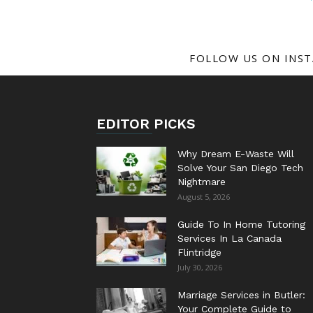
FOLLOW US ON INS
EDITOR PICKS
Why Dream E-Waste Will
Solve Your San Diego Tech
Nightmare
August 5, 2026
Guide To In Home Tutoring
Services In La Canada
Flintridge
July 30, 2026
Marriage Services in Butler:
Your Complete Guide to