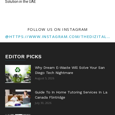
Solution in the UAE
FOLLOW US ON INSTAGRAM
@HTTPS://WWW.INSTAGRAM.COM/THEDIZITALMARKETINGAGENCY
EDITOR PICKS
Why Dream E-Waste Will Solve Your San
Diego Tech Nightmare
August 5, 2026
Guide To In Home Tutoring Services In La
Canada Flintridge
July 30, 2026