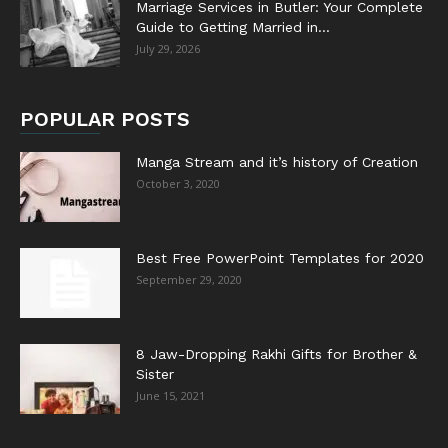
Marriage Services in Butler: Your Complete
Guide to Getting Married in...
July 29, 2026
POPULAR POSTS
Manga Stream and it’s history of Creation
October 3, 2020
Best Free PowerPoint Templates for 2020
September 29, 2020
8 Jaw-Dropping Rakhi Gifts for Brother &
Sister
June 15, 2021