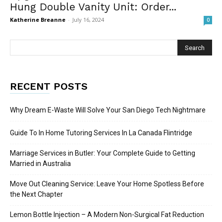
Hung Double Vanity Unit: Order...
Katherine Breanne
-
July 16, 2024
0
RECENT POSTS
Why Dream E-Waste Will Solve Your San Diego Tech Nightmare
Guide To In Home Tutoring Services In La Canada Flintridge
Marriage Services in Butler: Your Complete Guide to Getting
Married in Australia
Move Out Cleaning Service: Leave Your Home Spotless Before
the Next Chapter
Lemon Bottle Injection – A Modern Non-Surgical Fat Reduction