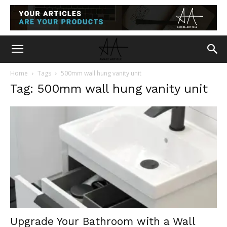
Home
Tags
500mm wall hung vanity unit
Tag: 500mm wall hung vanity unit
Upgrade Your Bathroom with a Wall