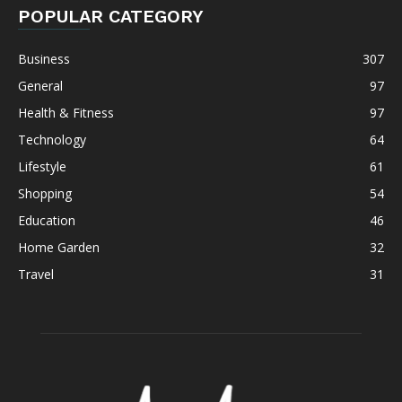
POPULAR CATEGORY
Business
307
General
97
Health & Fitness
97
Technology
64
Lifestyle
61
Shopping
54
Education
46
Home Garden
32
Travel
31