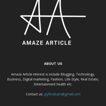
ABOUT US
Amaze Article interest is include Blogging, Technology,
Business, Digital marketing, Fashion, Life-Style, Real Estate,
Entertainment health etc.
Contact us:
jayfordsam@gmail.com