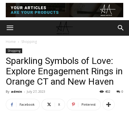
Home
Shopping
Shopping
Sparkling Symbols of Love:
Explore Engagement Rings in
Orange CT and New Haven
By
admin
-
July 27, 2023
402
0
Facebook
X
Pinterest