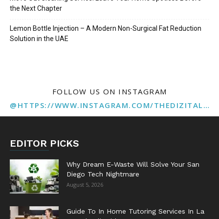
the Next Chapter
Lemon Bottle Injection – A Modern Non-Surgical Fat Reduction
Solution in the UAE
FOLLOW US ON INSTAGRAM
@HTTPS://WWW.INSTAGRAM.COM/THEDIZITALMARKETINGAGENCY
EDITOR PICKS
Why Dream E-Waste Will Solve Your San
Diego Tech Nightmare
August 5, 2026
Guide To In Home Tutoring Services In La