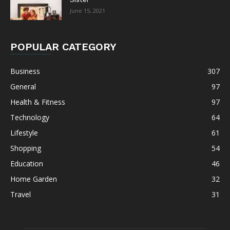
June 15, 2021
POPULAR CATEGORY
Business
307
General
97
Health & Fitness
97
Technology
64
Lifestyle
61
Shopping
54
Education
46
Home Garden
32
Travel
31