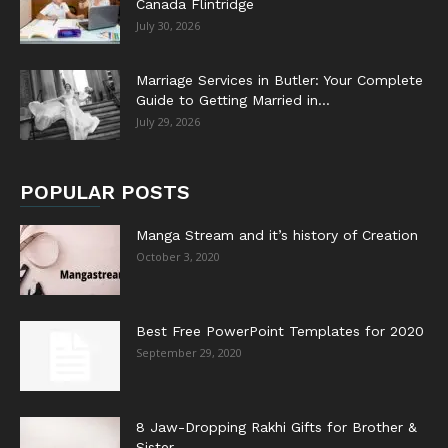
Canada Flintridge
July 30, 2026
Marriage Services in Butler: Your Complete
Guide to Getting Married in...
July 29, 2026
POPULAR POSTS
Manga Stream and it’s history of Creation
October 3, 2020
Best Free PowerPoint Templates for 2020
September 29, 2020
8 Jaw-Dropping Rakhi Gifts for Brother &
Sister