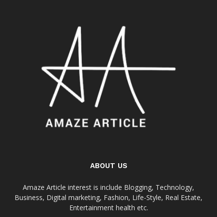
ABOUT US
Amaze Article interest is include Blogging, Technology,
Business, Digital marketing, Fashion, Life-Style, Real Estate,
Entertainment health etc.