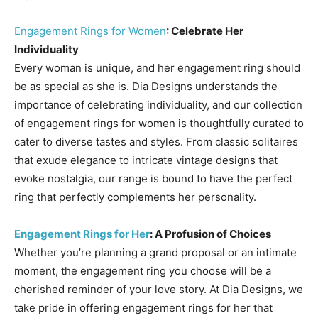
Engagement Rings for Women
: Celebrate Her
Individuality
Every woman is unique, and her engagement ring should
be as special as she is. Dia Designs understands the
importance of celebrating individuality, and our collection
of engagement rings for women is thoughtfully curated to
cater to diverse tastes and styles. From classic solitaires
that exude elegance to intricate vintage designs that
evoke nostalgia, our range is bound to have the perfect
ring that perfectly complements her personality.
Engagement Rings for Her
: A Profusion of Choices
Whether you’re planning a grand proposal or an intimate
moment, the engagement ring you choose will be a
cherished reminder of your love story. At Dia Designs, we
take pride in offering engagement rings for her that