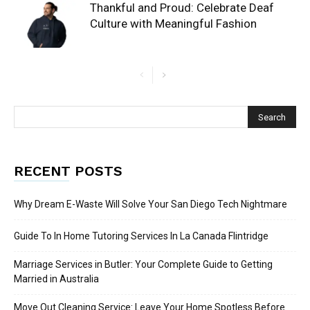
Thankful and Proud: Celebrate Deaf
Culture with Meaningful Fashion
RECENT POSTS
Why Dream E-Waste Will Solve Your San Diego Tech Nightmare
Guide To In Home Tutoring Services In La Canada Flintridge
Marriage Services in Butler: Your Complete Guide to Getting
Married in Australia
Move Out Cleaning Service: Leave Your Home Spotless Before