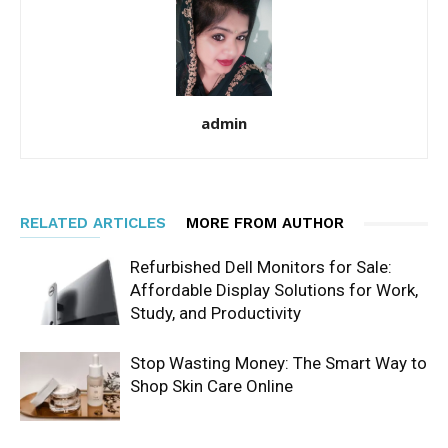
admin
RELATED ARTICLES
MORE FROM AUTHOR
Refurbished Dell Monitors for Sale:
Affordable Display Solutions for Work,
Study, and Productivity
Stop Wasting Money: The Smart Way to
Shop Skin Care Online