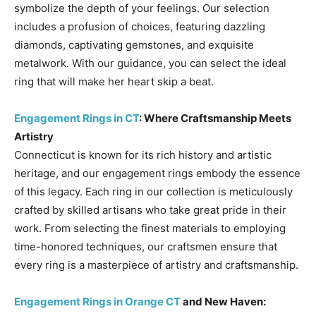
symbolize the depth of your feelings. Our selection
includes a profusion of choices, featuring dazzling
diamonds, captivating gemstones, and exquisite
metalwork. With our guidance, you can select the ideal
ring that will make her heart skip a beat.
Engagement Rings in CT
: Where Craftsmanship Meets
Artistry
Connecticut is known for its rich history and artistic
heritage, and our engagement rings embody the essence
of this legacy. Each ring in our collection is meticulously
crafted by skilled artisans who take great pride in their
work. From selecting the finest materials to employing
time-honored techniques, our craftsmen ensure that
every ring is a masterpiece of artistry and craftsmanship.
Engagement Rings in Orange CT
and New Haven: