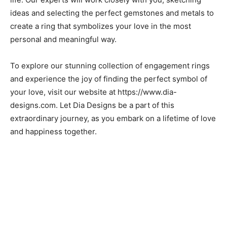
ideas and selecting the perfect gemstones and metals to
create a ring that symbolizes your love in the most
personal and meaningful way.
To explore our stunning collection of engagement rings
and experience the joy of finding the perfect symbol of
your love, visit our website at https://www.dia-
designs.com. Let Dia Designs be a part of this
extraordinary journey, as you embark on a lifetime of love
and happiness together.