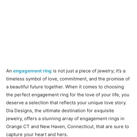
An
engagement ring
is not just a piece of jewelry; it’s a
timeless symbol of love, commitment, and the promise of
a beautiful future together. When it comes to choosing
the perfect engagement ring for the love of your life, you
deserve a selection that reflects your unique love story.
Dia Designs, the ultimate destination for exquisite
jewelry, offers a stunning array of engagement rings in
Orange CT and New Haven, Connecticut, that are sure to
capture your heart and hers.