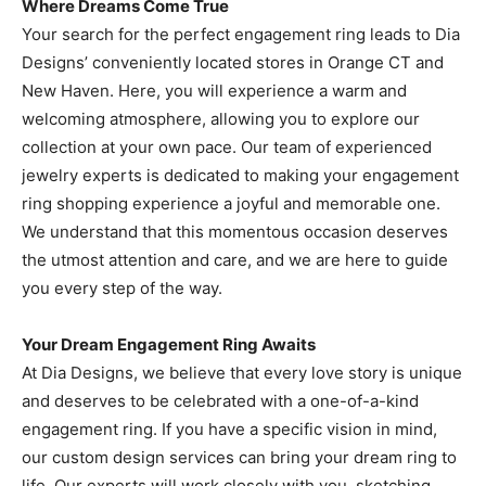
Where Dreams Come True
Your search for the perfect engagement ring leads to Dia
Designs’ conveniently located stores in Orange CT and
New Haven. Here, you will experience a warm and
welcoming atmosphere, allowing you to explore our
collection at your own pace. Our team of experienced
jewelry experts is dedicated to making your engagement
ring shopping experience a joyful and memorable one.
We understand that this momentous occasion deserves
the utmost attention and care, and we are here to guide
you every step of the way.
Your Dream Engagement Ring Awaits
At Dia Designs, we believe that every love story is unique
and deserves to be celebrated with a one-of-a-kind
engagement ring. If you have a specific vision in mind,
our custom design services can bring your dream ring to
life. Our experts will work closely with you, sketching