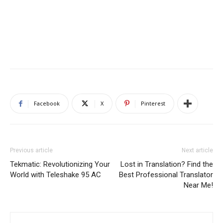
Facebook
X
Pinterest
Previous article
Next article
Tekmatic: Revolutionizing Your
Lost in Translation? Find the
World with Teleshake 95 AC
Best Professional Translator
Near Me!