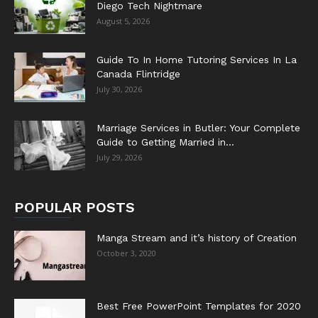
Diego Tech Nightmare
August 5, 2026
Guide To In Home Tutoring Services In La
Canada Flintridge
July 30, 2026
Marriage Services in Butler: Your Complete
Guide to Getting Married in...
July 29, 2026
POPULAR POSTS
Manga Stream and it’s history of Creation
October 3, 2020
Best Free PowerPoint Templates for 2020