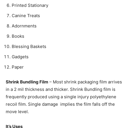
Printed Stationary
Canine Treats
Adornments
Books
Blessing Baskets
Gadgets
Paper
Shrink Bundling Film
– Most shrink packaging film arrives
in a 2 mil thickness and thicker. Shrink Bundling film is
frequently produced using a single injury polyethylene
recoil film. Single damage implies the film falls off the
move level.
It’s Uses