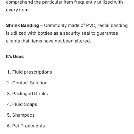
comprehend the particular item frequently utilized with
every item.
Shrink Banding
– Commonly made of PVC, recoil banding
is utilized with bottles as a security seal to guarantee
clients that items have not been altered.
It’s Uses
Fluid prescriptions
Contact Solution
Packaged Drinks
Fluid Soaps
Shampoos
Pet Treatments