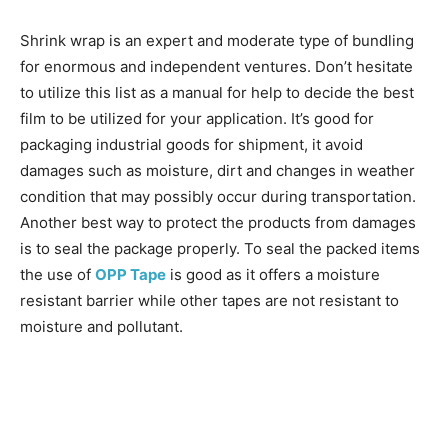
Shrink wrap is an expert and moderate type of bundling
for enormous and independent ventures. Don’t hesitate
to utilize this list as a manual for help to decide the best
film to be utilized for your application. It’s good for
packaging industrial goods for shipment, it avoid
damages such as moisture, dirt and changes in weather
condition that may possibly occur during transportation.
Another best way to protect the products from damages
is to seal the package properly. To seal the packed items
the use of
OPP Tape
is good as it offers a moisture
resistant barrier while other tapes are not resistant to
moisture and pollutant.