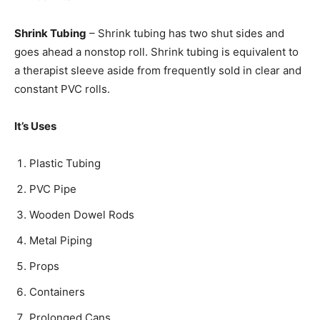
Shrink Tubing
– Shrink tubing has two shut sides and
goes ahead a nonstop roll. Shrink tubing is equivalent to
a therapist sleeve aside from frequently sold in clear and
constant PVC rolls.
It’s Uses
Plastic Tubing
PVC Pipe
Wooden Dowel Rods
Metal Piping
Props
Containers
Prolonged Cans