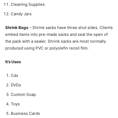
Cleaning Supplies
Candy Jars
Shrink Bags
– Shrink sacks have three shut sides. Clients
embed items into pre-made sacks and seal the open of
the pack with a sealer. Shrink sacks are most normally
produced using PVC or polyolefin recoil film.
It’s Uses
Cds
DVDs
Custom Soap
Toys
Business Cards