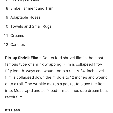
Embellishment and Trim
Adaptable Hoses
Towels and Small Rugs
Creams
Candles
Pin-up Shrink Film
– Centerfold shrivel film is the most
famous type of shrink wrapping. Film is collapsed fifty-
fifty length-ways and wound onto a roll. A 24-inch level
film is collapsed down the middle to 12 inches and wound
onto a roll. The wrinkle makes a pocket to place the item
into. Most rapid and self-loader machines use dream boat
recoil film.
It’s Uses