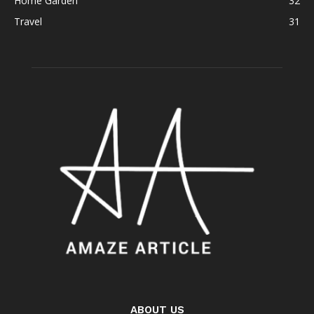
Home Garden
32
Travel
31
ABOUT US