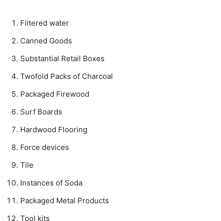
Filtered water
Canned Goods
Substantial Retail Boxes
Twofold Packs of Charcoal
Packaged Firewood
Surf Boards
Hardwood Flooring
Force devices
Tile
Instances of Soda
Packaged Metal Products
Tool kits