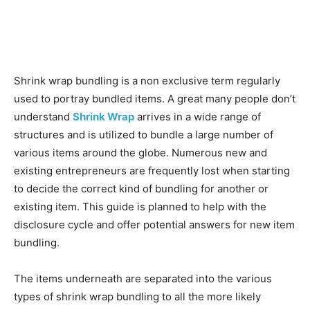
Shrink wrap bundling is a non exclusive term regularly
used to portray bundled items. A great many people don’t
understand
Shrink Wrap
arrives in a wide range of
structures and is utilized to bundle a large number of
various items around the globe. Numerous new and
existing entrepreneurs are frequently lost when starting
to decide the correct kind of bundling for another or
existing item. This guide is planned to help with the
disclosure cycle and offer potential answers for new item
bundling.
The items underneath are separated into the various
types of shrink wrap bundling to all the more likely