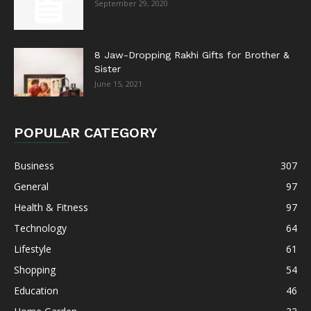
September 29, 2020
8 Jaw-Dropping Rakhi Gifts for Brother &
Sister
June 15, 2021
POPULAR CATEGORY
Business
307
General
97
Health & Fitness
97
Technology
64
Lifestyle
61
Shopping
54
Education
46