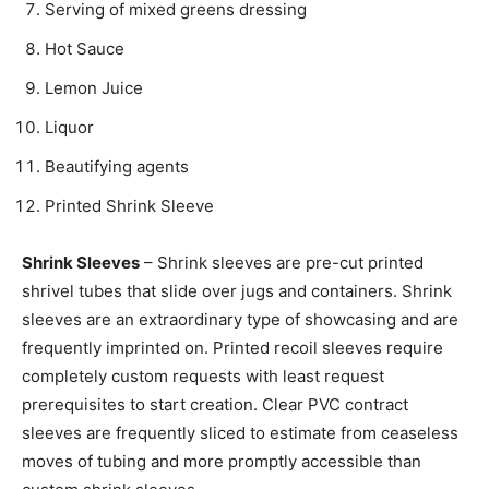
Serving of mixed greens dressing
Hot Sauce
Lemon Juice
Liquor
Beautifying agents
Printed Shrink Sleeve
Shrink Sleeves
– Shrink sleeves are pre-cut printed
shrivel tubes that slide over jugs and containers. Shrink
sleeves are an extraordinary type of showcasing and are
frequently imprinted on. Printed recoil sleeves require
completely custom requests with least request
prerequisites to start creation. Clear PVC contract
sleeves are frequently sliced to estimate from ceaseless
moves of tubing and more promptly accessible than