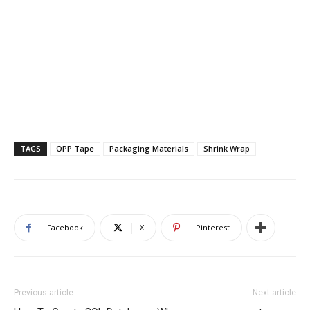
TAGS
OPP Tape
Packaging Materials
Shrink Wrap
Facebook
X
Pinterest
Previous article
Next article