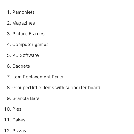
Pamphlets
Magazines
Picture Frames
Computer games
PC Software
Gadgets
Item Replacement Parts
Grouped little items with supporter board
Granola Bars
Pies
Cakes
Pizzas