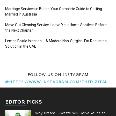
Marriage Services in Butler: Your Complete Guide to Getting
Married in Australia
Move Out Cleaning Service: Leave Your Home Spotless Before
the Next Chapter
Lemon Bottle Injection – A Modern Non-Surgical Fat Reduction
Solution in the UAE
FOLLOW US ON INSTAGRAM
@HTTPS://WWW.INSTAGRAM.COM/THEDIZITALMARKETINGAGENCY
EDITOR PICKS
Why Dream E-Waste Will Solve Your San