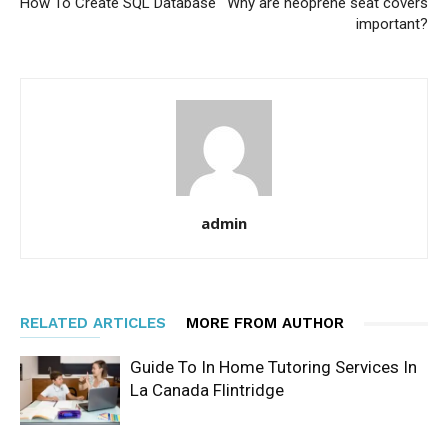
How To Create SQL Database
Why are neoprene seat covers
important?
admin
RELATED ARTICLES
MORE FROM AUTHOR
Guide To In Home Tutoring Services In
La Canada Flintridge