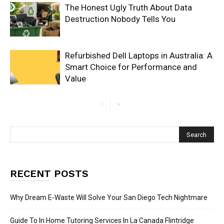
The Honest Ugly Truth About Data
Destruction Nobody Tells You
Refurbished Dell Laptops in Australia: A
Smart Choice for Performance and
Value
RECENT POSTS
Why Dream E-Waste Will Solve Your San Diego Tech Nightmare
Guide To In Home Tutoring Services In La Canada Flintridge