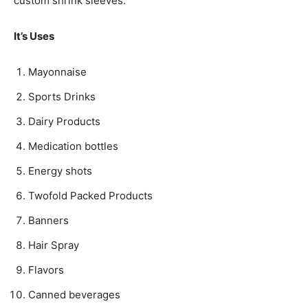
custom shrink sleeves.
It’s Uses
Mayonnaise
Sports Drinks
Dairy Products
Medication bottles
Energy shots
Twofold Packed Products
Banners
Hair Spray
Flavors
Canned beverages