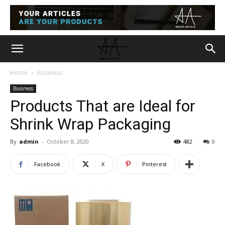
Home
Business
Business
Products That are Ideal for
Shrink Wrap Packaging
By
admin
-
October 8, 2020
482
0
Facebook
X
Pinterest