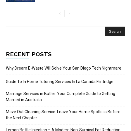
RECENT POSTS
Why Dream E-Waste Will Solve Your San Diego Tech Nightmare
Guide To In Home Tutoring Services In La Canada Flintridge
Marriage Services in Butler: Your Complete Guide to Getting
Married in Australia
Move Out Cleaning Service: Leave Your Home Spotless Before
the Next Chapter
Lemon Bottle Injection – A Modern Non-Surgical Fat Reduction