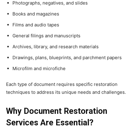
Photographs, negatives, and slides
Books and magazines
Films and audio tapes
General filings and manuscripts
Archives, library, and research materials
Drawings, plans, blueprints, and parchment papers
Microfilm and microfiche
Each type of document requires specific restoration
techniques to address its unique needs and challenges.
Why Document Restoration
Services Are Essential?