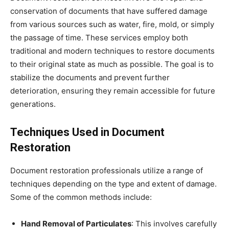
conservation of documents that have suffered damage
from various sources such as water, fire, mold, or simply
the passage of time. These services employ both
traditional and modern techniques to restore documents
to their original state as much as possible. The goal is to
stabilize the documents and prevent further
deterioration, ensuring they remain accessible for future
generations.
Techniques Used in Document
Restoration
Document restoration professionals utilize a range of
techniques depending on the type and extent of damage.
Some of the common methods include:
Hand Removal of Particulates
: This involves carefully