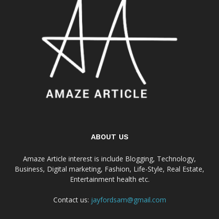
ABOUT US
Amaze Article interest is include Blogging, Technology,
Business, Digital marketing, Fashion, Life-Style, Real Estate,
Entertainment health etc.
Contact us:
jayfordsam@gmail.com