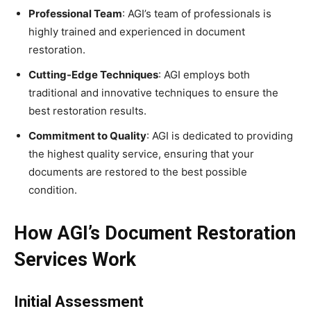
Professional Team
: AGI’s team of professionals is
highly trained and experienced in document
restoration.
Cutting-Edge Techniques
: AGI employs both
traditional and innovative techniques to ensure the
best restoration results.
Commitment to Quality
: AGI is dedicated to providing
the highest quality service, ensuring that your
documents are restored to the best possible
condition.
How AGI’s Document Restoration
Services Work
Initial Assessment