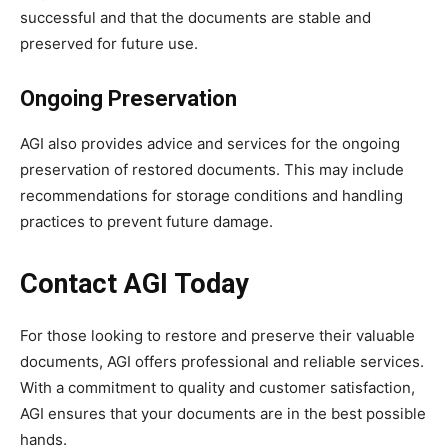
successful and that the documents are stable and
preserved for future use.
Ongoing Preservation
AGI also provides advice and services for the ongoing
preservation of restored documents. This may include
recommendations for storage conditions and handling
practices to prevent future damage.
Contact AGI Today
For those looking to restore and preserve their valuable
documents, AGI offers professional and reliable services.
With a commitment to quality and customer satisfaction,
AGI ensures that your documents are in the best possible
hands.