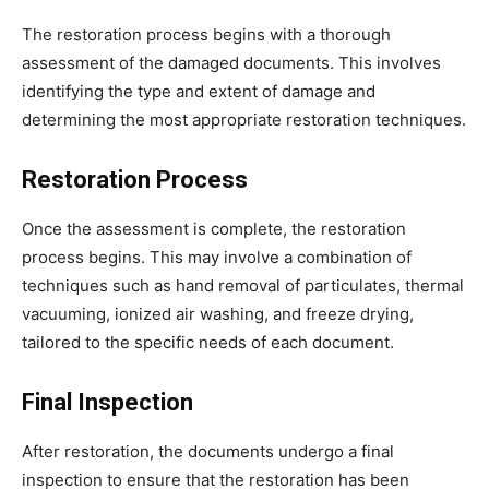
The restoration process begins with a thorough
assessment of the damaged documents. This involves
identifying the type and extent of damage and
determining the most appropriate restoration techniques.
Restoration Process
Once the assessment is complete, the restoration
process begins. This may involve a combination of
techniques such as hand removal of particulates, thermal
vacuuming, ionized air washing, and freeze drying,
tailored to the specific needs of each document.
Final Inspection
After restoration, the documents undergo a final
inspection to ensure that the restoration has been