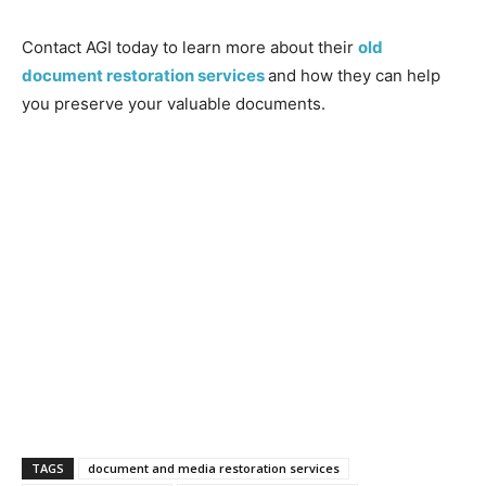
Contact AGI today to learn more about their
old
document restoration services
and how they can help
you preserve your valuable documents.
TAGS
document and media restoration services