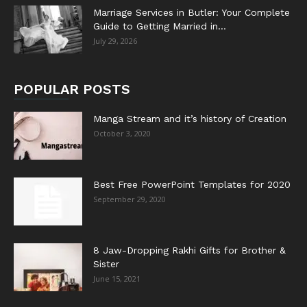
Marriage Services in Butler: Your Complete
Guide to Getting Married in...
July 29, 2026
POPULAR POSTS
Manga Stream and it’s history of Creation
October 3, 2020
Best Free PowerPoint Templates for 2020
September 29, 2020
8 Jaw-Dropping Rakhi Gifts for Brother &
Sister
June 15, 2021