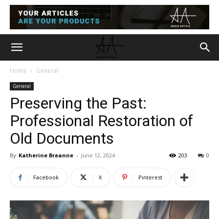
Home
General
General
Preserving the Past:
Professional Restoration of
Old Documents
By
Katherine Breanne
-
June 12, 2024
203
0
Facebook
X
Pinterest