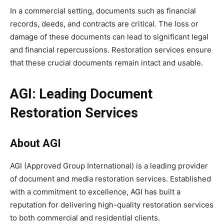
In a commercial setting, documents such as financial
records, deeds, and contracts are critical. The loss or
damage of these documents can lead to significant legal
and financial repercussions. Restoration services ensure
that these crucial documents remain intact and usable.
AGI: Leading Document
Restoration Services
About AGI
AGI (Approved Group International) is a leading provider
of document and media restoration services. Established
with a commitment to excellence, AGI has built a
reputation for delivering high-quality restoration services
to both commercial and residential clients.