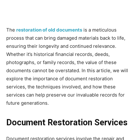
The
restoration of old documents
is a meticulous
process that can bring damaged materials back to life,
ensuring their longevity and continued relevance.
Whether it’s historical financial records, deeds,
photographs, or family records, the value of these
documents cannot be overstated. In this article, we will
explore the importance of document restoration
services, the techniques involved, and how these
services can help preserve our invaluable records for
future generations.
Document Restoration Services
Document restoration services involve the repair and