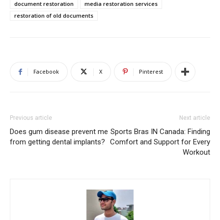
document restoration
media restoration services
restoration of old documents
Facebook
X
Pinterest
Previous article
Next article
Does gum disease prevent me
Sports Bras IN Canada: Finding
from getting dental implants?
Comfort and Support for Every
Workout