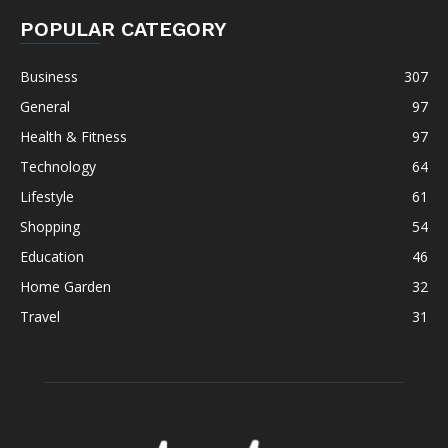
POPULAR CATEGORY
Business
307
General
97
Health & Fitness
97
Technology
64
Lifestyle
61
Shopping
54
Education
46
Home Garden
32
Travel
31