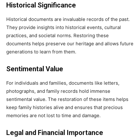
Historical Significance
Historical documents are invaluable records of the past.
They provide insights into historical events, cultural
practices, and societal norms. Restoring these
documents helps preserve our heritage and allows future
generations to learn from them.
Sentimental Value
For individuals and families, documents like letters,
photographs, and family records hold immense
sentimental value. The restoration of these items helps
keep family histories alive and ensures that precious
memories are not lost to time and damage.
Legal and Financial Importance