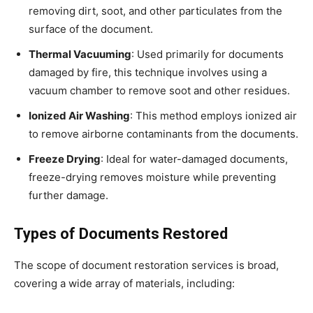
removing dirt, soot, and other particulates from the
surface of the document.
Thermal Vacuuming
: Used primarily for documents
damaged by fire, this technique involves using a
vacuum chamber to remove soot and other residues.
Ionized Air Washing
: This method employs ionized air
to remove airborne contaminants from the documents.
Freeze Drying
: Ideal for water-damaged documents,
freeze-drying removes moisture while preventing
further damage.
Types of Documents Restored
The scope of document restoration services is broad,
covering a wide array of materials, including: