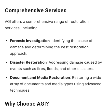
Comprehensive Services
AGI offers a comprehensive range of restoration
services, including:
Forensic Investigation
: Identifying the cause of
damage and determining the best restoration
approach.
Disaster Restoration
: Addressing damage caused by
events such as fires, floods, and other disasters.
Document and Media Restoration
: Restoring a wide
array of documents and media types using advanced
techniques.
Why Choose AGI?