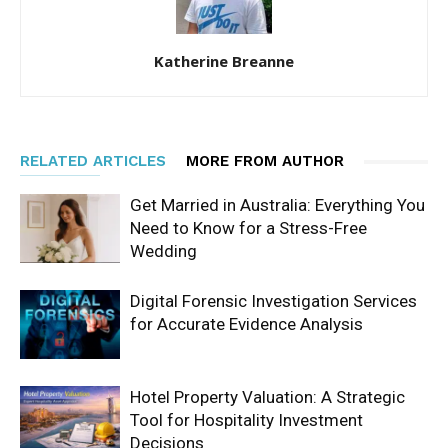
Katherine Breanne
RELATED ARTICLES
MORE FROM AUTHOR
Get Married in Australia: Everything You
Need to Know for a Stress-Free
Wedding
Digital Forensic Investigation Services
for Accurate Evidence Analysis
Hotel Property Valuation: A Strategic
Tool for Hospitality Investment
Decisions