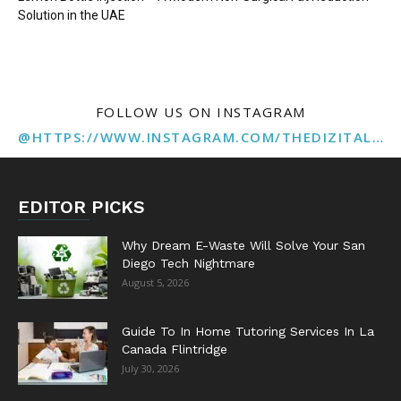
Solution in the UAE
FOLLOW US ON INSTAGRAM
@HTTPS://WWW.INSTAGRAM.COM/THEDIZITALMARKETINGAGENCY
EDITOR PICKS
Why Dream E-Waste Will Solve Your San
Diego Tech Nightmare
August 5, 2026
Guide To In Home Tutoring Services In La
Canada Flintridge
July 30, 2026