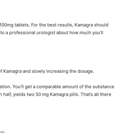
100mg tablets. For the best results, Kamagra should
k to a professional urologist about how much you’ll
f Kamagra and slowly increasing the dosage.
gestion. You’ll get a comparable amount of the substance
 half, yields two 50 mg Kamagra pills. That’s all there
ll;