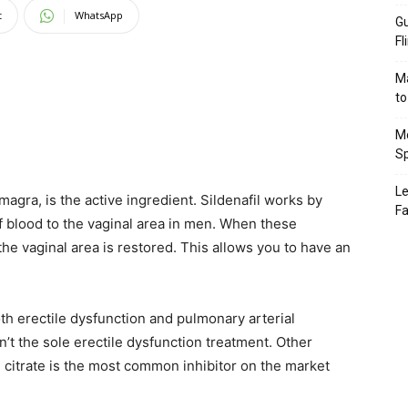
t
WhatsApp
Gu
Fl
Ma
to
Mo
Sp
Le
amagra, is the active ingredient. Sildenafil works by
Fa
f blood to the vaginal area in men. When these
 the vaginal area is restored. This allows you to have an
both erectile dysfunction and pulmonary arterial
sn’t the sole erectile dysfunction treatment. Other
il citrate is the most common inhibitor on the market