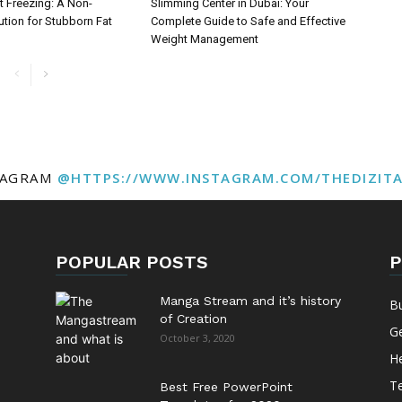
t Freezing: A Non-
Slimming Center in Dubai: Your
ution for Stubborn Fat
Complete Guide to Safe and Effective
Weight Management
TAGRAM
@HTTPS://WWW.INSTAGRAM.COM/THEDIZIT
POPULAR POSTS
P
Manga Stream and it’s history
B
of Creation
G
October 3, 2020
He
T
Best Free PowerPoint