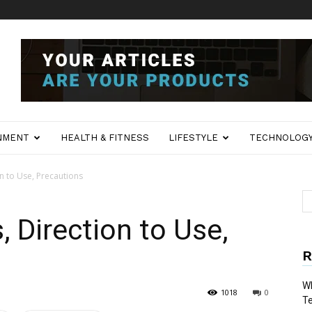
NMENT
HEALTH & FITNESS
LIFESTYLE
TECHNOLOG
on to Use, Precautions
 Direction to Use,
R
Wh
1018
0
T