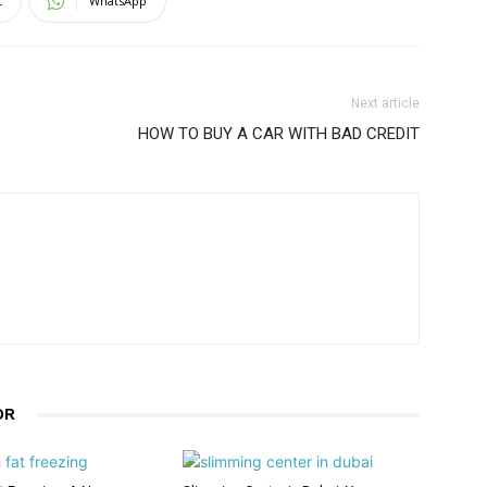
t
WhatsApp
Next article
HOW TO BUY A CAR WITH BAD CREDIT
OR