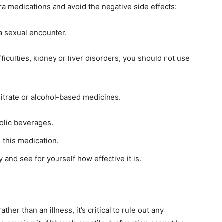
a medications and avoid the negative side effects:
a sexual encounter.
ficulties, kidney or liver disorders, you should not use
itrate or alcohol-based medicines.
olic beverages.
e this medication.
 and see for yourself how effective it is.
er than an illness, it’s critical to rule out any