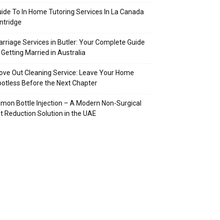
ide To In Home Tutoring Services In La Canada
intridge
rriage Services in Butler: Your Complete Guide
 Getting Married in Australia
ve Out Cleaning Service: Leave Your Home
otless Before the Next Chapter
mon Bottle Injection – A Modern Non-Surgical
t Reduction Solution in the UAE