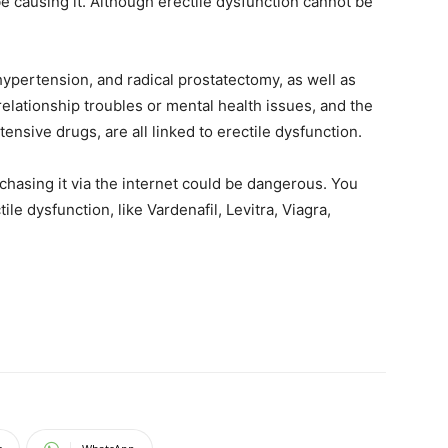
e causing it. Although erectile dysfunction cannot be
hypertension, and radical prostatectomy, as well as
elationship troubles or mental health issues, and the
ensive drugs, are all linked to erectile dysfunction.
chasing it via the internet could be dangerous. You
tile dysfunction, like Vardenafil, Levitra, Viagra,