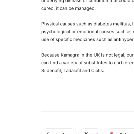
underlying disease or condition that could b
cured, it can be managed.
Physical causes such as diabetes mellitus, 
psychological or emotional causes such as r
use of specific medicines such as antihypert
Because Kamagra in the UK is not legal, pur
can find a variety of substitutes to curb erec
Sildenafil, Tadalafil and Cialis.