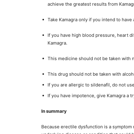
achieve the greatest results from Kamagr
Take Kamagra only if you intend to have 
If you have high blood pressure, heart dif
Kamagra.
This medicine should not be taken with n
This drug should not be taken with alcoh
If you are allergic to sildenafil, do not us
If you have impotence, give Kamagra a try
In summary
Because erectile dysfunction is a symptom rath