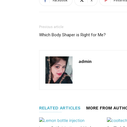
Facebook
X
Pinteres
Previous article
Which Body Shaper is Right for Me?
admin
RELATED ARTICLES
MORE FROM AUTH