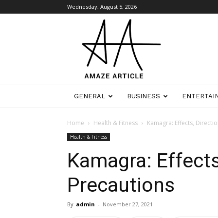
Wednesday, August 5, 2026
Amaze
Article
GENERAL
BUSINESS
ENTERTAI
Home
Health & Fitness
Kamagra: Effects, Directi
Health & Fitness
Kamagra: Effects,
Precautions
By
admin
-
November 27, 2021