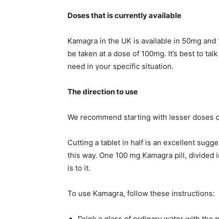
Doses that is currently available
Kamagra in the UK is available in 50mg and 
be taken at a dose of 100mg. It’s best to tal
need in your specific situation.
The direction to use
We recommend starting with lesser doses o
Cutting a tablet in half is an excellent sug
this way. One 100 mg Kamagra pill, divided in
is to it.
To use Kamagra, follow these instructions:
Drink a glass of ordinary water with the pi