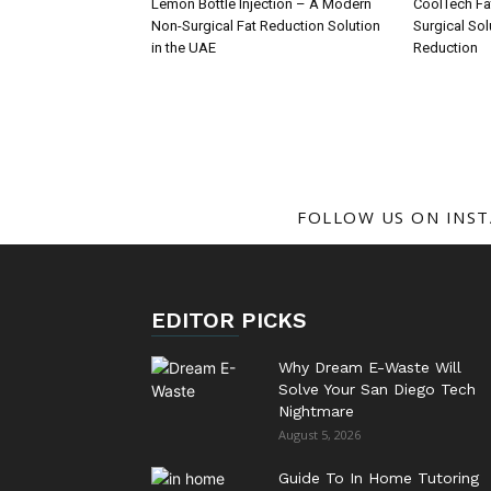
Lemon Bottle Injection – A Modern
CoolTech Fa
Non-Surgical Fat Reduction Solution
Surgical Sol
in the UAE
Reduction
FOLLOW US ON INS
EDITOR PICKS
Why Dream E-Waste Will
Solve Your San Diego Tech
Nightmare
August 5, 2026
Guide To In Home Tutoring