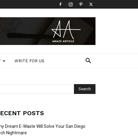
Y
WRITE FOR US
ECENT POSTS
y Dream E-Waste Will Solve Your San Diego
ech Nightmare