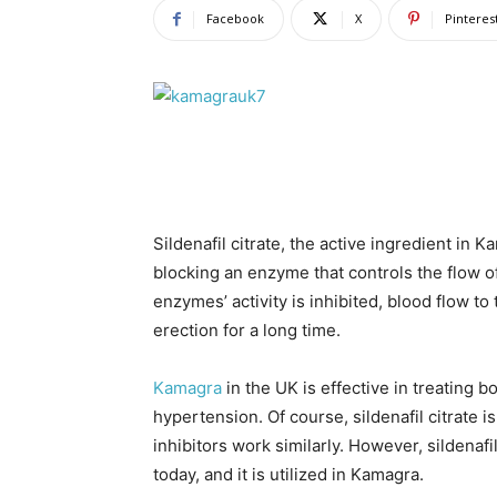
Facebook
X
Pinteres
Sildenafil citrate, the active ingredient in K
blocking an enzyme that controls the flow o
enzymes’ activity is inhibited, blood flow to
erection for a long time.
Kamagra
in the UK is effective in treating 
hypertension. Of course, sildenafil citrate i
inhibitors work similarly. However, sildenaf
today, and it is utilized in Kamagra.