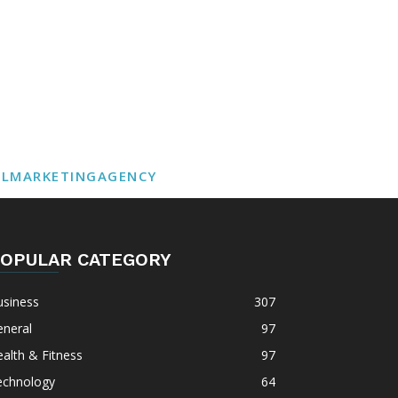
ALMARKETINGAGENCY
OPULAR CATEGORY
usiness
307
eneral
97
alth & Fitness
97
echnology
64