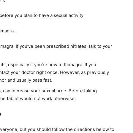
efore you plan to have a sexual activity;
amagra.
amagra. If you’ve been prescribed nitrates, talk to your
cts, especially if you’re new to Kamagra. If you
ntact your doctor right once. However, as previously
or and usually pass fast.
, can increase your sexual urge. Before taking
he tablet would not work otherwise.
a
veryone, but you should follow the directions below to