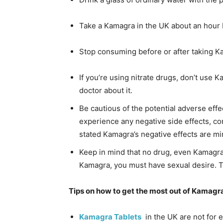
Take a Kamagra in the UK about an hour b
Stop consuming before or after taking K
If you’re using nitrate drugs, don’t use K
doctor about it.
Be cautious of the potential adverse effe
experience any negative side effects, co
stated Kamagra’s negative effects are min
Keep in mind that no drug, even Kamagra
Kamagra, you must have sexual desire. T
Tips on how to get the most out of Kamagr
Kamagra Tablets
in the UK are not for e